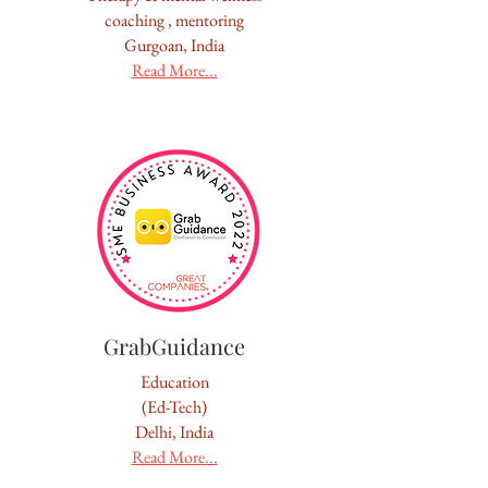
coaching , mentoring
Gurgoan, India
Read More...
GrabGuidance
Education
(Ed-Tech)
Delhi, India
Read More...