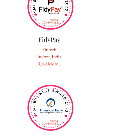
FidyPay
Fintech
Indore, India
Read More...