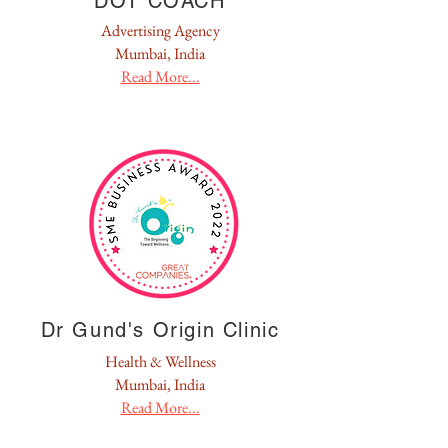
DOT COACH
Advertising Agency
Mumbai, India
Read More...
Dr Gund's Origin Clinic
Health & Wellness
Mumbai, India
Read More...