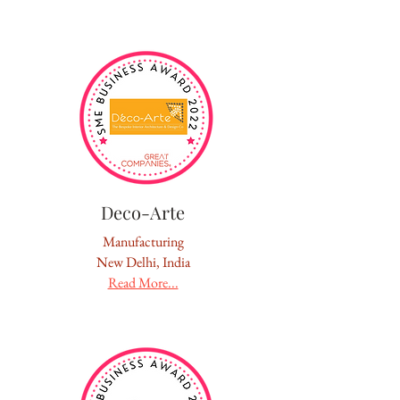
Deco-Arte
Manufacturing
New Delhi, India
Read More...