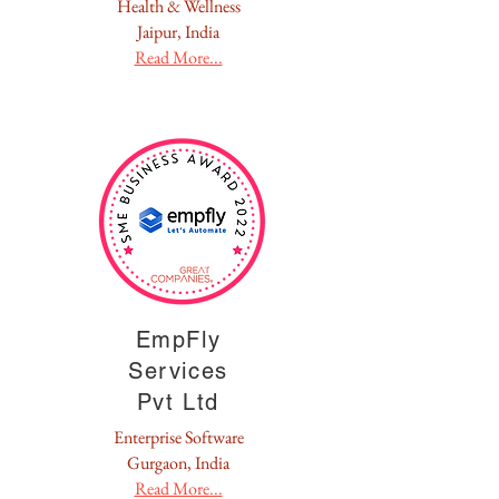
Health & Wellness
Jaipur, India
Read More...
EmpFly
Services
Pvt Ltd
Enterprise Software
Gurgaon, India
Read More...