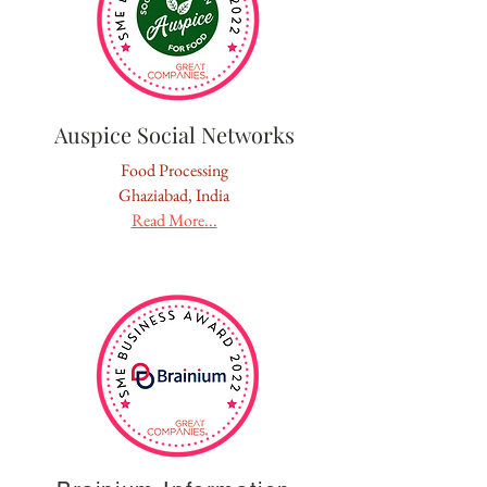
Auspice Social Networks
Food Processing
Ghaziabad, India
Read More...