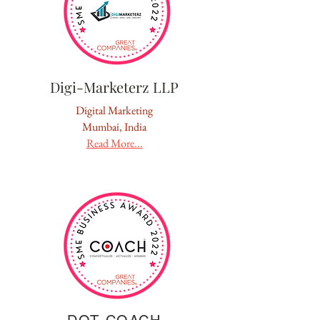
Digi-Marketerz LLP
Digital Marketing
Mumbai, India
Read More...