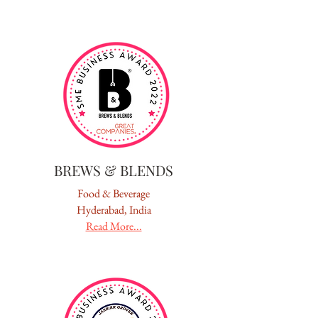
BREWS & BLENDS
Food & Beverage
Hyderabad, India
Read More...