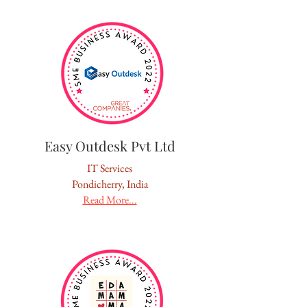
Easy Outdesk Pvt Ltd
IT Services
Pondicherry, India
Read More...