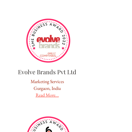
Evolve Brands Pvt Ltd
Marketing Services
Gurgaon, India
Read More...