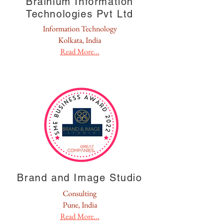
Brainium Information
Technologies Pvt Ltd
Information Technology
Kolkata, India
Read More...
Brand and Image Studio
Consulting
Pune, India
Read More...