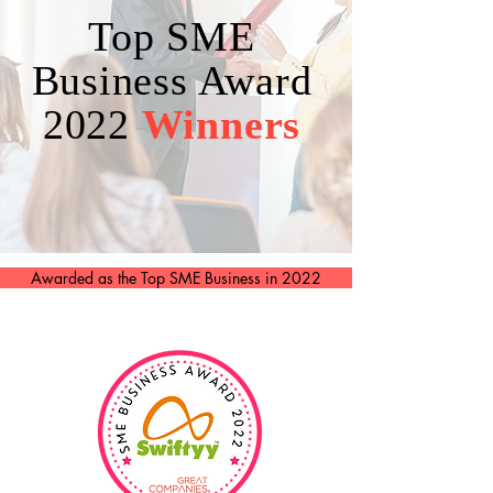
Top SME
Business Award
2022
Winners
Awarded as the Top SME Business in 2022