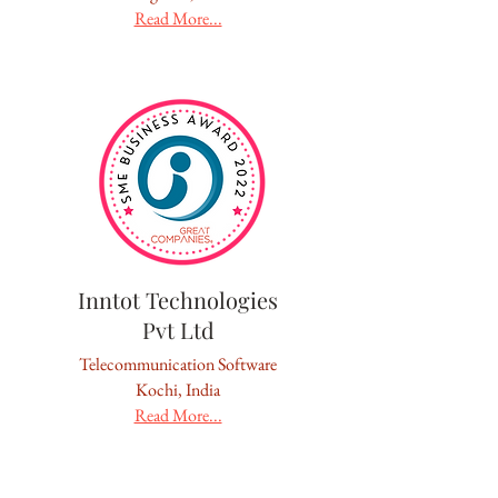
Read More...
Inntot Technologies
Pvt Ltd
Telecommunication Software
Kochi, India
Read More...