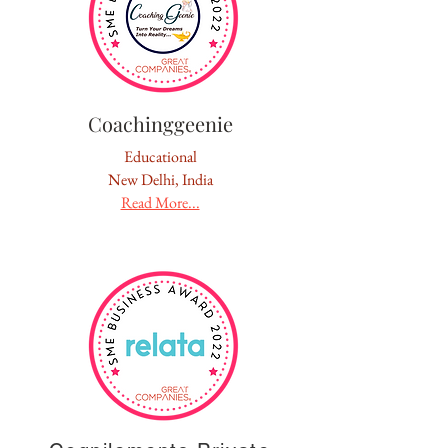
Coachinggeenie
Educational
New Delhi, India
Read More...