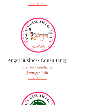
Read More...
Angel Business Consultancy
Business Consultancy
Jamnagar, India
Read More...