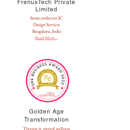
FrenusTech Private
Limited
Semiconductor IC
Design Services
Bengaluru, India
Read More...
Golden Age
Transformation
Therapy & mental wellness