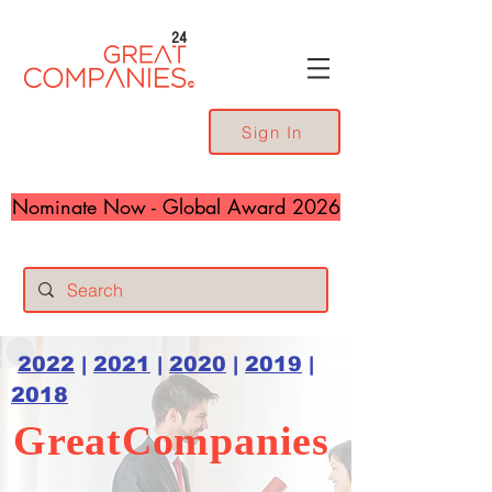
24
Sign In
Nominate Now - Global Award 2026
2022
|
2021
|
2020
|
2019
|
2018
GreatCompanies