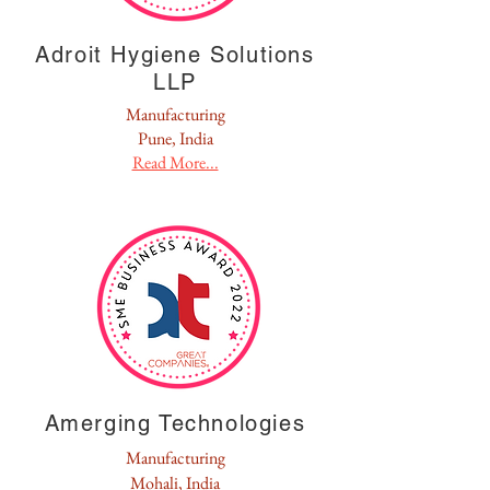
Adroit Hygiene Solutions
LLP
Manufacturing
Pune, India
Read More...
Amerging Technologies
Manufacturing
Mohali, India