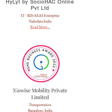
HyLyt by SocioRAC Online
Pvt Ltd
IT - B2b SAAS Enterprise
Vadodara India
Read More...
!Gowise Mobility Private
Limited
Transportation
Bangalore, India