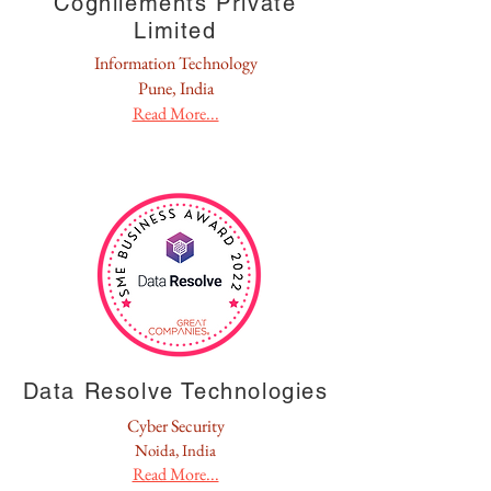
Cognilements Private
Limited
Information Technology
Pune, India
Read More...
Data Resolve Technologies
Cyber Security
Noida, India
Read More...