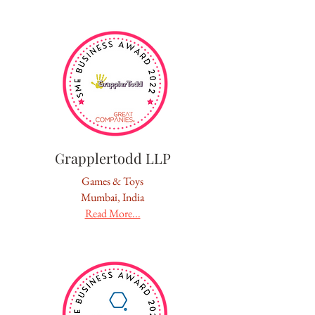
Grapplertodd LLP
Games & Toys
Mumbai, India
Read More...