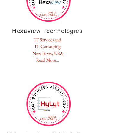
Hexaview Technologies
IT Services and
IT Consulting
New Jersey, USA
Read More...