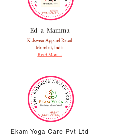
Ed-a-Mamma
Kidswear Apparel Retail
Mumbai, India
Read More...
Ekam Yoga Care Pvt Ltd