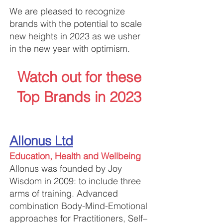
​We are pleased to recognize
brands with the potential to scale
new heights in 2023 as we usher
in the new year with optimism.
Watch out for these
Top Brands in 2023
Allonus Ltd
Education, Health and Wellbeing
Allonus w
as founded by Joy
Wisdom in 2009: to include three
arms of training. Advanced
combination Body-Mind-Emotional
approaches for Practitioners, Self–