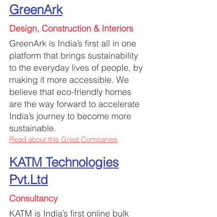
GreenArk
Design, Construction & Interiors
GreenArk is India’s first all in one
platform that brings sustainability
to the everyday lives of people, by
making it more accessible. We
believe that eco-friendly homes
are the way fo
rward to accelerate
India’s journey to become more
sustainable.
Read about this Great Companies
KATM Technologies
Pvt.Ltd
Consultancy
KATM is India’s first online bulk