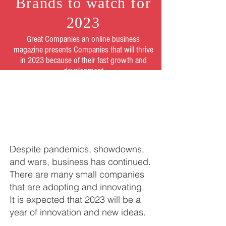
Brands to watch for
2023
Great Companies an online business
magazine presents Companies that will thrive
in 2023 because of their fast growth and
development
Despite pandemics, showdowns,
and wars, business has continued.
There are many small companies
that are adopting and innovating.
It is expected that 2023 will be a
year of innovation and new ideas.