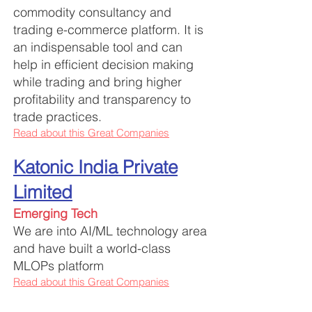
commodity consultancy and
trading e-commerce platform. It is
an indispensable tool and can
help in efficient decision making
while trading and bring higher
profitability and transparency to
trade practices.
Read about this Great Companies
Katonic India Private
Limited
Emerging Tech
We are into AI/ML technology area
and have built a world-class
MLOPs platform
Read about this Great Companies