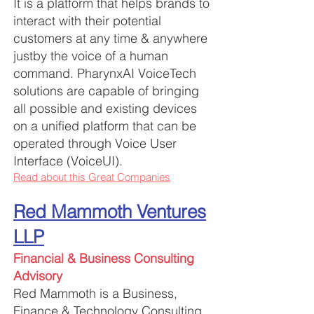
It is a platform that helps brands to
interact with their potential
customers at any time & anywhere
justby the voice of a human
command. PharynxAI VoiceTech
solutions are capabl
e of bringing
all possible and existing devices
on a unified platform that can be
operated through Voice User
Interface (VoiceUI).
Read about this Great Companies
Red Mammoth Ventures
LLP
Financial & Business Consulting
Advisory
Red Mammoth is a Business,
Finance & Technology Consulting