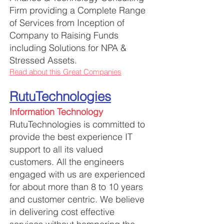
Firm providing a Complete Range
of Services from Inception of
Company to Raising Funds
including Solutions for NPA &
Stressed Assets.
Read about this Great Companies
RutuTechnologies
Information Technology
RutuTechnologies is committed to
provide the best experience IT
support to all its valued
customers. All the engineers
engaged with us are experienced
for about more than 8 to 10 years
and customer centric. We believe
in delivering cost effective