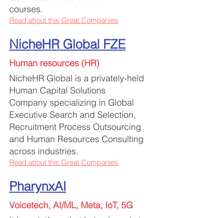
courses.
Read about this Great Companies
NicheHR Global FZE
Human resources (HR)
NicheHR Global is a privately-held
Human Capital Solutions
Company specializing in Global
Executive Search and Selection,
Recruitment Process Outsourcing
and Human Resources Consulting
across industries.
Read about this Great Companies
PharynxAI
Voicetech, AI/ML, Meta, IoT, 5G