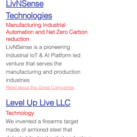
LivNSense
Technologies
Manufacturing
Industrial
Automation and Net Zero Carbon
reduction
LivNSense is a pioneering
Industrial IoT & AI Platform led
venture that serves the
manufacturing and production
industries
Read about this Great Companies
Level Up Live LLC
Technology
We invented a firearms target
made of armored steel that