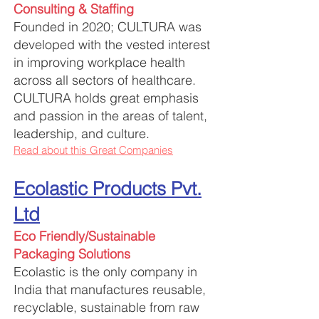
Consulting & Staffing
Founded in 2020; CULTURA was
developed
with
the vested interest
in improving workplace health
across all sectors of healthcare.
CULTURA holds great emphasis
and passion in the areas of talent,
leadership, and culture.
Read about this Great Companies
Ecolastic Products Pvt.
Ltd
Eco Friendly/Sustainabl
e
Packaging Solutions
Ecolastic is the only company in
India that manufactures reusable,
recyclable, sustainable from raw