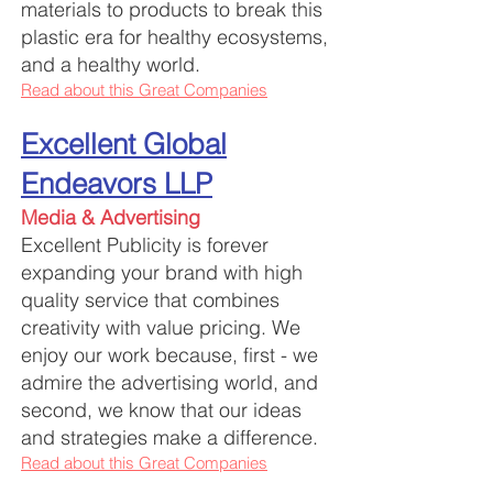
materials to products to break this
plastic era for healthy ecosystems,
and a healthy world.
Read about this Great Companies
Excellent Global
Endeavors LLP
Media & Advertising
Excellent Publicity is forever
expanding your brand with high
quality service that combines
creativity with value pricing. We
enjoy our work because, first - we
admire the advertising world, and
second, we know that our ideas
and strategies make a difference.
Read about this Great Companies