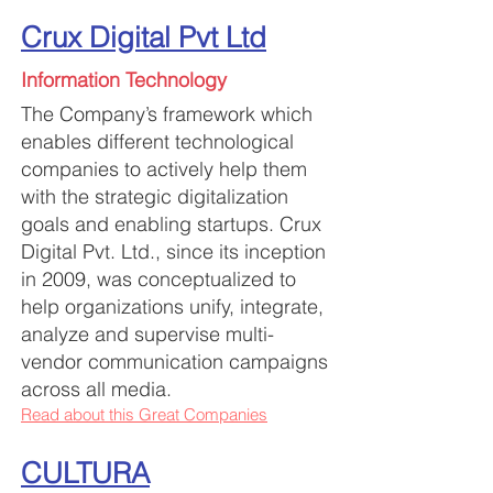
Crux Digital Pvt Ltd
Information Technology
The Company’s framework which
enables different technological
companies to actively help them
with the strategic digitalization
goals a
nd enabling startups. Crux
Digital Pvt.
Ltd., since its inception
in 2009, was conceptualized to
help organizations unify, integrate,
analyze and supervise multi-
vendor communication campaigns
across all media.
Read about this Great Companies
CULTURA