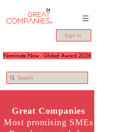
24
Sign In
Nominate Now - Global Award 2026
Great
Companies
Most promising SMEs