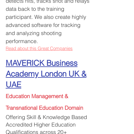
detects hits, tracks shot and relays
data back to the
training
participant. We also create highly
advanced software for tracking
and analyzing shooting
performance.
Read about this Great Companies
MAVERICK Business
Academy London UK &
UAE
Education Management &
Tr
ansnational Education Domain
Offering Skill & Knowledge Based
Accredited Higher Education
Qualifications across 20+