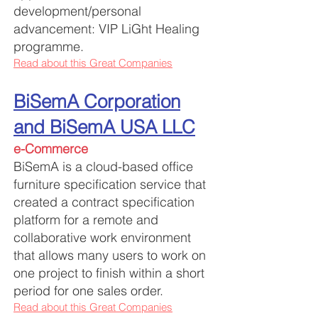
development/personal
advancement: VIP LiGht Healing
programme.
Read about this Great Companies
BiSemA Corporation
and BiSemA USA LLC
e-Commerce
BiSemA is a cloud-based office
furniture specification service that
created a contract specification
platform for a remote and
collaborative work environment
that allows many users to work on
one project to finish within a short
period for one sales order.
Read about this Great Companies