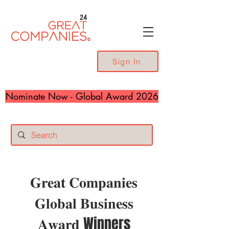
24
Sign In
Nominate Now - Global Award 2026
𝐆𝐫𝐞𝐚𝐭 𝐂𝐨𝐦𝐩𝐚𝐧𝐢𝐞𝐬
𝐆𝐥𝐨𝐛𝐚𝐥 𝐁𝐮𝐬𝐢𝐧𝐞𝐬𝐬
𝐀𝐰𝐚𝐫𝐝 Winners