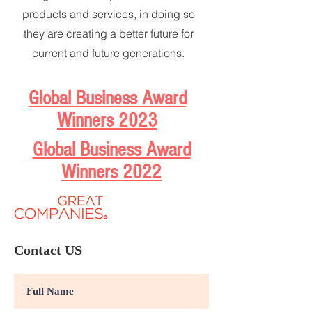
products and services, in doing so
they are creating a better future for
current and future generations.
Global Business Award
Winners 2023
Global Business Award
Winners 2022
Contact US