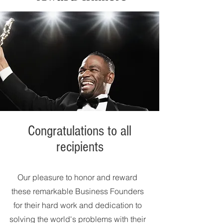
Congratulations to all
recipients
Our pleasure to honor and reward
these remarkable Business Founders
for their hard work and dedication to
solving the world's problems with their