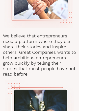
We believe that entrepreneurs
need a platform where they can
share their stories and inspire
others. Great Companies wants to
help ambitious entrepreneurs
grow quickly by telling their
stories that most people have not
read before