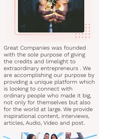
Great Companies was founded
with the sole purpose of giving
the credits and limelight to
extraordinary entrepreneurs . We
are accomplishing our purpose by
providing a unique platform which
is looking to connect with
ordinary people who made it big,
not only for themselves but also
for the world at large. We provide
inspirational content, interviews,
articles, Audio, Video and post.