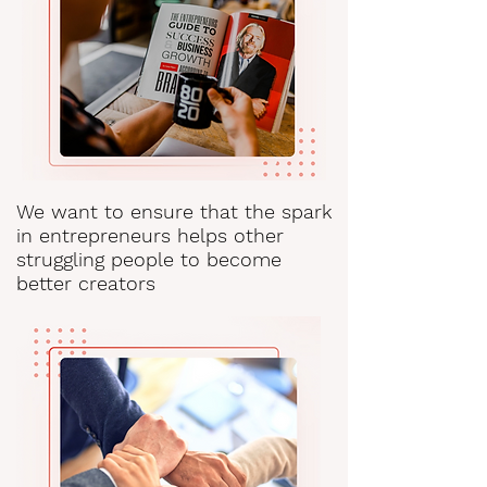
We want to ensure that the spark
in entrepreneurs helps other
struggling people to become
better creators