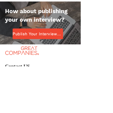
How about publishing
your own interview?
Publish Your Interview for Free
Contact US