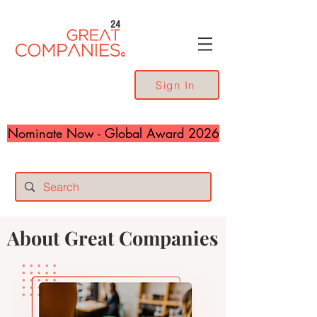
24
Sign In
Nominate Now - Global Award 2026
About Great Companies