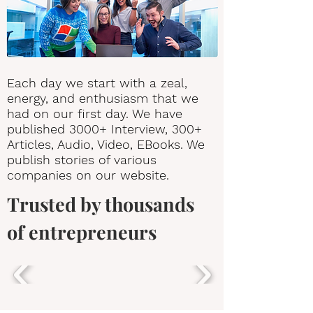
Each day we start with a zeal,
energy, and enthusiasm that we
had on our first day. We have
published 3000+ Interview, 300+
Articles, Audio, Video, EBooks. We
publish stories of various
companies on our website.
Trusted by thousands
of entrepreneurs