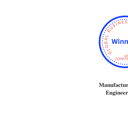
𝐌𝐚𝐧𝐮𝐟𝐚𝐜𝐭𝐮
𝐄𝐧𝐠𝐢𝐧𝐞𝐞𝐫