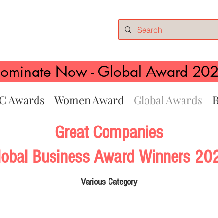
ominate Now - Global Award 20
C Awards
Women Award
Global Awards
B
Great Companies
lobal Business Award Winners 20
Various
Category