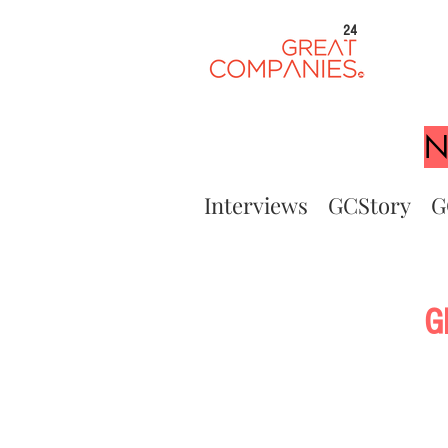
24
N
Interviews
GCStory
G
G