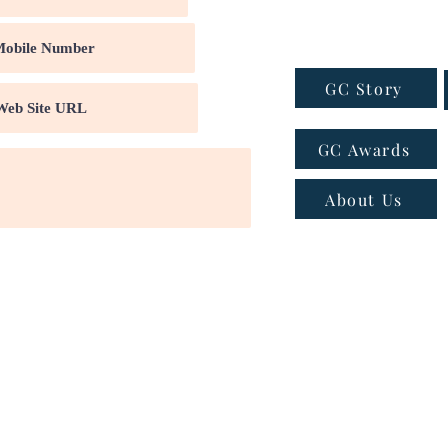
GC Story
GC Awards
About Us