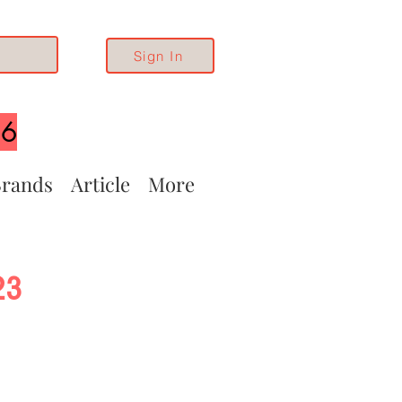
Sign In
26
rands
Article
More
23