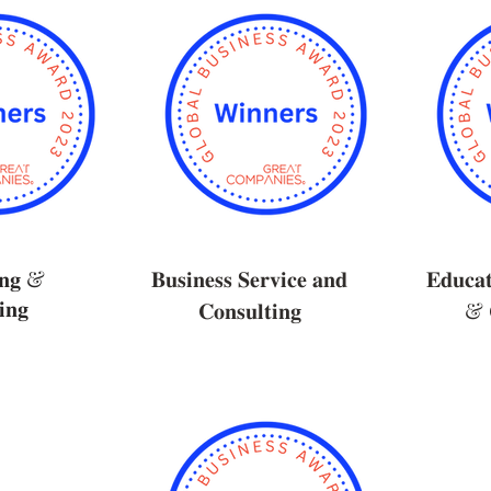
𝐢𝐧𝐠 &
𝐁𝐮𝐬𝐢𝐧𝐞𝐬𝐬 𝐒𝐞𝐫𝐯𝐢𝐜𝐞 𝐚𝐧𝐝
𝐄𝐝𝐮𝐜𝐚𝐭
𝐧𝐠
𝐂𝐨𝐧𝐬𝐮𝐥𝐭𝐢𝐧𝐠
& 𝐂