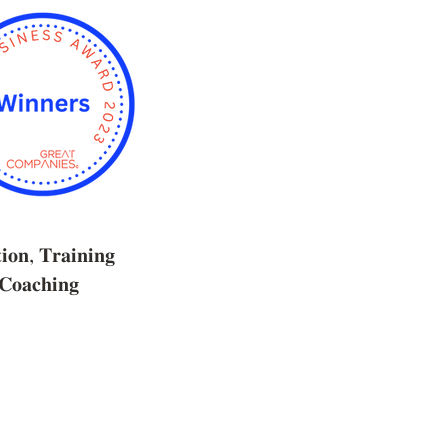
𝐢𝐨𝐧, 𝐓𝐫𝐚𝐢𝐧𝐢𝐧𝐠
𝐨𝐚𝐜𝐡𝐢𝐧𝐠