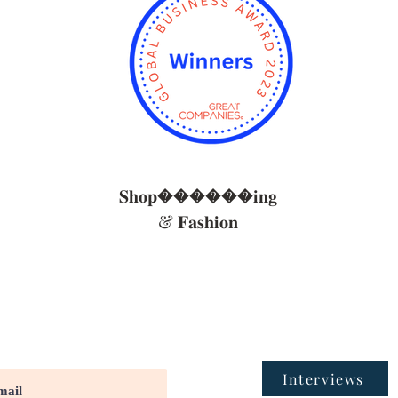
𝐒𝐡𝐨𝐩������𝐢𝐧𝐠
& 𝐅𝐚𝐬𝐡𝐢𝐨𝐧
Interviews