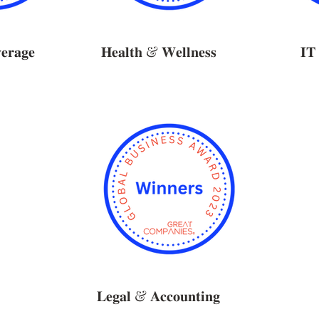
𝐫𝐚𝐠𝐞
𝐇𝐞𝐚𝐥𝐭𝐡 & 𝐖𝐞𝐥𝐥𝐧𝐞𝐬𝐬
𝐈𝐓 
𝐋𝐞𝐠𝐚𝐥 & 𝐀𝐜𝐜𝐨𝐮𝐧𝐭𝐢𝐧𝐠