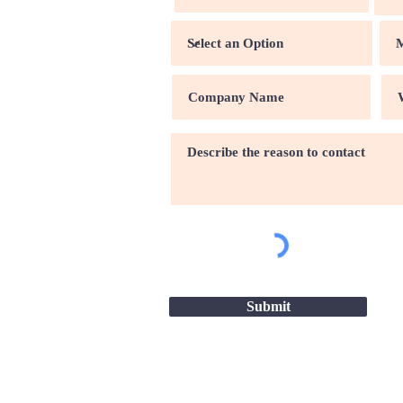
Submit