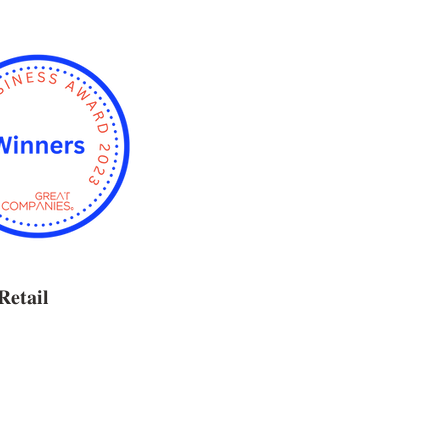
𝐑𝐞𝐭𝐚𝐢𝐥