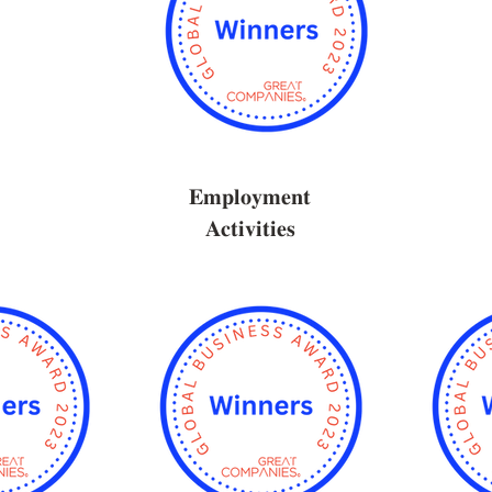
𝐄𝐦𝐩𝐥𝐨𝐲𝐦𝐞𝐧𝐭
𝐀𝐜𝐭𝐢𝐯𝐢𝐭𝐢𝐞𝐬