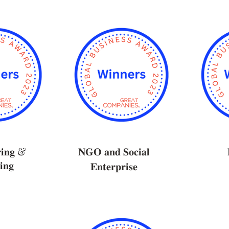
𝐫𝐢𝐧𝐠 &
𝐍𝐆𝐎 𝐚𝐧𝐝 𝐒𝐨𝐜𝐢𝐚𝐥
𝐢𝐧𝐠
𝐄𝐧𝐭𝐞𝐫𝐩𝐫𝐢𝐬𝐞