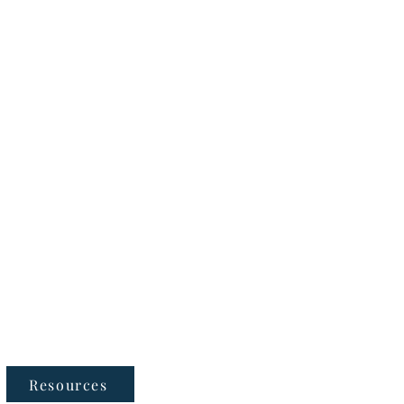
Follow Us
Resources