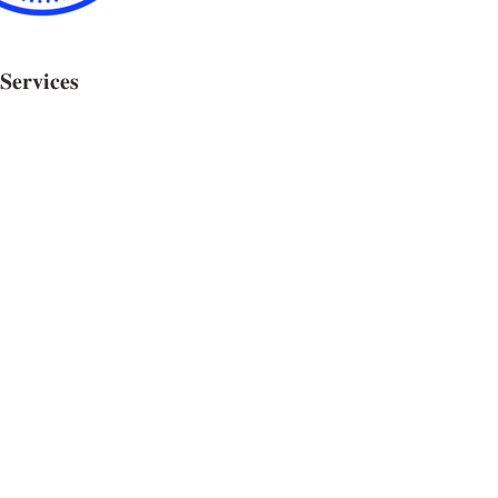
𝐒𝐞𝐫𝐯𝐢𝐜𝐞𝐬