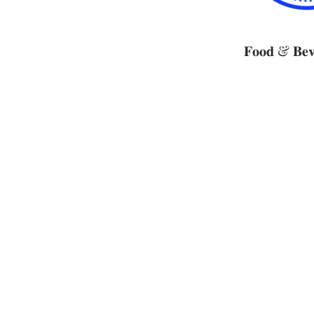
𝐅𝐨𝐨𝐝 & 𝐁𝐞𝐯