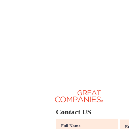
Contact US