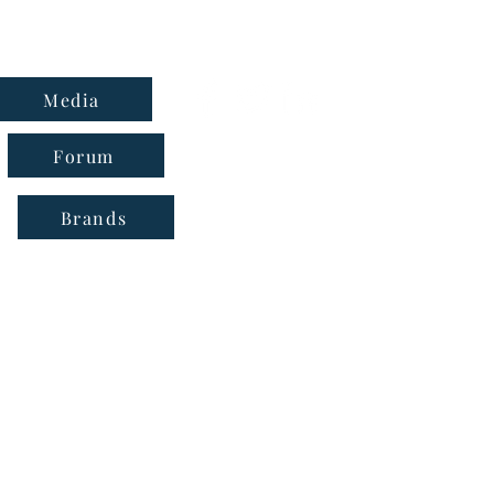
Media
Forum
Brands