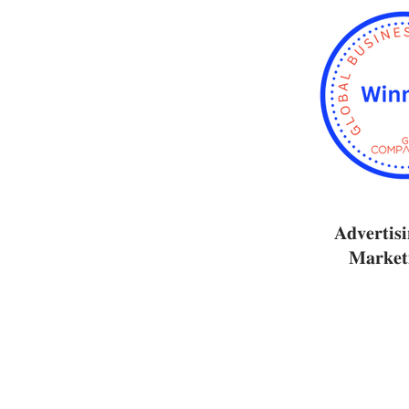
𝐀𝐝𝐯𝐞𝐫𝐭𝐢𝐬
𝐌𝐚𝐫𝐤𝐞𝐭