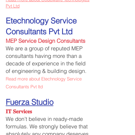
Pvt Ltd
Etechnology Service
Consultants Pvt Ltd
MEP Service Design Consultants
We are a group of reputed MEP
consultants having more than a
decade of experience in the field
of engineering & building design.
Read more about Etechnology Service
Consultants Pvt ltd
Fuerza Studio
𝐈𝐓 𝐒𝐞𝐫𝐯𝐢𝐜𝐞𝐬
We don’t believe in ready-made
formulas. We strongly believe that
absolutely any company deserves