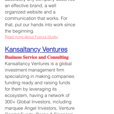
an effective brand, a well
organized website and a
communication that works. For
that, put our hands into work since
the beginning.
Read more about Fuerza Studio
Kansaltancy Ventures
𝐁𝐮𝐬𝐢𝐧𝐞𝐬𝐬 𝐒𝐞𝐫𝐯𝐢𝐜𝐞 𝐚𝐧𝐝 𝐂𝐨𝐧𝐬𝐮𝐥𝐭𝐢𝐧𝐠
Kansaltancy Ventures is a global
investment management firm
specializing in making companies
funding ready and raising funds
for them by leveraging its
ecosystem, having a network of
300+ Global Investors, including
marquee Angel Investors, Venture