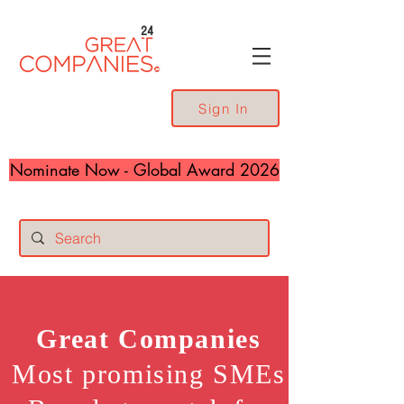
24
Sign In
Nominate Now - Global Award 2026
Great
Companies
Most promising SMEs