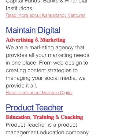
Capital Funds, Banks & Financial
Institutions.
Read more about Kansaltancy Ventures
Maintain Digital
𝐀𝐝𝐯𝐞𝐫𝐭𝐢𝐬𝐢𝐧𝐠 & 𝐌𝐚𝐫𝐤𝐞𝐭𝐢𝐧𝐠
We are a marketing agency that
provides all your marketing needs
in one place. From web design to
creating content strategies to
managing your social media, we
provide it all.
Read more about Maintain Digital
Product Teacher
𝐄𝐝𝐮𝐜𝐚𝐭𝐢𝐨𝐧, 𝐓𝐫𝐚𝐢𝐧𝐢𝐧𝐠 & 𝐂𝐨𝐚𝐜𝐡𝐢𝐧𝐠
Product Teacher is a product
management education company.