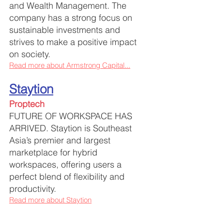
and Wealth Management. The
company has a strong focus on
sustainable investments and
strives to make a positive impact
on society.
Read more about Armstrong Capital...
Staytion
Proptech
FUTURE OF WORKSPACE HAS
ARRIVED.
Staytion is Southeast
Asia’s premier and largest
marketplace for hybrid
workspaces, offering users a
perfect blend of flexibility and
productivity.
Read more about Staytion