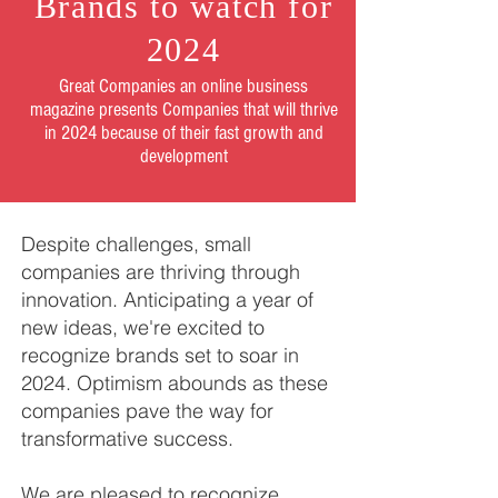
Brands to watch for
2024
Great Companies an online business
magazine presents Companies that will thrive
in 2024 because of their fast growth and
development
Despite challenges, small
companies are thriving through
innovation. Anticipating a year of
new ideas, we're excited to
recognize brands set to soar in
2024. Optimism abounds as these
companies pave the way for
transformative success.
​We are pleased to recognize