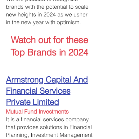
brands with the potential to scale
new heights in 2024 as we usher
in the new year with optimism.
Watch out for these
Top Brands in 2024
Arms
trong Capital And
Financial Services
Private Limited
Mutual Fund Investments
It is a financial services company
that provides solutions in Financial
Planning, Investment Management