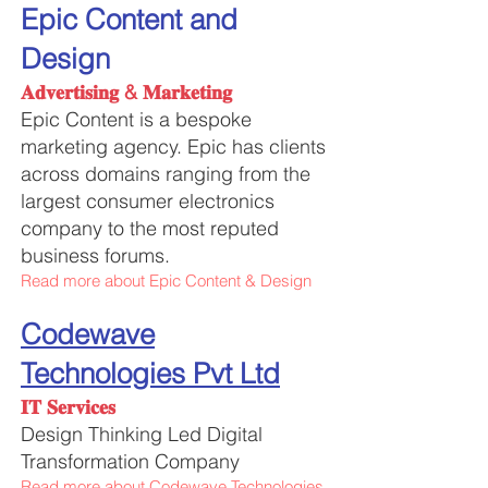
Epic Content and
Design
𝐀𝐝𝐯𝐞𝐫𝐭𝐢𝐬𝐢𝐧𝐠 & 𝐌𝐚𝐫𝐤𝐞𝐭𝐢𝐧𝐠
Epic Content is a bespoke
marketing agency. Epic has clients
across domains ranging from the
largest consumer
electronics
company to the most reputed
business forums.
Read more about Epic Content & Design
Cod
ewave
Technologies Pvt Ltd
𝐈𝐓 𝐒𝐞𝐫𝐯𝐢𝐜𝐞𝐬
Design Thinking Led Digital
Transformation Company
Read more about Codewave Technologies