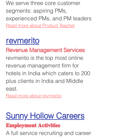
We serve three core customer
segments: aspiring PMs,
experienced PMs, and PM leaders
Read more about Product Teacher
revmerito
Revenue Management Services
revmerito is the top most online
revenue management firm for
hotels in India which caters to 200
plus clients in India and Middle
east.
Read more about revmerito
Su
nny Hollow Careers
𝐄𝐦𝐩𝐥𝐨𝐲𝐦𝐞𝐧𝐭 𝐀𝐜𝐭𝐢𝐯𝐢𝐭𝐢𝐞𝐬
A full service recruiting and career