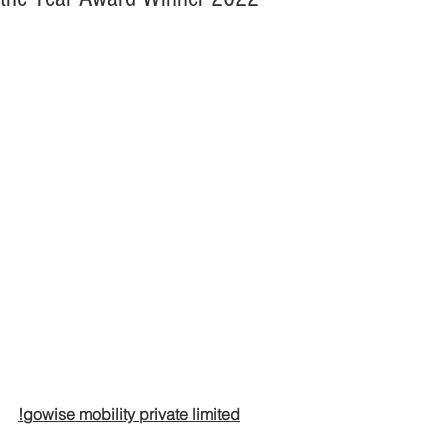
!gowise mobility private limited