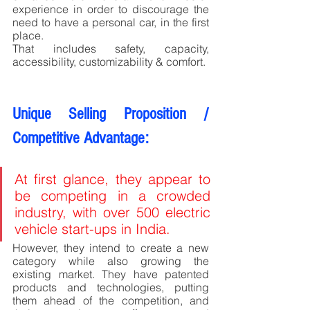
experience in order to discourage the 
need to have a personal car, in the first 
place. 
That includes safety, capacity, 
accessibility, customizability & comfort.
Unique Selling Proposition / 
Competitive Advantage:
At first glance, they appear to 
be competing in a crowded 
industry, with over 500 electric 
vehicle start-ups in India. 
However, they intend to create a new 
category while also growing the 
existing market. They have patented 
products and technologies, putting 
them ahead of the competition, and 