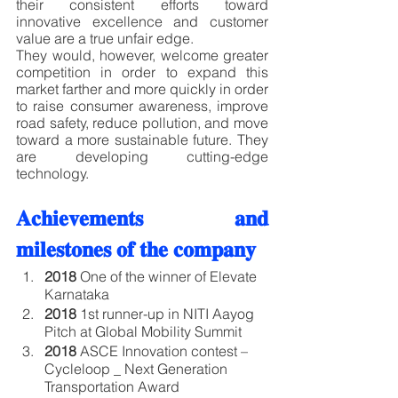
their consistent efforts toward 
innovative excellence and customer 
value are a true unfair edge. 
They would, however, welcome greater 
competition in order to expand this 
market farther and more quickly in order 
to raise consumer awareness, improve 
road safety, reduce pollution, and move 
toward a more sustainable future. They 
are developing cutting-edge 
technology.
𝐀𝐜𝐡𝐢𝐞𝐯𝐞𝐦𝐞𝐧𝐭𝐬 𝐚𝐧𝐝 
𝐦𝐢𝐥𝐞𝐬𝐭𝐨𝐧𝐞𝐬 𝐨𝐟 𝐭𝐡𝐞 𝐜𝐨𝐦𝐩𝐚𝐧𝐲
2018
 One of the winner of Elevate 
Karnataka
2018
 1st runner-up in NITI Aayog 
Pitch at Global Mobility Summit
2018
 ASCE Innovation contest – 
Cycleloop _ Next Generation 
Transportation Award