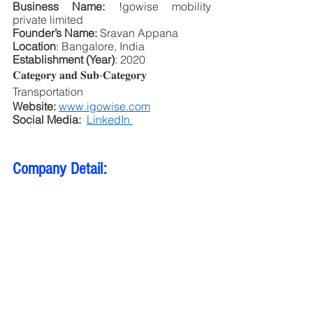
Business Name:
 !gowise mobility 
private limited
Founder’s Name:
 Sravan Appana
Location
: Bangalore, India
Establishment (Year)
: 2020
𝐂𝐚𝐭𝐞𝐠𝐨𝐫𝐲 𝐚𝐧𝐝 𝐒𝐮𝐛-𝐂𝐚𝐭𝐞𝐠𝐨𝐫𝐲 
Transportation
Website:
www.igowise.com
Social Media: 
LinkedIn 
Company Detail: