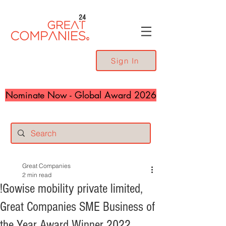
24
Sign In
Nominate Now - Global Award 2026
Great Companies
2 min read
!Gowise mobility private limited,
Great Companies SME Business of
the Year Award Winner 2022