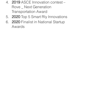
2019
 ASCE Innovation contest – 
Rove _ Next Generation 
Transportation Award
2020
 Top 5 Smart Rly Innovations
2020
 Finalist in National Startup 
Awards