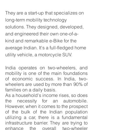
They are a start-up that specializes on 
long-term mobility technology 
solutions. They designed, developed, 
and engineered their own one-of-a-
kind and remarkable e-Bike for the 
average Indian. It's a full-fledged home 
utility vehicle, a motorcycle SUV.
India operates on two-wheelers, and 
mobility is one of the main foundations 
of economic success. In India, two-
wheelers are used by more than 90% of 
families on a daily basis.
As a household's income rises, so does 
the necessity for an automobile. 
However, when it comes to the prospect 
of the bulk of the Indian population 
utilizing a car, there is a fundamental 
infrastructure barrier. They are trying to 
enhance the overall two-wheeler 