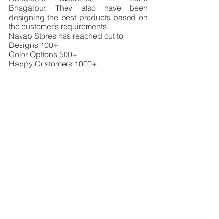
Bhagalpur. They also have been 
designing the best products based on 
the customer’s requirements. 
Nayab Stores has reached out to 
Designs 100+
Color Options 500+
Happy Customers 1000+
SME Winner 2022