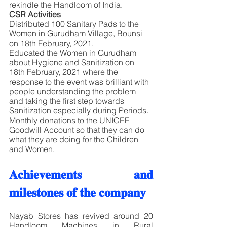
rekindle the Handloom of India.
CSR Activities
Distributed 100 Sanitary Pads to the 
Women in Gurudham Village, Bounsi 
on 18th February, 2021.
Educated the Women in Gurudham 
about Hygiene and Sanitization on 
18th February, 2021 where the 
response to the event was brilliant with 
people understanding the problem 
and taking the first step towards 
Sanitization especially during Periods. 
Monthly donations to the UNICEF 
Goodwill Account so that they can do 
what they are doing for the Children 
and Women. 
𝐀𝐜𝐡𝐢𝐞𝐯𝐞𝐦𝐞𝐧𝐭𝐬 𝐚𝐧𝐝 
𝐦𝐢𝐥𝐞𝐬𝐭𝐨𝐧𝐞𝐬 𝐨𝐟 𝐭𝐡𝐞 𝐜𝐨𝐦𝐩𝐚𝐧𝐲
Nayab Stores has revived around 20 
Handloom Machines in Rural 