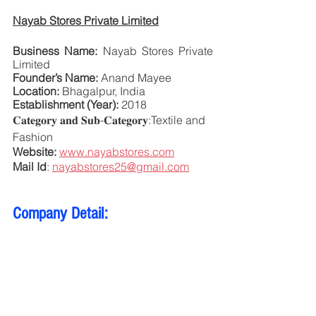
Nayab Stores Private Limited
Business Name:
 Nayab Stores Private 
Limited
Founder’s Name:
 Anand Mayee
Location:
 Bhagalpur, India
Establishment (Year):
 2018
𝐂𝐚𝐭𝐞𝐠𝐨𝐫𝐲 𝐚𝐧𝐝 𝐒𝐮𝐛-𝐂𝐚𝐭𝐞𝐠𝐨𝐫𝐲:Textile and 
Fashion 
Website:
www.nayabstores.com
Mail Id
: 
nayabstores25@gmail.com
Company Detail: