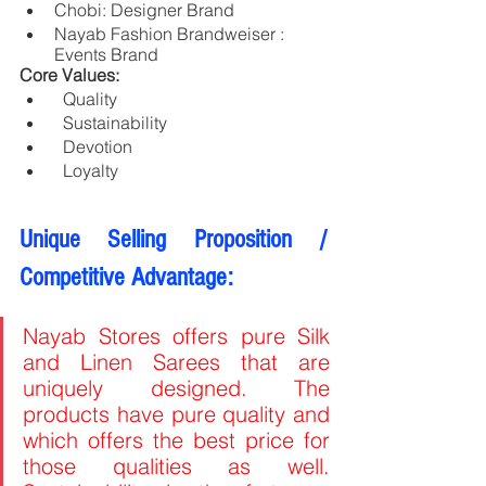
Chobi: Designer Brand
Nayab Fashion Brandweiser : 
Events Brand
Core Values: 
  Quality
  Sustainability
  Devotion 
  Loyalty
Unique Selling Proposition / 
Competitive Advantage:
Nayab Stores offers pure Silk 
and Linen Sarees that are 
uniquely designed. The 
products have pure quality and 
which offers the best price for 
those qualities as well. 