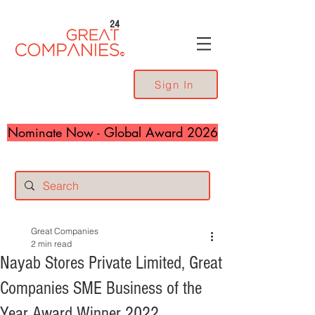
24
Sign In
Nominate Now - Global Award 2026
Great Companies
2 min read
Nayab Stores Private Limited, Great
Companies SME Business of the
Year Award Winner 2022