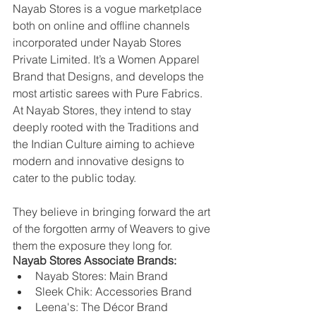
Nayab Stores is a vogue marketplace 
both on online and offline channels 
incorporated under Nayab Stores 
Private Limited. It’s a Women Apparel 
Brand that Designs, and develops the 
most artistic sarees with Pure Fabrics. 
At Nayab Stores, they intend to stay 
deeply rooted with the Traditions and 
the Indian Culture aiming to achieve 
modern and innovative designs to 
cater to the public today. 
They believe in bringing forward the art 
of the forgotten army of Weavers to give 
them the exposure they long for.
Nayab Stores Associate Brands:
Nayab Stores: Main Brand
Sleek Chik: Accessories Brand
Leena's: The Décor Brand