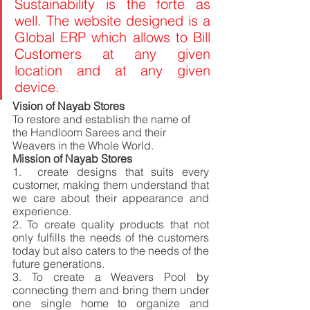
Sustainability is the forte as 
well. The website designed is a 
Global ERP which allows to Bill 
Customers at any given 
location and at any given 
device.
Vision of Nayab Stores 
To restore and establish the name of 
the Handloom Sarees and their 
Weavers in the Whole World. 
Mission of Nayab Stores 
1.  create designs that suits every 
customer, making them understand that 
we care about their appearance and 
experience. 
2.
To create quality products that not 
only fulfills the needs of the customers 
today but also caters to the needs of the 
future generations. 
3. To create a Weavers Pool by 
connecting them and bring them under 
one single home to organize and 