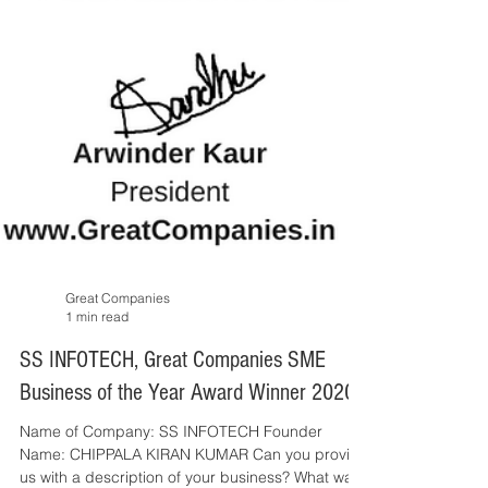
Great Companies