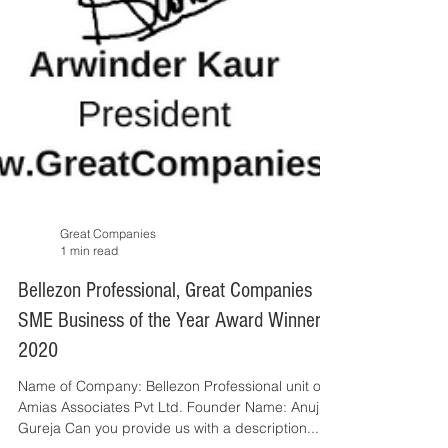
Great Companies
1 min read
Bellezon Professional, Great Companies
SME Business of the Year Award Winner
2020
Name of Company: Bellezon Professional unit of
Amias Associates Pvt Ltd. Founder Name: Anuj