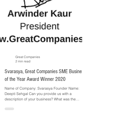
Great Companies
2 min read
Svarasya, Great Companies SME Business
of the Year Award Winner 2020
Name of Company: Svarasya Founder Name: