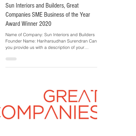
Great Companies
2 min read
Sun Interiors and Builders, Great
Companies SME Business of the Year
Award Winner 2020
Name of Company: Sun Interiors and Builders
Founder Name: Hariharsudhan Surendran Can
you provide us with a description of your
business?...