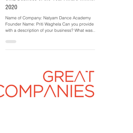
Great Companies
1 min read
Natyam Dance Academy, Great Companies
SME Business of the Year Award Winner
2020
Name of Company: Natyam Dance Academy
Founder Name: Priti Waghela Can you provide us
with a description of your business? What was
the...