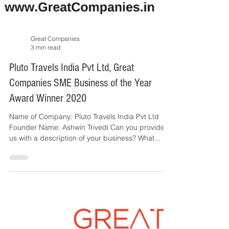
Great Companies
3 min read
Pluto Travels India Pvt Ltd, Great
Companies SME Business of the Year
Award Winner 2020
Name of Company: Pluto Travels India Pvt Ltd
Founder Name: Ashwin Trivedi Can you provide