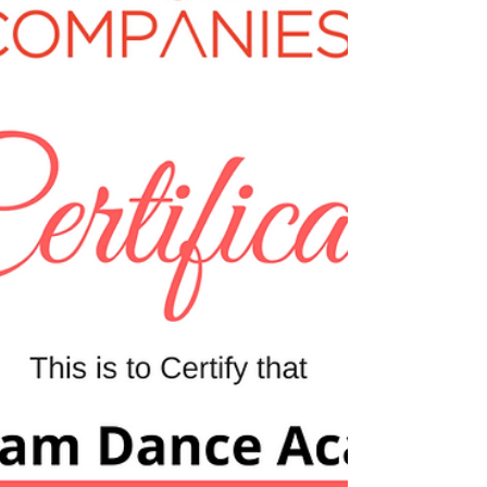
us with a description of your business? What...