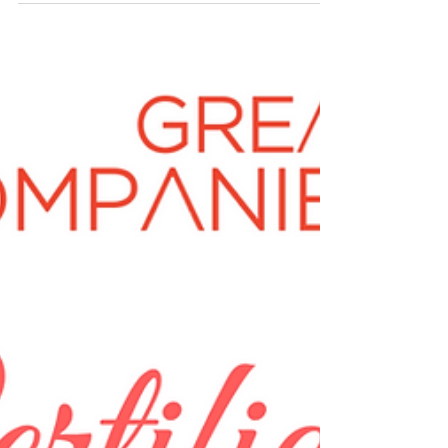
Deepti Sehgal Can you provide us with a
description of your business? What was the
purpose of...