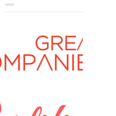
Gureja Can you provide us with a description...