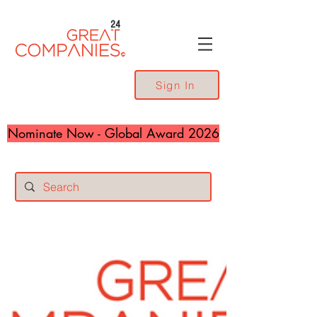
24
Sign In
Nominate Now - Global Award 2026