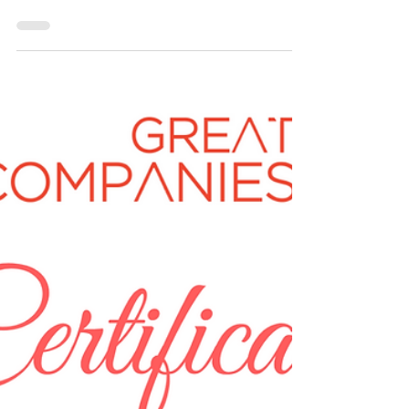
1 min read
SS INFOTECH, Great Companies SME
Business of the Year Award Winner 2020
Name of Company: SS INFOTECH Founder
Name: CHIPPALA KIRAN KUMAR Can you provide
us with a description of your business? What was
the...