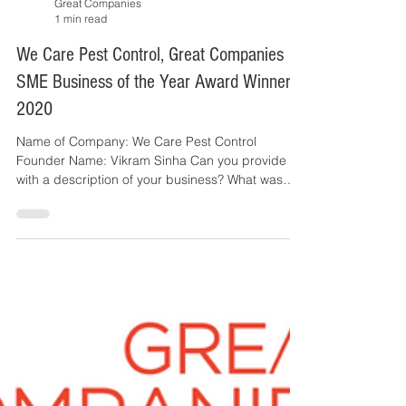
Great Companies
1 min read
We Care Pest Control​, Great Companies
SME Business of the Year Award Winner
2020
Name of Company: We Care Pest Control
Founder Name: Vikram Sinha Can you provide us
with a description of your business? What was
the...