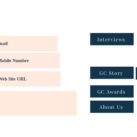
Interviews
GC Story
GC Awards
About Us