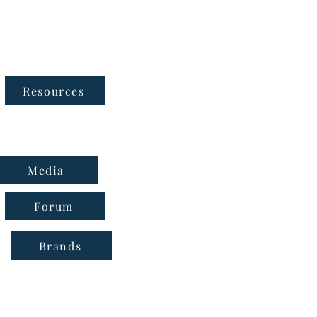
Follow Us
Resources
Media
Forum
Brands