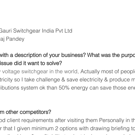
Gauri Switchgear India Pvt Ltd
raj Pandey
ith a description of your business? What was the purpos
ssue did it want to solve? 
 voltage switchgear in the world,
 Actually most of peopl
ricity so I take challenge & save electricity & produce m
tributions system ok than 50% energy can save those en
 
rom other competitors?
ood client requirements after visiting them Personally in t
 that I given minimum 2 options with drawing briefing to 