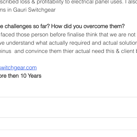
cribed loss & profitability to electrical panel uses. I al
ms in Gauri Switchgear 
e challenges so far? How did you overcome them?
aced those person before finalise think that we are not 
 understand what actually required and actual solutio
minus  and convince them thier actual need this & client 
switchgear.com
ore then 10 Years