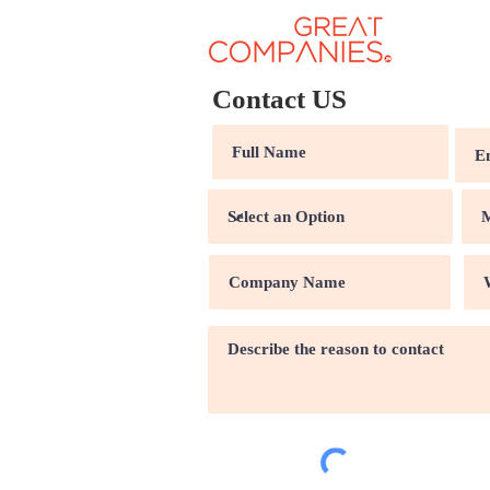
Contact US