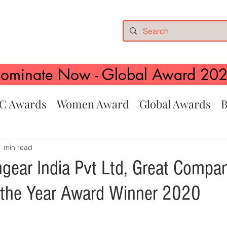
ominate Now - Global Award 20
C Awards
Women Award
Global Awards
B
1 min read
hgear India Pvt Ltd, Great Comp
 the Year Award Winner 2020