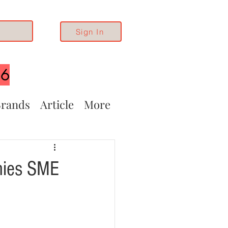
Sign In
26
rands
Article
More
anies SME