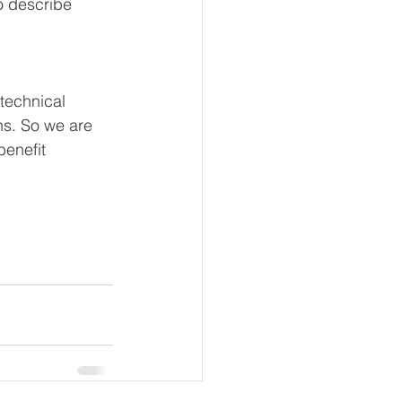
so describe 
technical 
ns. So we are 
benefit