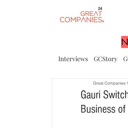
24
N
Interviews
GCStory
G
Great Companies
Gauri Switc
Business of