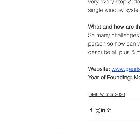
very every step & des
single window syste
What and how are th
So many challenges f
person so how can we
describe all plus & 
Website: 
www.gauri
Year of Founding: M
SME Winner 2020