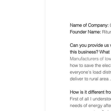
Name of Company: 
Founder Name: 
Ritu
Can you provide us w
this business? What i
Manufacturers of low
how to save the elect
everyone's load dis
deliver to rural area .
How is it different f
First of all I underst
needs of energy after