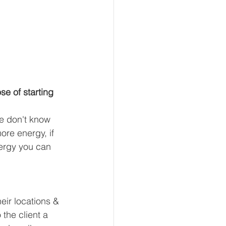
e of starting 
e don't know 
ore energy, if 
ergy you can 
heir locations & 
the client a 