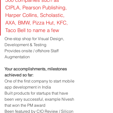
CIPLA, Pearson Publishing, 
Harper Collins, Scholastic, 
AXA, BMW, Pizza Hut, KFC, 
Taco Bell to name a few
One-stop shop for Visual Design, 
Development & Testing
Provides onsite / offshore Staff 
Augmentation
Your accomplishments, milestones 
achieved so far: 
One of the first company to start mobile 
app development in India
Built products for startups that have 
been very successful, example Nivesh 
that won the PM award
Been featured by CIO Review / Silicon 