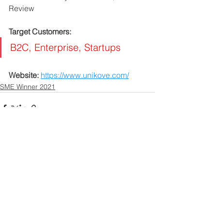
Review
Target Customers: 
B2C, Enterprise, Startups
Website: 
https://www.unikove.com/
SME Winner 2021
Contact US