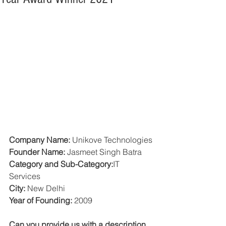
Company Name: 
Unikove Technologies
Founder Name: 
Jasmeet Singh Batra
Category and Sub-Category:
IT 
Services
City:
 New Delhi
Year of Founding:
 2009
Can you provide us with a description 