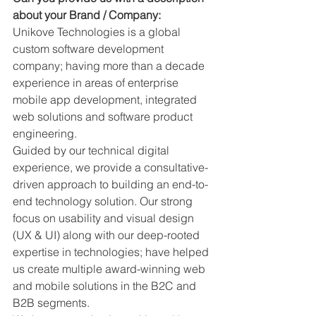
about your Brand / Company: 
Unikove Technologies is a global 
custom software development 
company; having more than a decade 
experience in areas of enterprise 
mobile app development, integrated 
web solutions and software product 
engineering.
Guided by our technical digital 
experience, we provide a consultative-
driven approach to building an end-to-
end technology solution. Our strong 
focus on usability and visual design 
(UX & UI) along with our deep-rooted 
expertise in technologies; have helped 
us create multiple award-winning web 
and mobile solutions in the B2C and 
B2B segments.