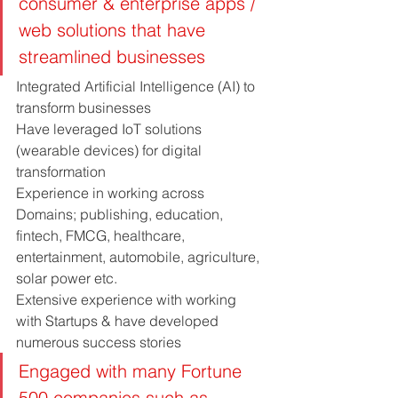
consumer & enterprise apps / 
web solutions that have 
streamlined businesses
Integrated Artificial Intelligence (AI) to 
transform businesses
Have leveraged IoT solutions 
(wearable devices) for digital 
transformation
Experience in working across 
Domains; publishing, education, 
fintech, FMCG, healthcare, 
entertainment, automobile, agriculture, 
solar power etc.
Extensive experience with working 
with Startups & have developed 
numerous success stories
Engaged with many Fortune 
500 companies such as 