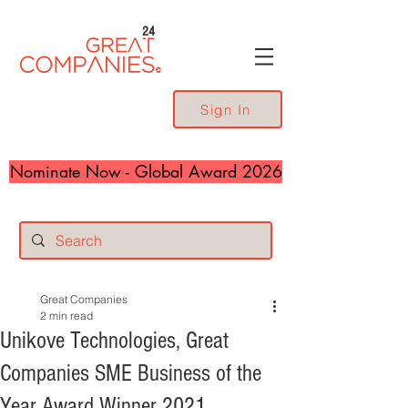
24
Sign In
Nominate Now - Global Award 2026
Great Companies
2 min read
Unikove Technologies, Great
Companies SME Business of the
Year Award Winner 2021