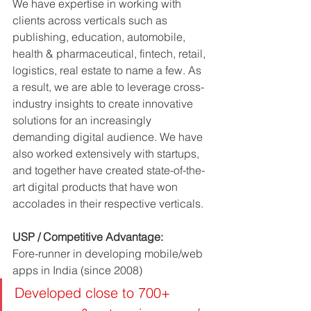
We have expertise in working with 
clients across verticals such as 
publishing, education, automobile, 
health & pharmaceutical, fintech, retail, 
logistics, real estate to name a few. As 
a result, we are able to leverage cross-
industry insights to create innovative 
solutions for an increasingly 
demanding digital audience. We have 
also worked extensively with startups, 
and together have created state-of-the-
art digital products that have won 
accolades in their respective verticals.
USP / Competitive Advantage: 
Fore-runner in developing mobile/web 
apps in India (since 2008)
Developed close to 700+ 