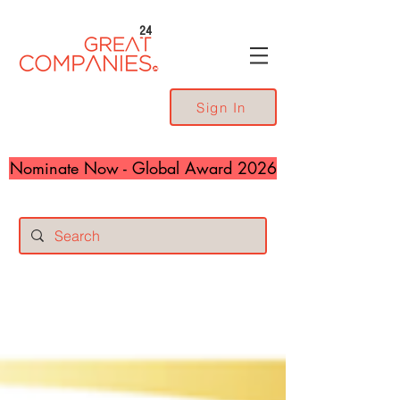
24
Sign In
Nominate Now - Global Award 2026