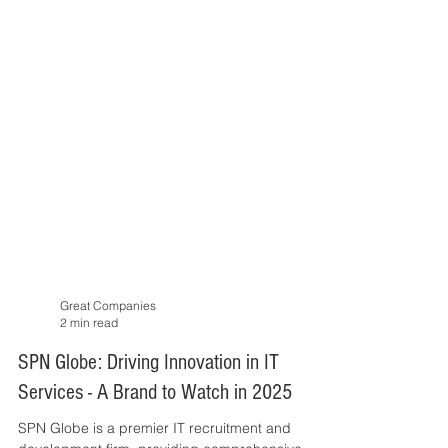
Great Companies
2 min read
SPN Globe: Driving Innovation in IT
Services - A Brand to Watch in 2025