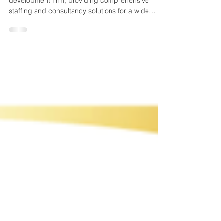
SPN Globe is a premier IT recruitment and
development firm, providing comprehensive
staffing and consultancy solutions for a wide
range of i