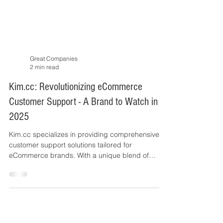
Great Companies
2 min read
Kim.cc: Revolutionizing eCommerce
Customer Support - A Brand to Watch in
2025
Kim.cc specializes in providing comprehensive
customer support solutions tailored for
eCommerce brands. With a unique blend of
skilled agent