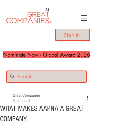
24
Sign In
Nominate Now - Global Award 2026
Great Companies
3 min read
WHAT MAKES AAPNA A GREAT
COMPANY