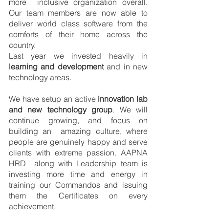
more  inclusive organization overall. 
Our team members are now able to 
deliver world class software from the  
comforts of their home across the 
country. 
Last year we invested heavily in 
learning and development 
and in new 
technology areas. 
We have setup an active 
innovation lab 
and new technology group
. We will 
continue growing, and focus on 
building an  amazing culture, where 
people are genuinely happy and serve 
clients with extreme passion. AAPNA 
HRD  along with Leadership team is 
investing more time and energy in 
training our Commandos and issuing  
them the Certificates on every 
achievement.