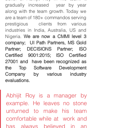
gradually increased  year by year 
along with the team growth. Today we 
are a team of 180+ commandos serving 
prestigious  clients from various 
industries in India, Australia, US and 
Nigeria. 
We are now a CMMI level 3 
company;  UI Path Partners, MS Gold 
Partner; DECISIONS Partner; ISO 
Certified 9001:2015; ISO Certified 
27001 and  have been recognized as 
the Top Software Development 
Company by various industry 
evaluations. 
Abhijit Roy is a manager by 
example. He leaves no stone 
unturned to make his team 
comfortable while at  work and 
has always believed in an 