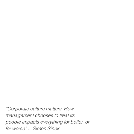
“Corporate culture matters. How 
management chooses to treat its 
people impacts everything for better  or 
for worse” ... Simon Sinek 