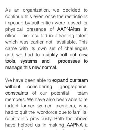
As an organization, we decided to 
continue this even once the restrictions 
imposed by authorities were  eased for 
physical presence of 
AAPNAites
 in 
office. This resulted in attracting talent 
which was earlier not  available. This 
came with its own set of challenges 
and we had to 
quickly roll out new 
tools, systems and  processes to 
manage this new normal. 
We have been able to 
expand our team 
without considering geographical 
constraints 
of our potential  team 
members. We have also been able to re 
induct former women members, who 
had to quit the  workforce due to familial 
constraints previously. Both the above 
have helped us in making 
AAPNA
 a 