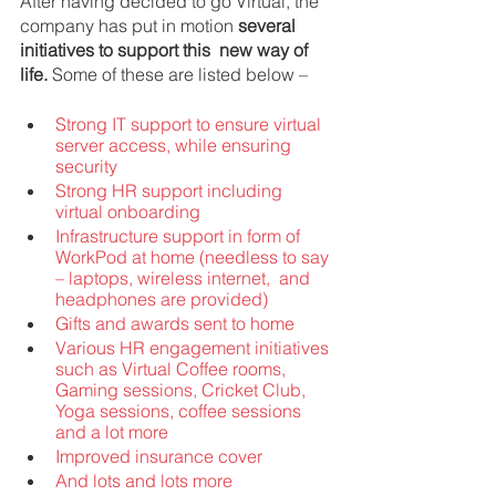
After having decided to go Virtual, the 
company has put in motion 
several 
initiatives to support this  new way of 
life. 
Some of these are listed below – 
Strong IT support to ensure virtual 
server access, while ensuring 
security 
Strong HR support including 
virtual onboarding 
Infrastructure support in form of 
WorkPod at home (needless to say 
– laptops, wireless internet,  and 
headphones are provided) 
Gifts and awards sent to home 
Various HR engagement initiatives 
such as Virtual Coffee rooms, 
Gaming sessions, Cricket Club,  
Yoga sessions, coffee sessions 
and a lot more 
Improved insurance cover 
And lots and lots more  