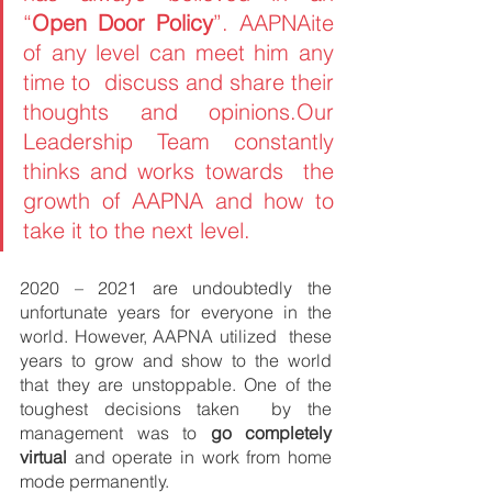
“
Open Door Policy
”. AAPNAite 
of any level can meet him any 
time to  discuss and share their 
thoughts and opinions.Our 
Leadership Team constantly 
thinks and works towards  the 
growth of AAPNA and how to 
take it to the next level. 
2020 – 2021 are undoubtedly the 
unfortunate years for everyone in the 
world. However, AAPNA utilized  these 
years to grow and show to the world 
that they are unstoppable. One of the 
toughest decisions taken  by the 
management was to 
go completely 
virtual 
and operate in work from home 
mode permanently.  