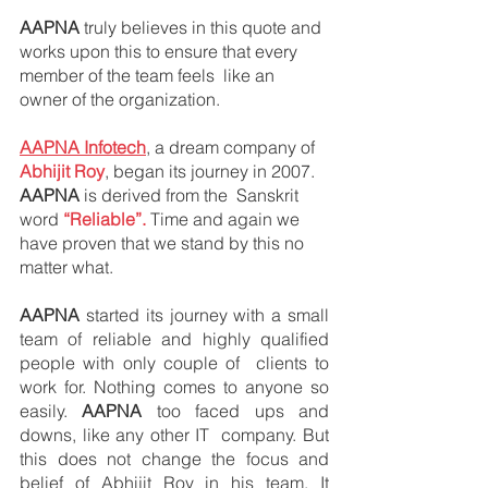
AAPNA 
truly believes in this quote and 
works upon this to ensure that every 
member of the team feels  like an 
owner of the organization. 
AAPNA Infotech
, a dream company of 
Abhijit Roy
, began its journey in 2007. 
AAPNA
 is derived from the  Sanskrit 
word 
“Reliable”.
 Time and again we 
have proven that we stand by this no 
matter what. 
AAPNA 
started its journey with a small 
team of reliable and highly qualified 
people with only couple of  clients to 
work for. Nothing comes to anyone so 
easily. 
AAPNA
 too faced ups and 
downs, like any other IT  company. But 
this does not change the focus and 
belief of Abhijit Roy in his team. It 