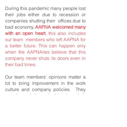
During this pandemic many people lost 
their jobs either due to recession or 
companies shutting their  offices due to 
bad economy. 
AAPNA welcomed many 
with an open heart
, this also includes 
our team  members who left AAPNA for 
a better future. This can happen only 
when the AAPNAites believe that this  
company never shuts its doors even in 
their bad times. 
Our team members’ opinions matter a 
lot to bring improvement in the work 
culture and company policies.  They 
are always being asked to share their 
views on our website page – 
“
Employee Value Proposition
”,  which 
is especially designed for them. 