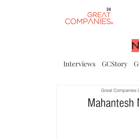
24
N
Interviews
GCStory
G
Great Companies
Mahantesh N