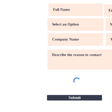
Submit