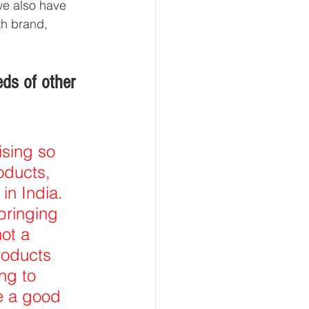
we also have 
th brand, 
ds of other 
sing so 
oducts, 
in India. 
ringing 
ot a 
roducts 
ng to 
e a good 