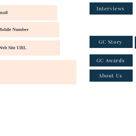
Interviews
GC Story
GC Awards
About Us