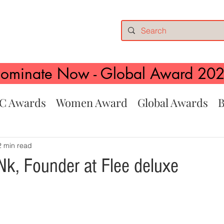
ominate Now - Global Award 20
C Awards
Women Award
Global Awards
B
2 min read
k, Founder at Flee deluxe