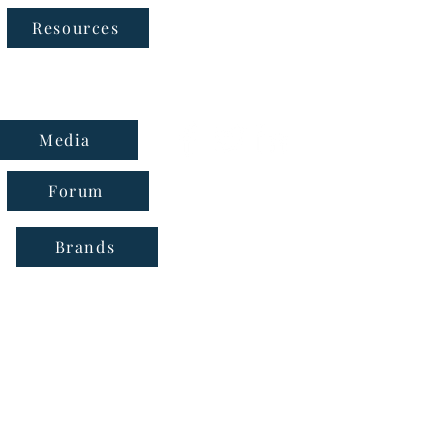
Follow Us
Resources
Media
Forum
Brands