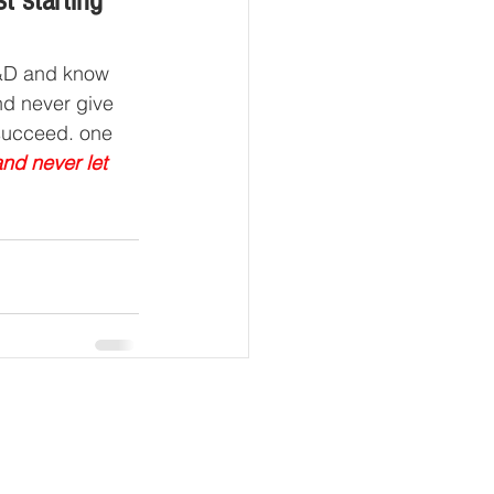
t starting 
R&D and know 
nd never give 
 succeed. one 
nd never let 