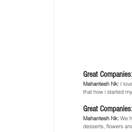
Great Companies:
Mahantesh Nk:
 I lo
that how i started m
Great Companies:
Mahantesh Nk:
 We h
desserts, flowers an