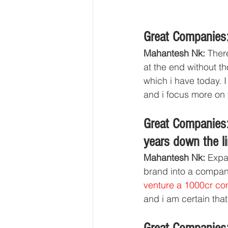
Great Companies:
Mahantesh Nk:
 Ther
at the end without t
which i have today. 
and i focus more on t
Great Companies:
years down the li
Mahantesh Nk: 
Expa
brand into a compan
venture a 1000cr c
and i am certain that