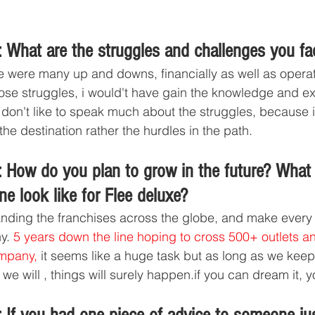
 What are the struggles and challenges you fa
e were many up and downs, financially as well as operat
hose struggles, i would't have gain the knowledge and e
I don't like to speak much about the struggles, because i
he destination rather the hurdles in the path.
 How do you plan to grow in the future? What
ne look like for Flee deluxe?
nding the franchises across the globe, and make every 
y. 
5 years down the line hoping to cross 500+ outlets a
ompany,
 it seems like a huge task but as long as we kee
 we will , things will surely happen.if you can dream it, yo