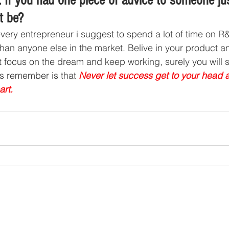
 If you had one piece of advice to someone jus
t be?
every entrepreneur i suggest to spend a lot of time on 
than anyone else in the market. Belive in your product a
st focus on the dream and keep working, surely you will
s remember is that 
Never let success get to your head a
art.