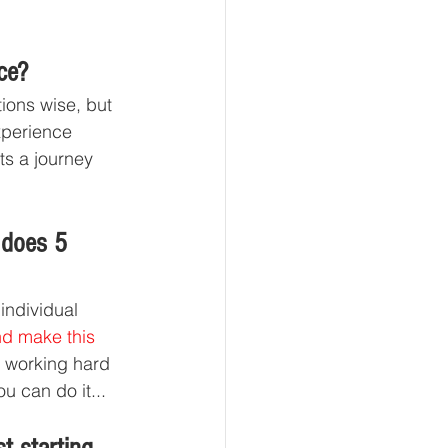
ce?
ions wise, but 
xperience 
ts a journey 
 does 5 
individual 
nd make this 
p working hard 
u can do it... 