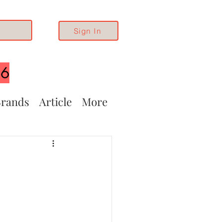
Sign In
26
rands
Article
More