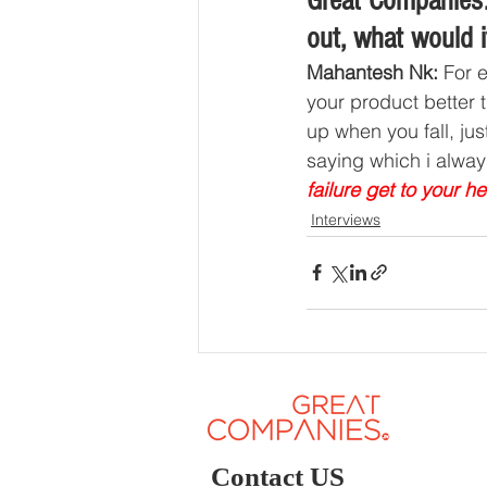
Great Companies:
out, what would i
Mahantesh Nk: 
For 
your product better 
up when you fall, ju
saying which i alway
failure get to your he
Interviews
Contact US