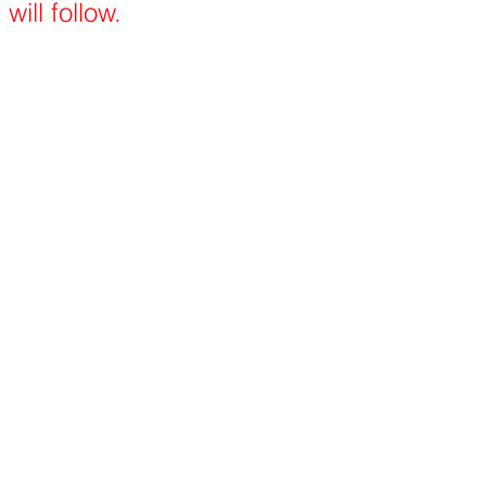
will follow.