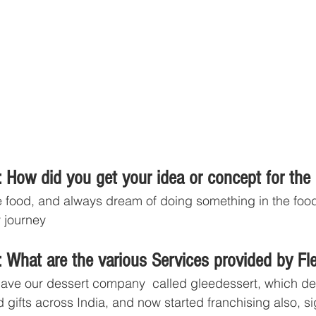
 How did you get your idea or concept for the
ve food, and always dream of doing something in the food
y journey
 What are the various Services provided by Fl
ave our dessert company  called gleedessert, which del
d gifts across India, and now started franchising also, 