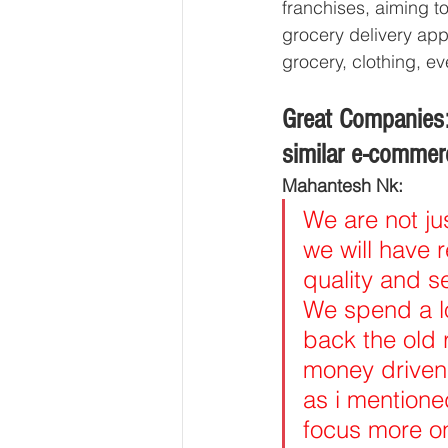
franchises, aiming t
grocery delivery app
grocery, clothing, 
Great Companies:
similar e-commer
Mahantesh Nk:
We are not ju
we will have 
quality and s
We spend a l
back the old 
money driven
as i mentioned
focus more on