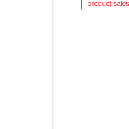
product sales 