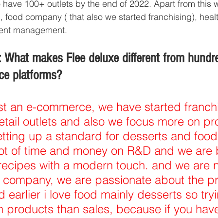
o have 100+ outlets by the end of 2022. Apart from this 
, food company ( that also we started franchising), heal
event management.
 What makes Flee deluxe different from hundre
ce platforms?
st an e-commerce, we have started franchi
retail outlets and also we focus more on pr
etting up a standard for desserts and food 
ot of time and money on R&D and we are b
recipes with a modern touch. and we are n
 company, we are passionate about the p
 earlier i love food mainly desserts so tryi
 products than sales, because if you hav