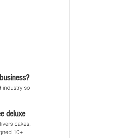
 business?
 industry so 
ee deluxe
ivers cakes, 
signed 10+ 