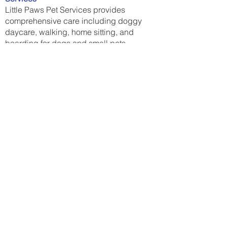
Little Paws Pet Services provides
comprehensive care including doggy
daycare, walking, home sitting, and
boarding for dogs and small pets.
Contact US