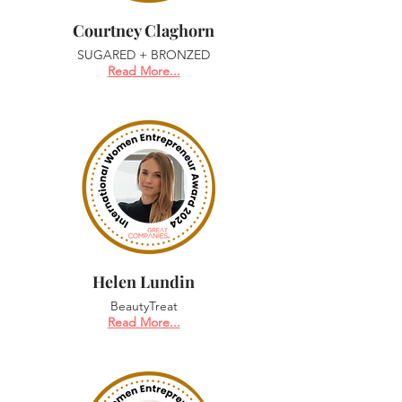
Courtney Claghorn
SUGARED + BRONZED
Read More...
Helen Lundin
BeautyTreat
Read More...