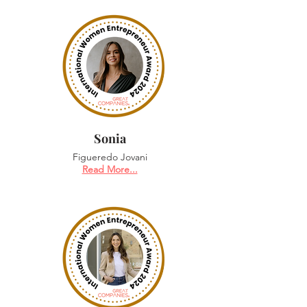
Sonia
Figueredo Jovani
Read More...