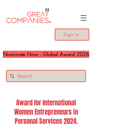
24
Sign In
Nominate Now - Global Award 2026
Award for International
Women Entrepreneurs in
Personal Services 2024.