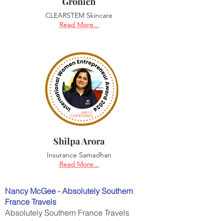
Gronich
CLEARSTEM Skincare
Read More...
Shilpa Arora
Insurance Samadhan
Read More...
Nancy McGee - Absolutely Southern
France Travels
Absolutely Southern France Travels