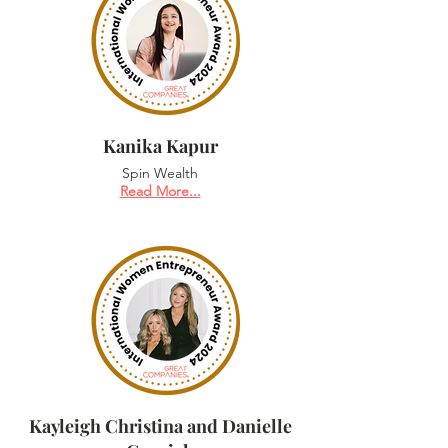
Kanika Kapur
Spin Wealth
Read More...
Kayleigh Christina and Danielle