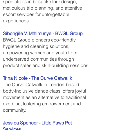
specializes in bespoke tour design,
meticulous trip planning, and attentive
escort services for unforgettable
experiences.
Sibongile V. Mthimunye - BWGL Group
BWGL Group pioneers eco-friendly
hygiene and cleaning solutions,
empowering women and youth from
underserved communities through
product sales and skill-building sessions.
Trina Nicole - The Curve Catwallk
The Curve Catwalk, a London-based
body-inclusive dance class, offers joyful
movement as an alternative to traditional
exercise, fostering empowerment and
community.
Jessica Spencer - Little Paws Pet
Services