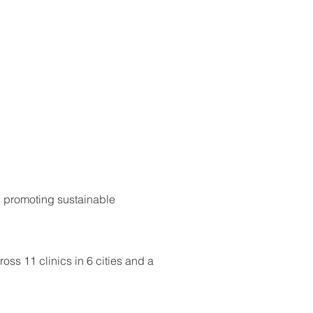
d promoting sustainable
ss 11 clinics in 6 cities and a