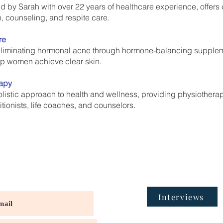
ded by Sarah with over 22 years of healthcare experience, offe
, counseling, and respite care.
re
liminating hormonal acne through hormone-balancing suppleme
lp women achieve clear skin.
rapy
listic approach to health and wellness, providing physiothera
tionists, life coaches, and counselors.
Interviews