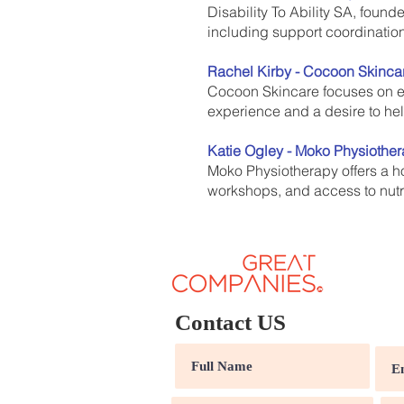
Disability To Ability SA, foun
including support coordination
Rachel Kirby - Cocoon Skinca
Cocoon Skincare focuses on e
experience and a desire to he
Katie Ogley - Moko Physiothe
Moko Physiotherapy offers a ho
workshops, and access to nutri
Contact US