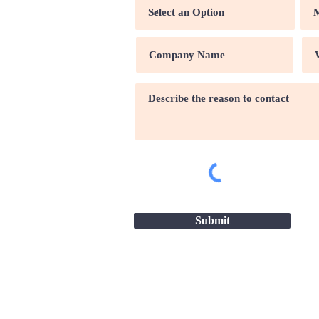
Submit
Site map |
Terms & conditio