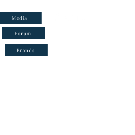
Media
Forum
Brands