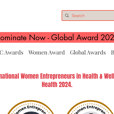
ominate Now - Global Award 20
C Awards
Women Award
Global Awards
B
rnational Women Entrepreneurs in Health & Well
Health 2024.