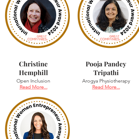
Christine
Pooja Pandey
Hemphill
Tripathi
Open Inclusion
Arogya Physiotherapy
Read More...
Read More...