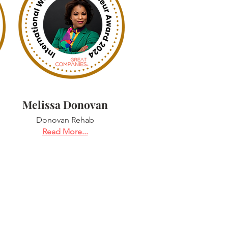
Melissa Donovan
Donovan Rehab
Read More...