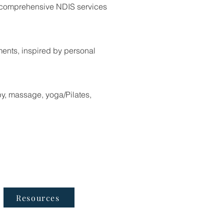
rs comprehensive NDIS services
nts, inspired by personal
py, massage, yoga/Pilates,
Follow Us
Resources