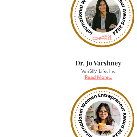
Dr. Jo Varshney
VeriSIM Life, Inc
Read More...