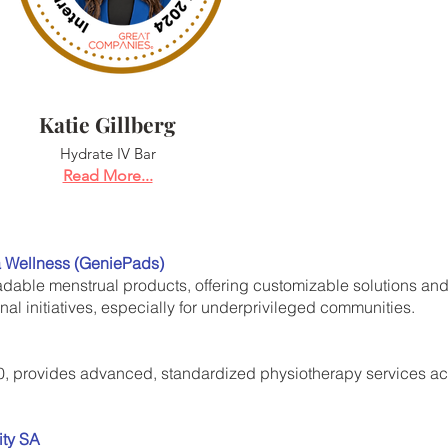
Katie Gillberg
Hydrate IV Bar
Read More...
a Wellness (GeniePads)
able menstrual products, offering customizable solutions an
al initiatives, especially for underprivileged communities.
, provides advanced, standardized physiotherapy services acro
ity SA