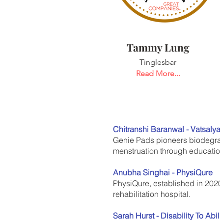
Tammy Lung
Tinglesbar
Read More...
Chitranshi Baranwal - Vatsaly
Genie Pads pioneers biodegrad
menstruation through education
Anubha Singhai - PhysiQure
PhysiQure, established in 2020
rehabilitation hospital.
Sarah Hurst - Disability To Abil