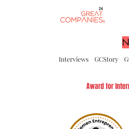
24
N
Interviews
GCStory
G
Award for Inte