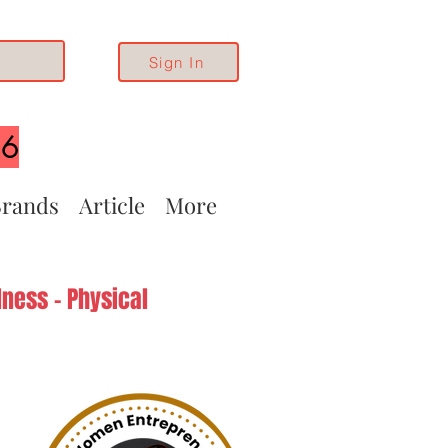
Sign In
26
rands
Article
More
ness - Physical