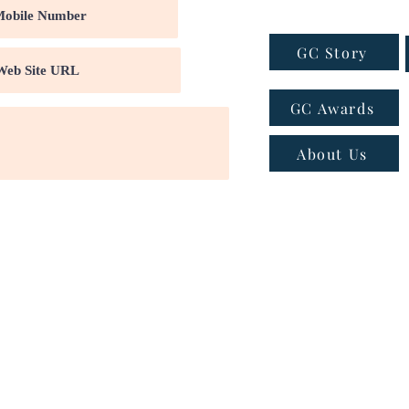
GC Story
GC Awards
About Us
ns
|
Privacy policy
|
Cookie policy