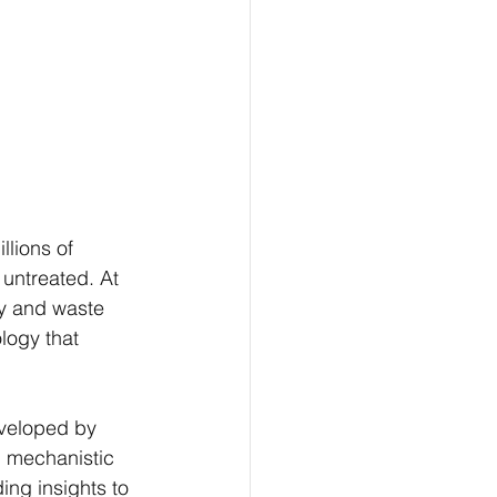
lions of 
 untreated. At 
cy and waste 
logy that 
eveloped by 
, mechanistic 
ng insights to 