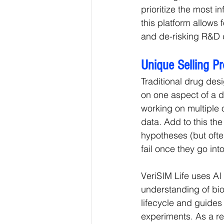
prioritize the most 
this platform allows 
and de-risking R&D d
Unique Selling P
Traditional drug desi
on one aspect of a dr
working on multiple ot
data. Add to this th
hypotheses (but ofte
fail once they go into 
VeriSIM Life uses AI
understanding of biol
lifecycle and guides
experiments. As a re