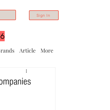
Sign In
26
rands
Article
More
Companies