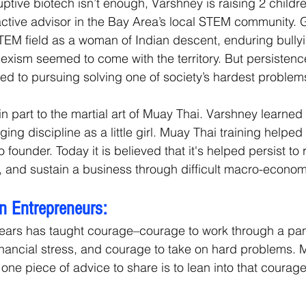
uptive biotech isn’t enough, Varshney is raising 2 childr
active advisor in the Bay Area’s local STEM community. 
STEM field as a woman of Indian descent, enduring bullyi
exism seemed to come with the territory. But persistence
ed to pursuing solving one of society’s hardest problem
n part to the martial art of Muay Thai. Varshney learned 
ing discipline as a little girl. Muay Thai training helped
 founder. Today it is believed that it's helped persist to r
nt, and sustain a business through difficult macro-econ
n Entrepreneurs:
years has taught courage–courage to work through a pa
nancial stress, and courage to take on hard problems. 
e one piece of advice to share is to lean into that courage