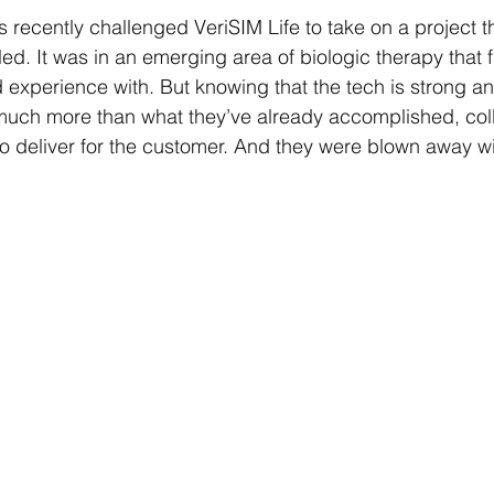
recently challenged VeriSIM Life to take on a project th
d. It was in an emerging area of biologic therapy that f
d experience with. But knowing that the tech is strong an
 much more than what they’ve already accomplished, coll
 deliver for the customer. And they were blown away wit