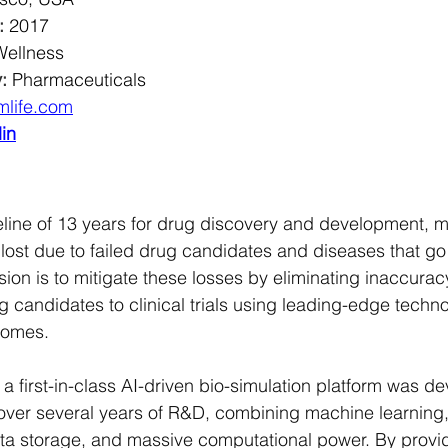
:
2017
Wellness
:
Pharmaceuticals
mlife.com
in
line of 13 years for drug discovery and development, mil
 lost due to failed drug candidates and diseases that go
ssion is to mitigate these losses by eliminating inaccura
g candidates to clinical trials using leading-edge techno
comes.
n, a first-in-class AI-driven bio-simulation platform was d
over several years of R&D, combining machine learning
a storage, and massive computational power. By providi