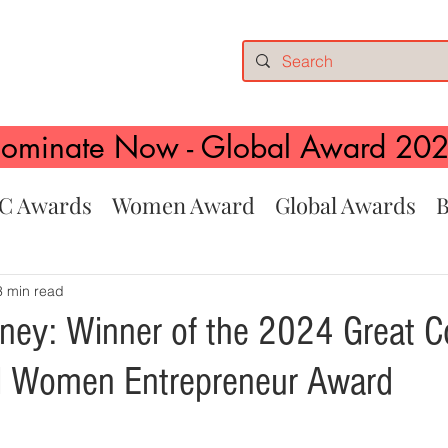
ominate Now - Global Award 20
C Awards
Women Award
Global Awards
B
3 min read
hney: Winner of the 2024 Great 
al Women Entrepreneur Award