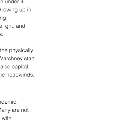
en under 4 
Growing up in 
ng, 
, grit, and 
s.
the physically 
 Varshney start 
aise capital, 
omic headwinds.
ndemic, 
Many are not 
 with 