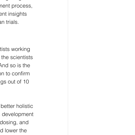
ment process, 
nt insights 
 trials.
tists working 
the scientists 
 And so is the 
on to confirm 
gs out of 10 
etter holistic 
's development 
 dosing, and 
d lower the 