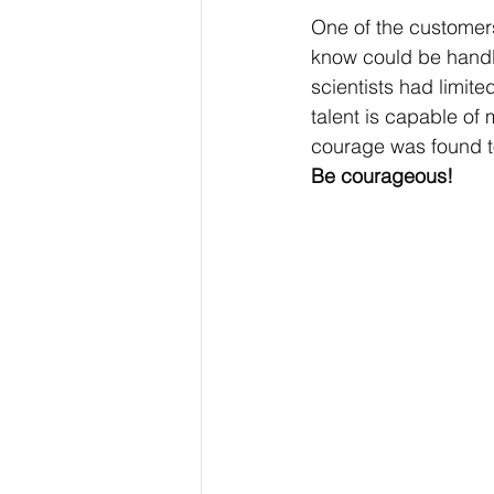
One of the customers 
know could be handle
scientists had limite
talent is capable of
courage was found to
Be courageous!