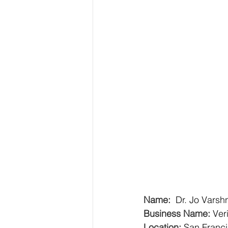
Name:  
Dr. Jo Varsh
Business Name:
Ver
Location:
San Franc