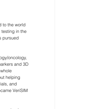
 to the world 
testing in the 
s pursued 
ogy/oncology, 
markers and 3D 
whole 
out helping 
rials, and 
became VeriSIM 