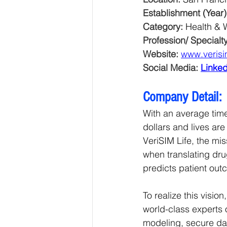
Establishment (Year)
Category: 
Health & 
Profession/ Specialty
Website: 
www.verisi
Social Media: 
Linked
Company Detail:
With an average time
dollars and lives are
VeriSIM Life, the mi
when translating dru
predicts patient out
To realize this visio
world-class experts 
modeling, secure dat