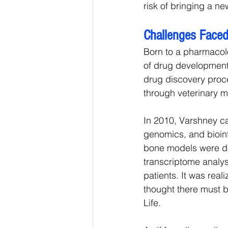
risk of bringing a n
Challenges Faced
Born to a pharmacolo
of drug development 
drug discovery proce
through veterinary m
In 2010, Varshney ca
genomics, and bioin
bone models were d
transcriptome analysi
patients. It was realiz
thought there must b
Life.