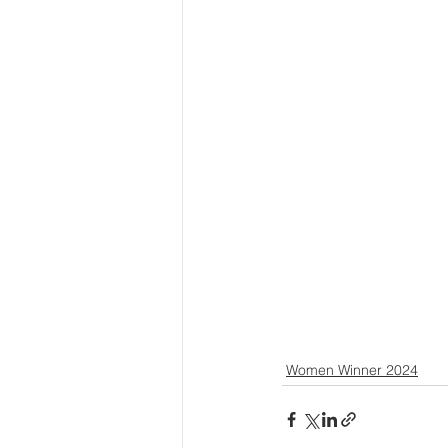
Women Winner 2024