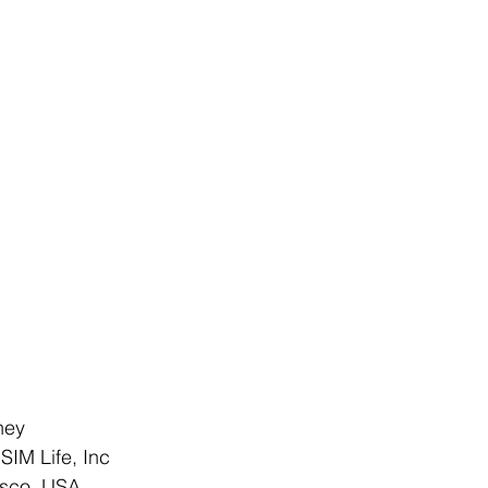
ney
iSIM Life, Inc
isco, USA