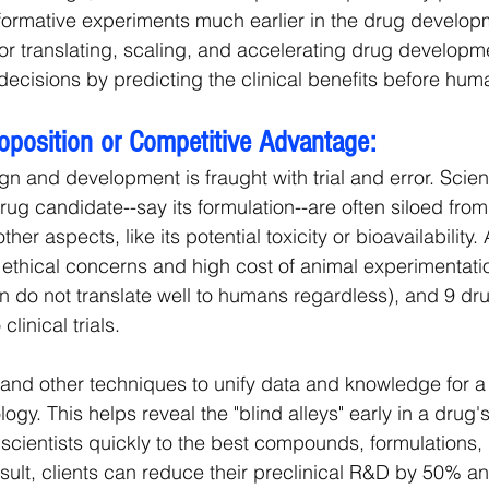
informative experiments much earlier in the drug develop
for translating, scaling, and accelerating drug developme
ecisions by predicting the clinical benefits before human
roposition or Competitive Advantage:
gn and development is fraught with trial and error. Scien
ug candidate--say its formulation--are often siloed from 
her aspects, like its potential toxicity or bioavailability.
e ethical concerns and high cost of animal experimentati
n do not translate well to humans regardless), and 9 dru
clinical trials.
 and other techniques to unify data and knowledge for a b
ogy. This helps reveal the "blind alleys" early in a drug
 scientists quickly to the best compounds, formulations,
sult, clients can reduce their preclinical R&D by 50% an