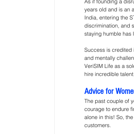
As if founding a disr
years old and is an 
India, entering the 
discrimination, and s
staying humble has l
Success is credited i
and mentally challeng
VeriSIM Life as a solo
hire incredible tale
Advice for Wome
The past couple of 
courage to endure fi
alone in this! So, th
customers. 