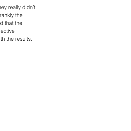
ey really didn’t 
rankly the 
d that the 
ective 
h the results. 