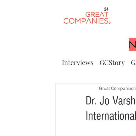
24
N
Interviews
GCStory
G
Great Companies
Dr. Jo Vars
Internation