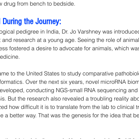
ew drug from bench to bedside.
 During the Journey:
gical pedigree in India, Dr. Jo Varshney was introduced
and research at a young age. Seeing the role of animal 
ss fostered a desire to advocate for animals, which wa
edicine.
me to the United States to study comparative pathobiol
formatics. Over the next six years, novel microRNA bio
eveloped, conducting NGS-small RNA sequencing and 
s. But the research also revealed a troubling reality ab
ed how difficult it is to translate from the lab to clinical t
e a better way. That was the genesis for the idea that 