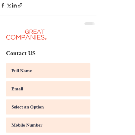
Contact US