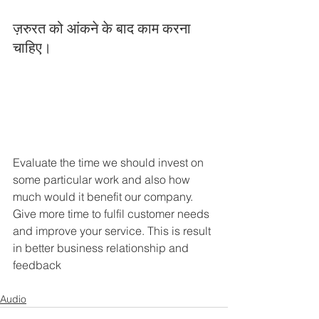
ज़रुरत को आंकने के बाद काम करना 
चाहिए।
Evaluate the time we should invest on 
some particular work and also how 
much would it benefit our company. 
Give more time to fulfil customer needs 
and improve your service. This is result 
in better business relationship and 
feedback
Audio