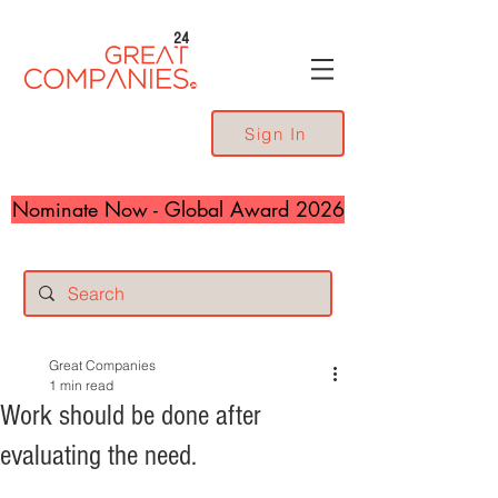
24
Sign In
Nominate Now - Global Award 2026
Great Companies
1 min read
Work should be done after
evaluating the need.