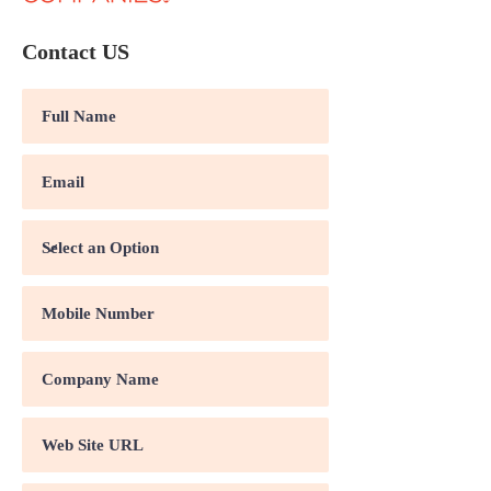
Contact US