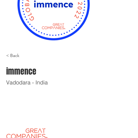
< Back
immence
Vadodara - India