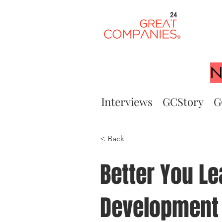
24
N
Interviews
GCStory
G
< Back
Better You Le
Development