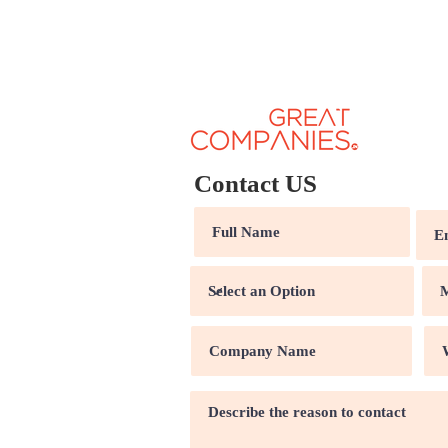
Contact US