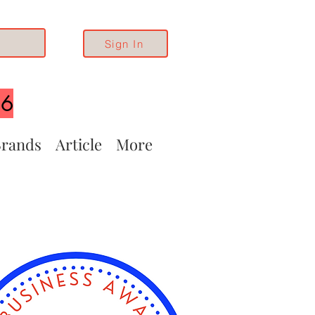
Sign In
26
rands
Article
More