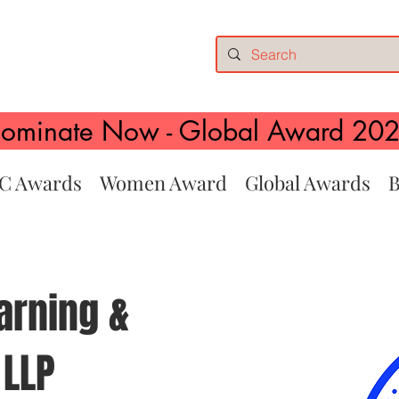
ominate Now - Global Award 20
C Awards
Women Award
Global Awards
B
arning &
 LLP