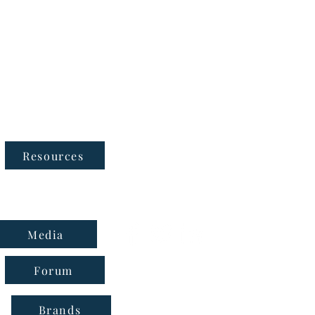
Follow Us
Resources
Media
Forum
Brands