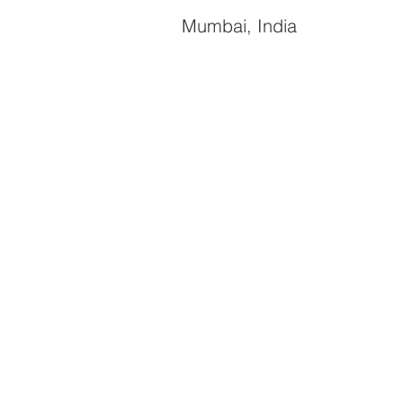
Mumbai, India