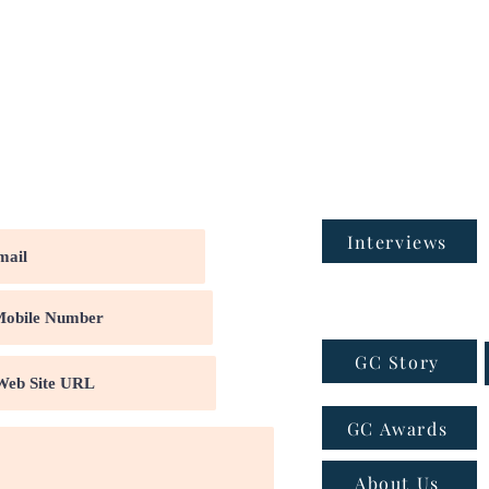
Interviews
GC Story
GC Awards
About Us