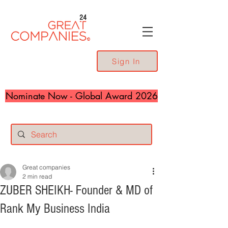
24
Sign In
Nominate Now - Global Award 2026
Great companies
2 min read
ZUBER SHEIKH- Founder & MD of
Rank My Business India