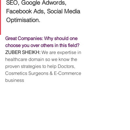
SEO, Google Adwords, 
Facebook Ads, Social Media 
Optimisation. 
Great Companies: Why should one 
choose you over others in this field?
ZUBER SHEIKH:
 We are expertise in 
healthcare domain so we know the 
proven strategies to help Doctors, 
Cosmetics Surgeons & E-Commerce 
business