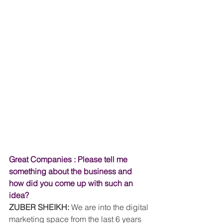
Great Companies : Please tell me 
something about the business and 
how did you come up with such an 
idea?
ZUBER SHEIKH:
 We are into the digital 
marketing space from the last 6 years 