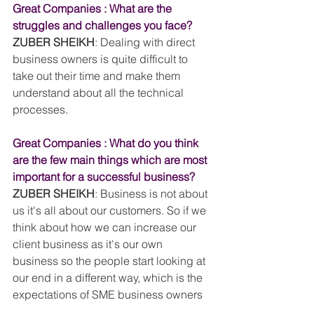
Great Companies : What are the 
struggles and challenges you face?
ZUBER SHEIKH
: Dealing with direct 
business owners is quite difficult to 
take out their time and make them 
understand about all the technical 
processes.
Great Companies : What do you think 
are the few main things which are most 
important for a successful business?
ZUBER SHEIKH
: Business is not about 
us it's all about our customers. So if we 
think about how we can increase our 
client business as it's our own 
business so the people start looking at 
our end in a different way, which is the 
expectations of SME business owners