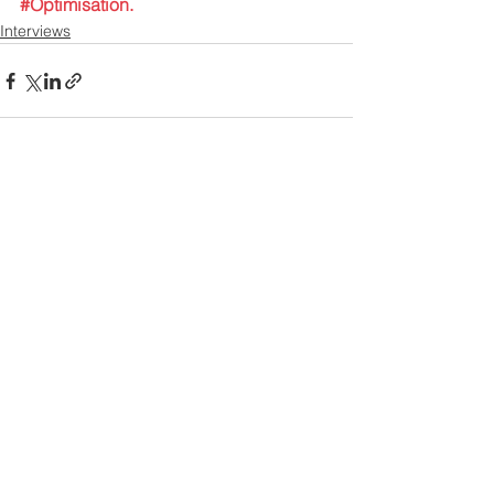
#Optimisation
. 
Interviews
Contact US