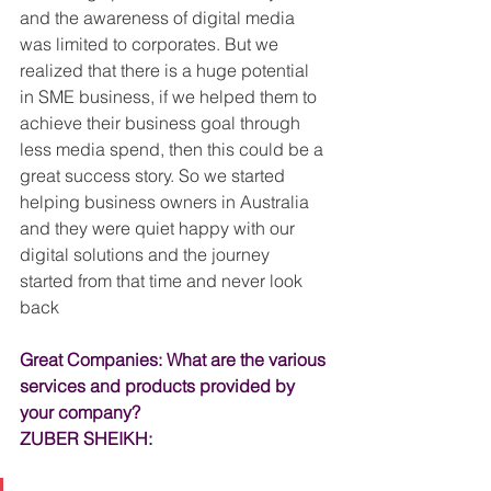
and the awareness of digital media 
was limited to corporates. But we 
realized that there is a huge potential 
in SME business, if we helped them to 
achieve their business goal through 
less media spend, then this could be a 
great success story. So we started 
helping business owners in Australia 
and they were quiet happy with our 
digital solutions and the journey 
started from that time and never look 
back
Great Companies: What are the various 
services and products provided by 
your company?
ZUBER SHEIKH: