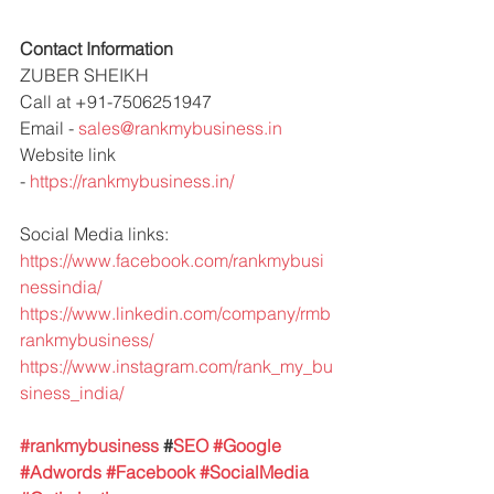
Contact Information 
ZUBER SHEIKH 
Call at +91-7506251947 
Email - 
sales@rankmybusiness.in
Website link 
- 
https://rankmybusiness.in/
Social Media links:
https://www.facebook.com/rankmybusi
nessindia/
https://www.linkedin.com/company/rmb
rankmybusiness/
https://www.instagram.com/rank_my_bu
siness_india/
#rankmybusiness
 #
SEO 
#Google
#Adwords
#Facebook
#SocialMedia