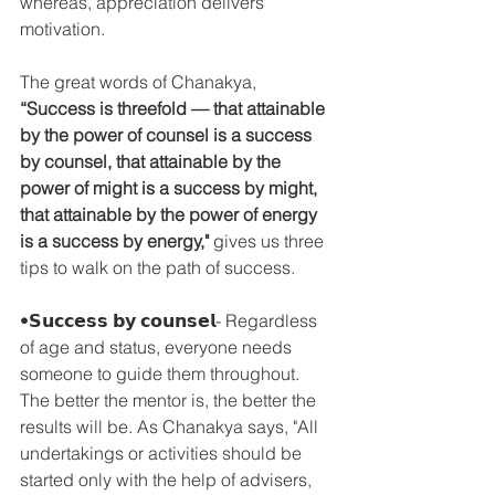
whereas, appreciation delivers 
motivation.
The great words of Chanakya, 
“Success is threefold — that attainable 
by the power of counsel is a success 
by counsel, that attainable by the 
power of might is a success by might, 
that attainable by the power of energy 
is a success by energy,"
 gives us three 
tips to walk on the path of success.
•𝗦𝘂𝗰𝗰𝗲𝘀𝘀 𝗯𝘆 𝗰𝗼𝘂𝗻𝘀𝗲𝗹- Regardless 
of age and status, everyone needs 
someone to guide them throughout. 
The better the mentor is, the better the 
results will be. As Chanakya says, "All 
undertakings or activities should be 
started only with the help of advisers, 