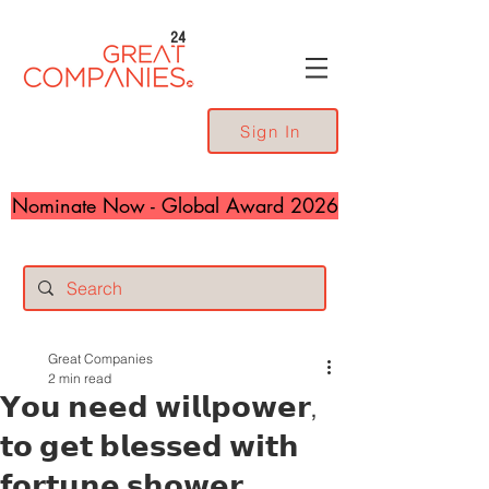
24
Sign In
Nominate Now - Global Award 2026
Great Companies
2 min read
𝗬𝗼𝘂 𝗻𝗲𝗲𝗱 𝘄𝗶𝗹𝗹𝗽𝗼𝘄𝗲𝗿,
𝘁𝗼 𝗴𝗲𝘁 𝗯𝗹𝗲𝘀𝘀𝗲𝗱 𝘄𝗶𝘁𝗵
𝗳𝗼𝗿𝘁𝘂𝗻𝗲 𝘀𝗵𝗼𝘄𝗲𝗿