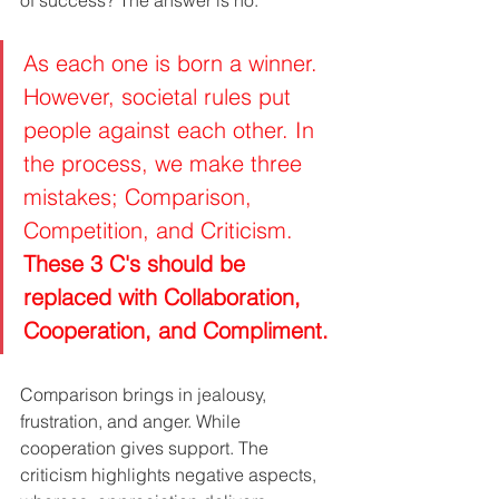
As each one is born a winner. 
However, societal rules put 
people against each other. In 
the process, we make three 
mistakes; Comparison, 
Competition, and Criticism. 
These 3 C's should be 
replaced with Collaboration, 
Cooperation, and Compliment.
Comparison brings in jealousy, 
frustration, and anger. While 
cooperation gives support. The 
criticism highlights negative aspects, 