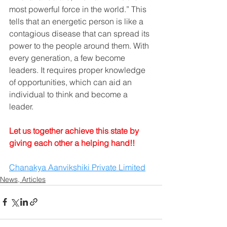
most powerful force in the world.” This 
tells that an energetic person is like a 
contagious disease that can spread its 
power to the people around them. With 
every generation, a few become 
leaders. It requires proper knowledge 
of opportunities, which can aid an 
individual to think and become a 
leader.
Let us together achieve this state by 
giving each other a helping hand!!
Chanakya Aanvikshiki Private Limited
News, Articles