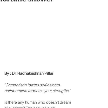
By : Dr. Radhakrishnan Pillai
"Comparison lowers self-esteem, 
collaboration redeems your strengths."
Is there any human who doesn't dream 
of success? The answer is no.