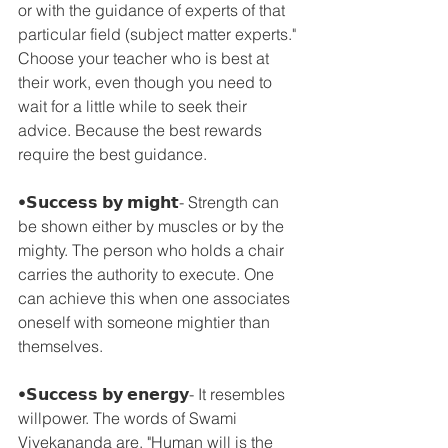
or with the guidance of experts of that 
particular field (subject matter experts." 
Choose your teacher who is best at 
their work, even though you need to 
wait for a little while to seek their 
advice. Because the best rewards 
require the best guidance.
•𝗦𝘂𝗰𝗰𝗲𝘀𝘀 𝗯𝘆 𝗺𝗶𝗴𝗵𝘁- Strength can 
be shown either by muscles or by the 
mighty. The person who holds a chair 
carries the authority to execute. One 
can achieve this when one associates 
oneself with someone mightier than 
themselves.
•𝗦𝘂𝗰𝗰𝗲𝘀𝘀 𝗯𝘆 𝗲𝗻𝗲𝗿𝗴𝘆- It resembles 
willpower. The words of Swami 
Vivekananda are, "Human will is the 