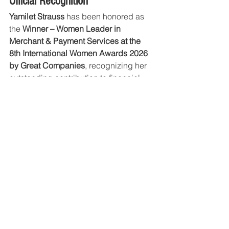
Official Recognition
Yamilet Strauss
 has been honored as 
the 
Winner – Women Leader in 
Merchant & Payment Services at the 
8th International Women Awards 2026 
by Great Companies
, recognizing her 
outstanding contribution to financial 
services and business empowerment.