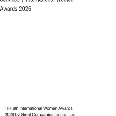
Awards 2026
The 
8th International Women Awards 
2026 by Great Companies
 recognizes 