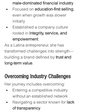
male-dominated financial industry
Focused on 
education-first selling
, 
even when growth was slower 
initially
Established a company culture 
rooted in 
integrity, service, and 
empowerment
As a Latina entrepreneur, she has 
transformed challenges into strength—
building a brand defined by 
trust and 
long-term value
.
Overcoming Industry Challenges
Her journey includes overcoming:
Entering a competitive industry 
without an established network
Navigating a sector known for 
lack 
of transparency