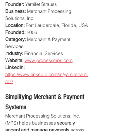
Founder:
 Yamilet Strauss
Business:
 Merchant Processing 
Solutions, Inc.
Location:
 Fort Lauderdale, Florida, USA
Founded:
 2006
Category:
 Merchant & Payment 
Services
Industry:
 Financial Services
Website:
www.processmps.com
LinkedIn:
https://www.linkedin.com/in/yamiletrami
rez/
Simplifying Merchant & Payment 
Systems
Merchant Processing Solutions, Inc. 
(MPS) helps businesses 
securely 
accept and manage payments
 across 