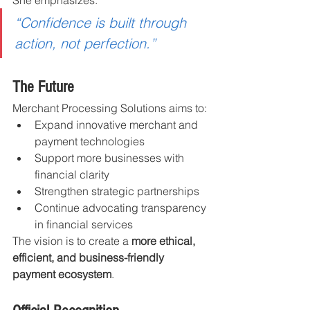
“Confidence is built through 
action, not perfection.”
The Future
Merchant Processing Solutions aims to:
Expand innovative merchant and 
payment technologies
Support more businesses with 
financial clarity
Strengthen strategic partnerships
Continue advocating transparency 
in financial services
The vision is to create a 
more ethical, 
efficient, and business-friendly 
payment ecosystem
.