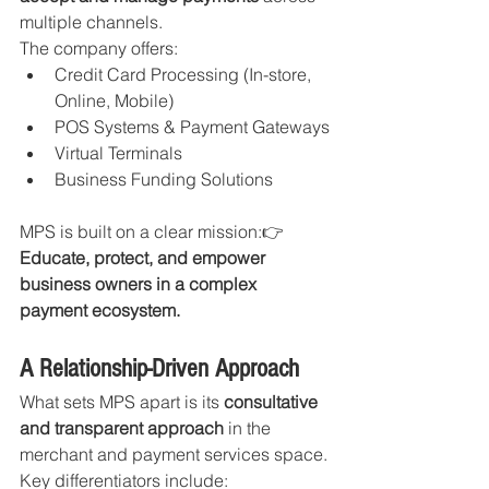
multiple channels.
The company offers:
Credit Card Processing (In-store, 
Online, Mobile)
POS Systems & Payment Gateways
Virtual Terminals
Business Funding Solutions
MPS is built on a clear mission:👉 
Educate, protect, and empower 
business owners in a complex 
payment ecosystem.
A Relationship-Driven Approach
What sets MPS apart is its 
consultative 
and transparent approach
 in the 
merchant and payment services space.
Key differentiators include: