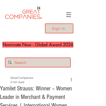
24
Sign In
Nominate Now - Global Award 2026
Great Companies
2 min read
Yamilet Strauss: Winner – Women
Leader in Merchant & Payment
Services | International Women