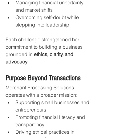
Managing financial uncertainty 
and market shifts
Overcoming self-doubt while 
stepping into leadership
Each challenge strengthened her 
commitment to building a business 
grounded in 
ethics, clarity, and 
advocacy
.
Purpose Beyond Transactions
Merchant Processing Solutions 
operates with a broader mission:
Supporting small businesses and 
entrepreneurs
Promoting financial literacy and 
transparency
Driving ethical practices in 