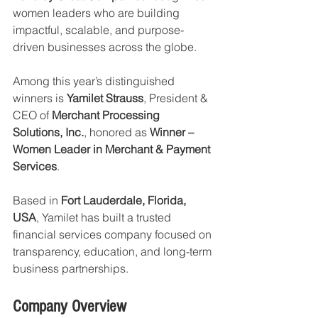
women leaders who are building 
impactful, scalable, and purpose-
driven businesses across the globe.
Among this year’s distinguished 
winners is 
Yamilet Strauss
, President & 
CEO of 
Merchant Processing 
Solutions, Inc.
, honored as 
Winner – 
Women Leader in Merchant & Payment 
Services
.
Based in 
Fort Lauderdale, Florida, 
USA
, Yamilet has built a trusted 
financial services company focused on 
transparency, education, and long-term 
business partnerships.
Company Overview