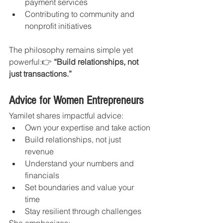
payment services
Contributing to community and 
nonprofit initiatives
The philosophy remains simple yet 
powerful:👉 
“Build relationships, not 
just transactions.”
Advice for Women Entrepreneurs
Yamilet shares impactful advice:
Own your expertise and take action
Build relationships, not just 
revenue
Understand your numbers and 
financials
Set boundaries and value your 
time
Stay resilient through challenges
She emphasizes: