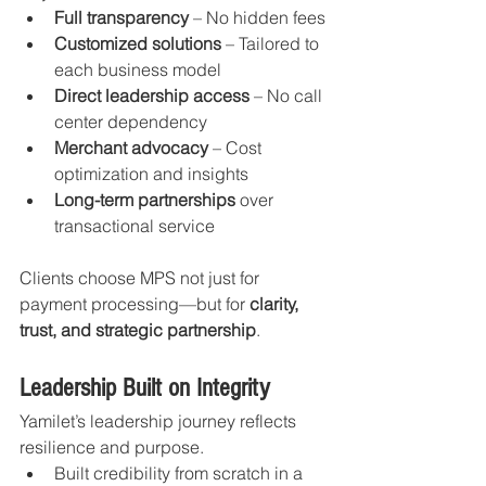
Full transparency
 – No hidden fees
Customized solutions
 – Tailored to 
each business model
Direct leadership access
 – No call 
center dependency
Merchant advocacy
 – Cost 
optimization and insights
Long-term partnerships
 over 
transactional service
Clients choose MPS not just for 
payment processing—but for 
clarity, 
trust, and strategic partnership
.
Leadership Built on Integrity
Yamilet’s leadership journey reflects 
resilience and purpose.
Built credibility from scratch in a 