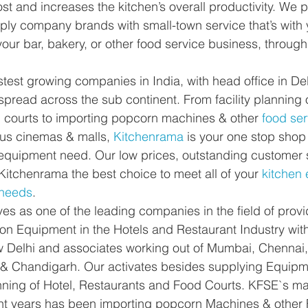
st and increases the kitchen’s overall productivity. We 
ly company brands with small-town service that’s with 
your bar, bakery, or other food service business, through
stest growing companies in India, with head office in De
pread across the sub continent. From facility planning o
d courts to importing popcorn machines & other
 food ser
ous cinemas & malls, 
Kitchenrama
 is your one stop shop 
equipment need. Our low prices, outstanding customer 
Kitchenrama the best choice to meet all of your 
kitchen
 needs
.
es as one of the leading companies in the field of prov
ion Equipment in the Hotels and Restaurant Industry with
w Delhi and associates working out of Mumbai, Chennai,
& Chandigarh. Our activates besides supplying Equipme
anning of Hotel, Restaurants and Food Courts. KFSE`s mai
ent years has been importing popcorn Machines & other 