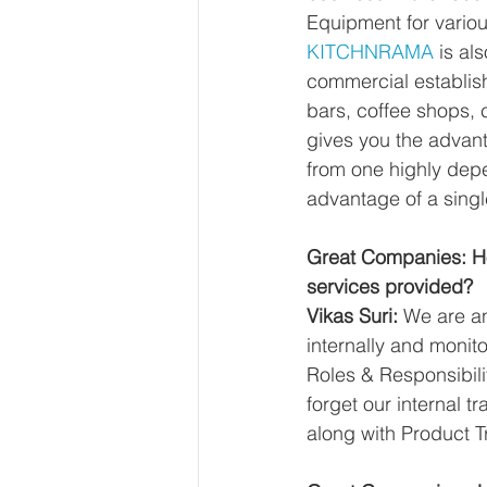
Equipment for vario
KITCHNRAMA
 is al
commercial establish
bars, coffee shops, c
gives you the advan
from one highly depe
advantage of a single
Great Companies: Ho
services provided?
Vikas Suri:
 We are a
internally and monito
Roles & Responsibili
forget our internal tr
along with Product T