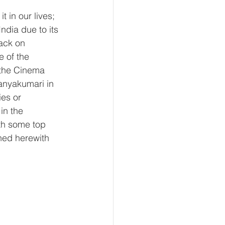
 in our lives; 
ndia due to its 
ack on 
 of the 
 the Cinema 
anyakumari in 
es or 
in the 
ith some top 
hed herewith 