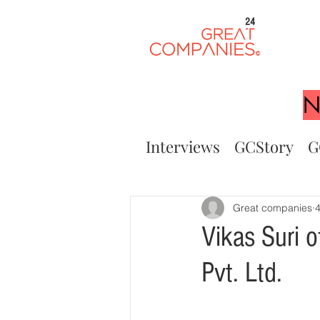
24
N
Interviews
GCStory
G
Great companies
4
Vikas Suri
Pvt. Ltd.