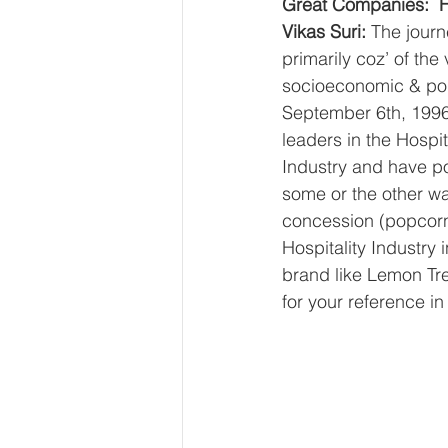
Great Companies:  H
Vikas Suri: 
The journe
primarily coz’ of the
socioeconomic & pol
September 6th, 1996 
leaders in the Hospi
Industry and have p
some or the other wa
concession (popcorn
Hospitality Industry
brand like Lemon Tre
for your reference in