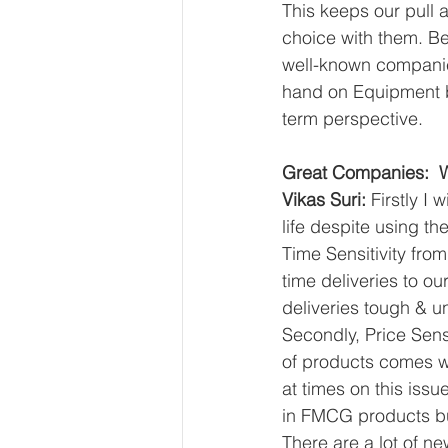
This keeps our pull 
choice with them. Be
well-known companies
hand on Equipment be
term perspective.
Great Companies:  W
Vikas Suri: 
Firstly I
life despite using t
Time Sensitivity fro
time deliveries to o
deliveries tough & 
Secondly, Price Sens
of products comes wi
at times on this iss
in FMCG products but
There are a lot of n