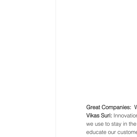
Great Companies:  Wh
Vikas Suri: 
Innovatio
we use to stay in th
educate our custome