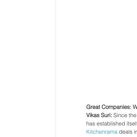
Great Companies: Wh
Vikas Suri: 
Since the
has established itse
Kitchenrama
 deals 