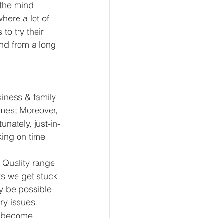
-the mind 
here a lot of 
o try their 
nd from a long 
iness & family 
imes; Moreover, 
nately, just-in-
king on time 
 Quality range 
ts we get stuck 
y be possible 
ry issues. 
e become 