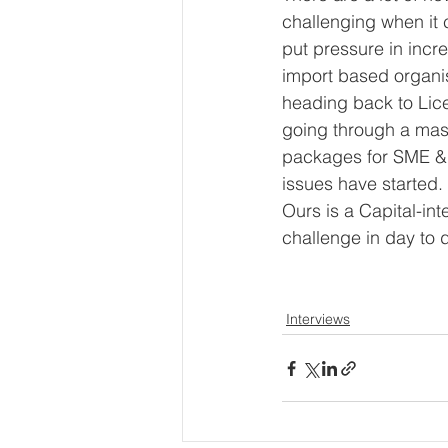
challenging when it
put pressure in incr
import based organis
heading back to Lice
going through a mass
packages for SME &
issues have started.
Ours is a Capital-in
challenge in day to d
Interviews