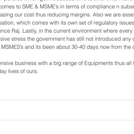
 comes to SME & MSME’s in terms of compliance n subs
easing our cost thus reducing margins. Also we are essen
ation, which comes with its own set of regulatory issues.
nce Raj. Lastly, in the current environment where every
ive stress the government has still not introduced any 
 MSMES’s and its been about 30-40 days now from the
tensive business with a big range of Equipments thus all
ay lives of ours. 