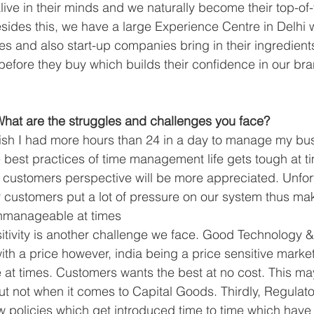
alive in their minds and we naturally become their top-of
sides this, we have a large Experience Centre in Delhi w
 and also start-up companies bring in their ingredients t
fore they buy which builds their confidence in our bra
hat are the struggles and challenges you face?
 wish I had more hours than 24 in a day to manage my bus
he best practices of time management life gets tough at t
m customers perspective will be more appreciated. Unfortu
ur customers put a lot of pressure on our system thus ma
unmanageable at times 
itivity is another challenge we face. Good Technology &
th a price however, india being a price sensitive marke
ue at times. Customers wants the best at no cost. This ma
 not when it comes to Capital Goods. Thirdly, Regulato
ew policies which get introduced time to time which hav