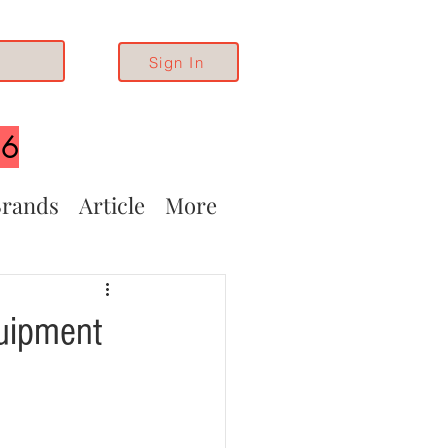
Sign In
26
rands
Article
More
uipment