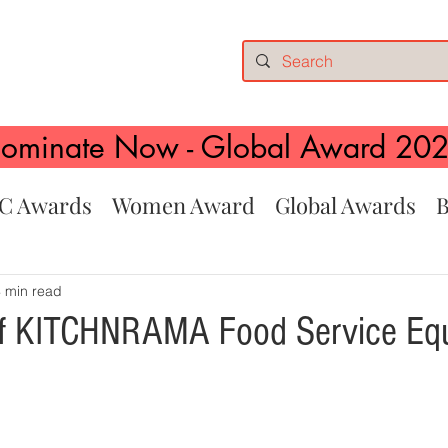
ominate Now - Global Award 20
C Awards
Women Award
Global Awards
B
 min read
 of KITCHNRAMA Food Service Eq