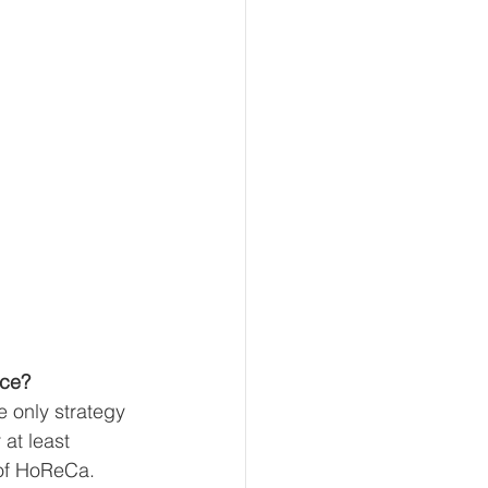
ace?
e only strategy 
at least 
of HoReCa. 