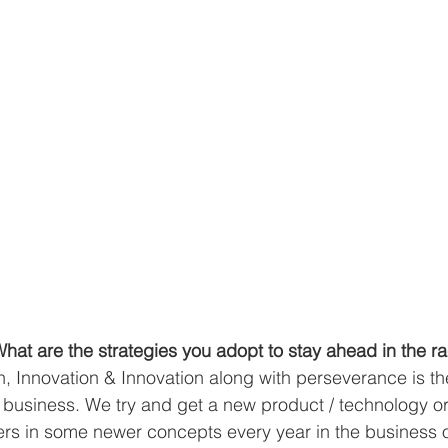
at are the strategies you adopt to stay ahead in the r
n, Innovation & Innovation along with perseverance is th
e business. We try and get a new product / technology or 
rs in some newer concepts every year in the business 