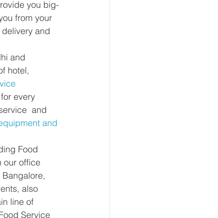
provide you big-
you from your 
 delivery and 
lhi and 
f hotel, 
vice 
for every 
service  and 
 equipment and 
iding Food 
 our office 
 Bangalore, 
nts, also 
n line of 
Food Service 