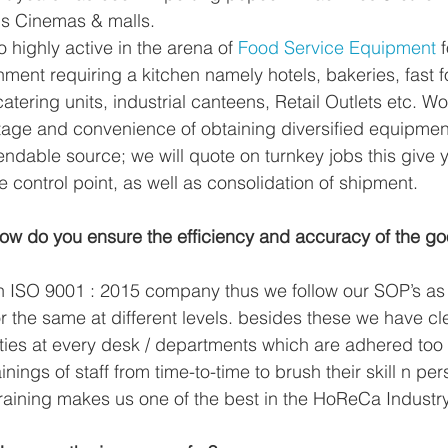
us Cinemas & malls.
so highly active in the arena of 
Food Service Equipment
 
ment requiring a kitchen namely hotels, bakeries, fast fo
atering units, industrial canteens, Retail Outlets etc. Wo
tage and convenience of obtaining diversified equipmen
ndable source; we will quote on turnkey jobs this give y
 control point, as well as consolidation of shipment.
w do you ensure the efficiency and accuracy of the g
n ISO 9001 : 2015 company thus we follow our SOP’s as
r the same at different levels. besides these we have cl
ties at every desk / departments which are adhered too 
ainings of staff from time-to-time to brush their skill n pe
raining makes us one of the best in the HoReCa Industr