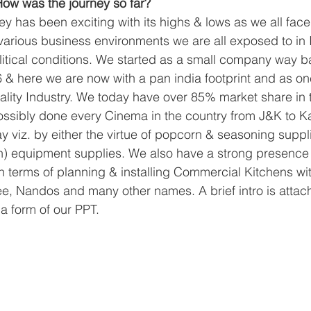
ow was the journey so far?
y has been exciting with its highs & lows as we all face it
 various business environments we are all exposed to in I
itical conditions. We started as a small company way b
& here we are now with a pan india footprint and as one
tality Industry. We today have over 85% market share in
ossibly done every Cinema in the country from J&K to K
y viz. by either the virtue of popcorn & seasoning suppli
) equipment supplies. We also have a strong presence 
 in terms of planning & installing Commercial Kitchens w
e, Nandos and many other names. A brief intro is attac
 a form of our PPT.