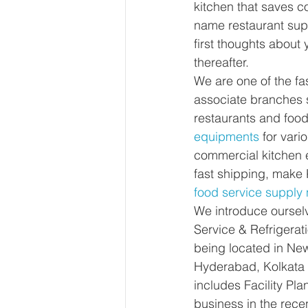
kitchen that saves co
name restaurant supp
first thoughts about 
thereafter.
We are one of the fa
associate branches s
restaurants and foo
equipments
 for vari
commercial kitchen 
fast shipping, make 
food service supply
We introduce ourselv
Service & Refrigerat
being located in Ne
Hyderabad, Kolkata 
includes Facility Pl
business in the rec