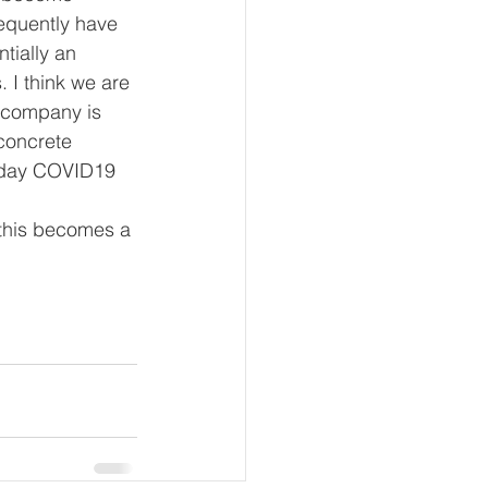
equently have 
tially an 
 I think we are 
 company is 
concrete 
 day COVID19 
 this becomes a 