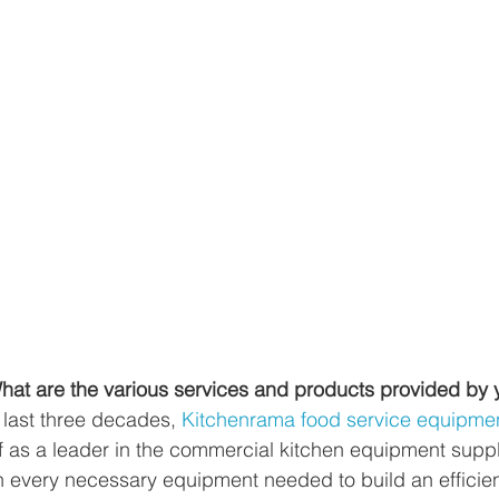
at are the various services and products provided by
 last three decades, 
Kitchenrama food service equipment
lf as a leader in the commercial kitchen equipment suppl
in every necessary equipment needed to build an efficie