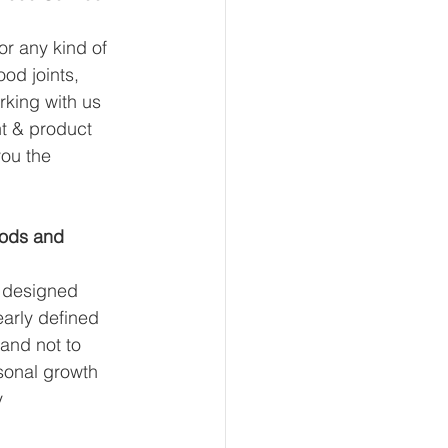
for any kind of 
od joints, 
rking with us 
t & product 
ou the 
oods and 
 designed 
early defined 
and not to 
rsonal growth 
y