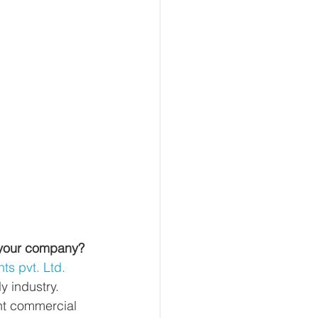
 your company?
s pvt. Ltd.
y industry. 
nt commercial 