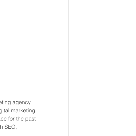
eting agency 
gital marketing. 
ce for the past 
gh SEO, 