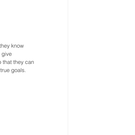
 they know 
 give 
 that they can 
 true goals.