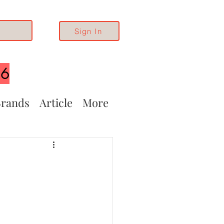
Sign In
26
rands
Article
More