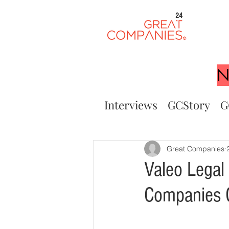
24
N
Interviews
GCStory
G
Great Companies
Valeo Legal
Companies 