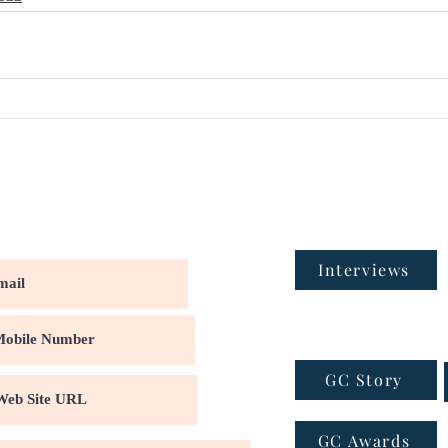
Interviews
GC Story
GC Awards