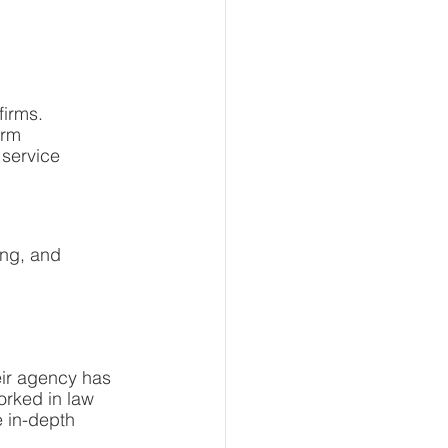
firms.
irm
 service
ng, and 
ir agency has 
orked in law 
 in-depth 