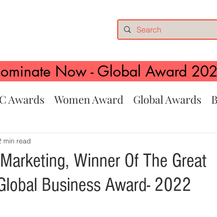
ominate Now - Global Award 20
C Awards
Women Award
Global Awards
B
2 min read
 Marketing, Winner Of The Great
Global Business Award- 2022