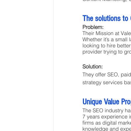
The solutions to
Problem:
Their Mission at Vale
Whether it’s a small 
looking to hire bette
provider trying to gr
Solution: 
They offer SEO, paid
strategy services ba
Unique Value Pro
The SEO industry has
7 years experience i
firms as digital mar
knowledge and experie