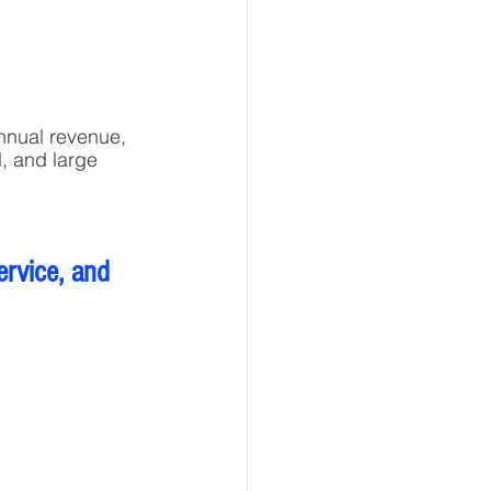
nnual revenue, 
l, and large 
ervice, and 