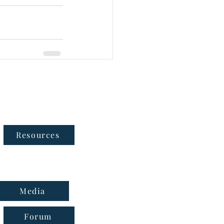
Follow Us
Resources
Media
Forum