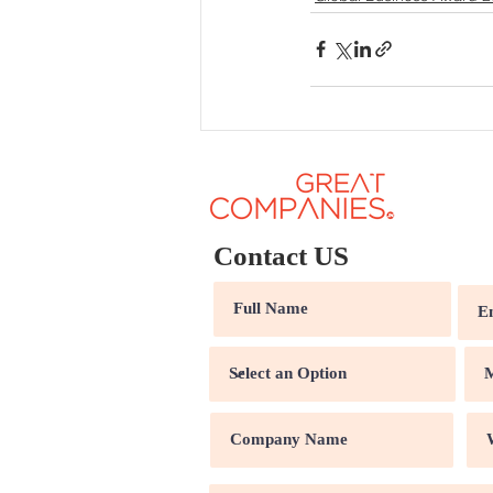
Contact US