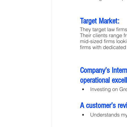
Target Market:
They target law firm
Their clients range 
mid-sized firms looki
firms with dedicated
Company’s Interna
operational excel
Investing on Gr
A customer’s rev
Understands m