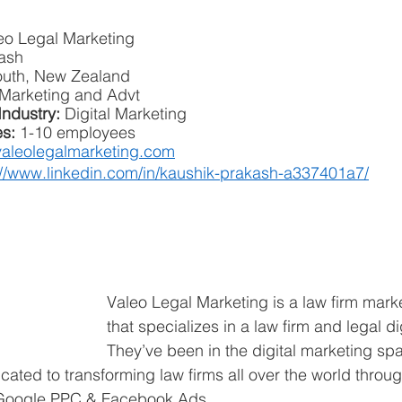
eo Legal Marketing
ash
uth, New Zealand
Marketing and Advt
Industry:
 Digital Marketing
s: 
1-10 employees
aleolegalmarketing.com
://www.linkedin.com/in/kaushik-prakash-a337401a7/
Valeo Legal Marketing is a law firm mark
that specializes in a law firm and legal di
They’ve been in the digital marketing spa
cated to transforming law firms all over the world throu
 Google PPC & Facebook Ads.