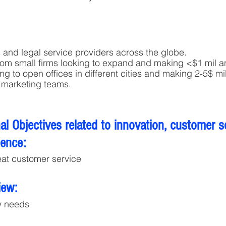
s and legal service providers across the globe. 
from small firms looking to expand and making <$1 mil a
ng to open offices in different cities and making 2-5$ mi
 marketing teams.
l Objectives related to innovation, customer s
lence:
eat customer service
iew:
y needs