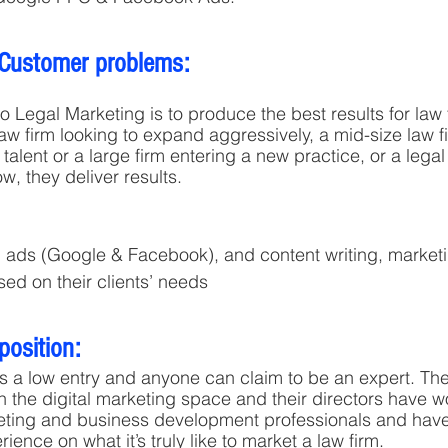
 Customer problems:
o Legal Marketing is to produce the best results for law 
law firm looking to expand aggressively, a mid-size law f
r talent or a large firm entering a new practice, or a legal
ow, they deliver results.
 ads (Google & Facebook), and content writing, marketi
sed on their clients’ needs
position:
 a low entry and anyone can claim to be an expert. The
n the digital marketing space and their directors have w
keting and business development professionals and have
nce on what it’s truly like to market a law firm.