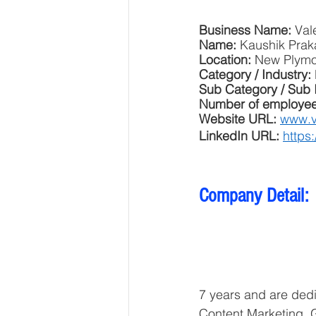
Business Name: 
Val
Name: 
Kaushik Prak
Location: 
New Plymo
Category / Industry: 
Sub Category / Sub 
Number of employee
Website URL: 
www.v
LinkedIn URL: 
https
Company Detail: 
7 years and are dedi
Content Marketing,