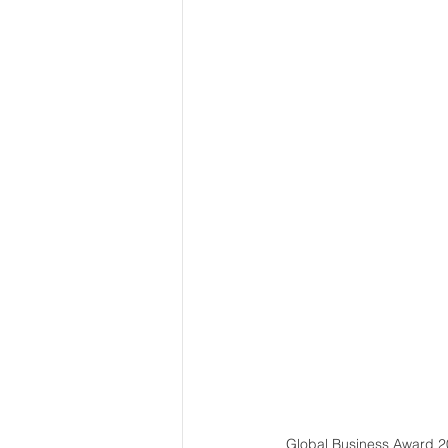
Global Business Award 