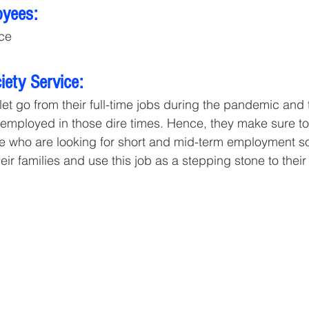
oyees:
ce
ety Service:
 let go from their full-time jobs during the pandemic and
 unemployed in those dire times. Hence, they make sure to
se who are looking for short and mid-term employment so
heir families and use this job as a stepping stone to their