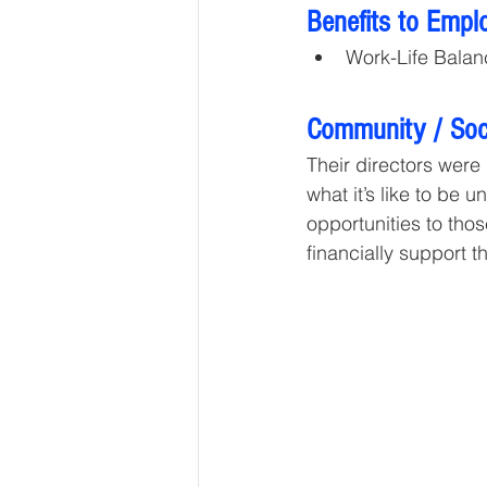
Benefits to Empl
Work-Life Balan
Community / Soci
Their directors were
what it’s like to be
opportunities to tho
financially support t