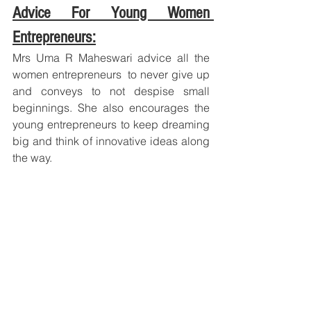
Advice For Young Women 
Entrepreneurs:
Mrs Uma R Maheswari advice all the 
women entrepreneurs  to never give up 
and conveys to not despise small 
beginnings. She also encourages the 
young entrepreneurs to keep dreaming 
big and think of innovative ideas along 
the way.