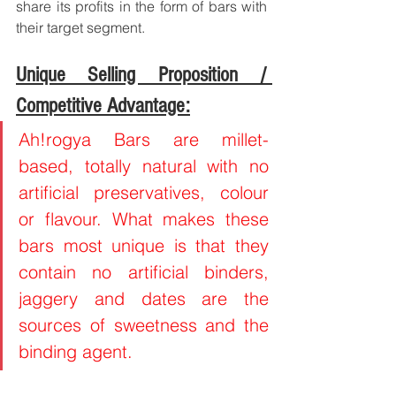
share its profits in the form of bars with 
their target segment.
Unique Selling Proposition / 
Competitive Advantage:
Ah!rogya Bars are millet-
based, totally natural with no 
artificial preservatives, colour 
or flavour. What makes these 
bars most unique is that they 
contain no artificial binders, 
jaggery and dates are the 
sources of sweetness and the 
binding agent. 