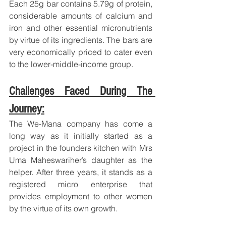
Each 25g bar contains 5.79g of protein, 
considerable amounts of calcium and 
iron and other essential micronutrients 
by virtue of its ingredients. The bars are 
very economically priced to cater even 
to the lower-middle-income group.
Challenges Faced During The 
Journey:
The We-Mana company has come a 
long way as it initially started as a 
project in the founders kitchen with Mrs 
Uma Maheswariher’s daughter as the 
helper. After three years, it stands as a 
registered micro enterprise that 
provides employment to other women 
by the virtue of its own growth.