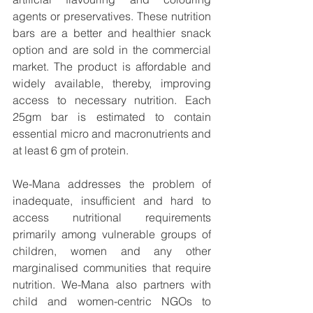
agents or preservatives. These nutrition 
bars are a better and healthier snack 
option and are sold in the commercial 
market. The product is affordable and 
widely available, thereby, improving 
access to necessary nutrition. Each 
25gm bar is estimated to contain 
essential micro and macronutrients and 
at least 6 gm of protein.
We-Mana addresses the problem of 
inadequate, insufficient and hard to 
access nutritional requirements 
primarily among vulnerable groups of 
children, women and any other 
marginalised communities that require 
nutrition. We-Mana also partners with 
child and women-centric NGOs to 