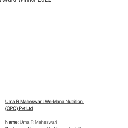
Uma R Maheswari: We-Mana Nutrition 
(OPC) Pvt Ltd
Name:
 Uma R Maheswari