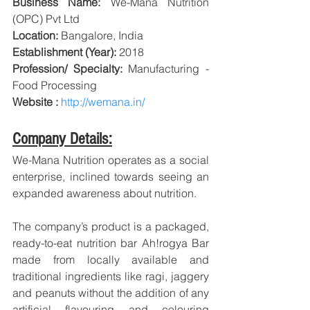
Business Name: 
We-Mana Nutrition 
(OPC) Pvt Ltd
Location:
 Bangalore, India
Establishment (Year):
 2018 
Profession/ Specialty:
 Manufacturing - 
Food Processing
Website : 
http://wemana.in/
Company Details:
We-Mana Nutrition operates as a social 
enterprise, inclined towards seeing an 
expanded awareness about nutrition.
The company’s product is a packaged, 
ready-to-eat nutrition bar Ah!rogya Bar 
made from locally available and 
traditional ingredients like ragi, jaggery 
and peanuts without the addition of any 
artificial flavouring and colouring 