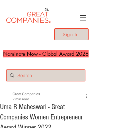
24
Sign In
Nominate Now - Global Award 2026
Great Companies
2 min read
Uma R Maheswari - Great
Companies Women Entrepreneur
Award Winner 2022