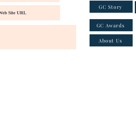
GC Story
GC Awards
About Us
ns
|
Privacy policy
|
Cookie policy
 - Email:
connect@greatcompanies.in