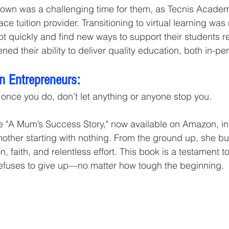
wn was a challenging time for them, as Tecnis Academy
ce tuition provider. Transitioning to virtual learning was n
 quickly and find new ways to support their students re
ed their ability to deliver quality education, both in-pe
n Entrepreneurs:
d once you do, don’t let anything or anyone stop you.
e "A Mum’s Success Story," now available on Amazon, in
mother starting with nothing. From the ground up, she bui
, faith, and relentless effort. This book is a testament to
efuses to give up—no matter how tough the beginning.