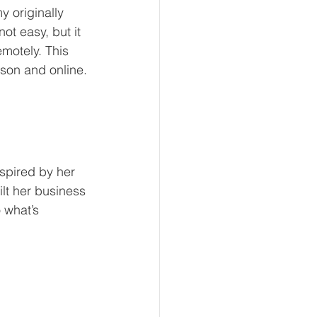
 originally 
ot easy, but it 
motely. This 
rson and online.
spired by her 
lt her business 
 what’s 