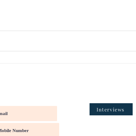
Interviews