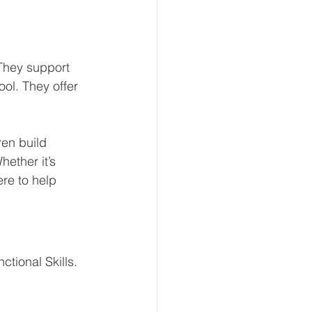
They support 
ol. They offer 
ren build 
ether it’s 
re to help 
tional Skills.