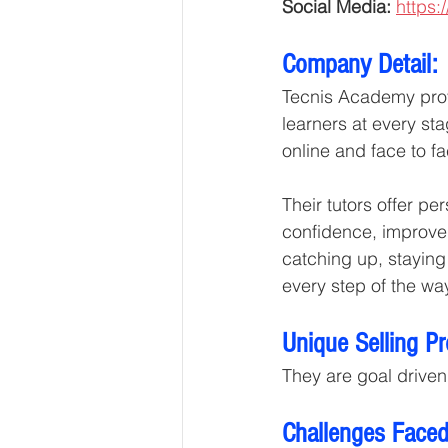
Social Media: 
https:
Company Detail:
Tecnis Academy provi
learners at every sta
online and face to fa
Their tutors offer p
confidence, improve 
catching up, staying
every step of the wa
Unique Selling P
They are goal driven
Challenges Faced