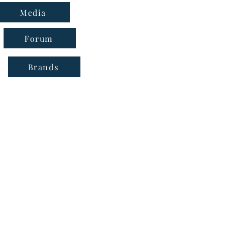
Media
Forum
Brands