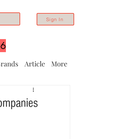
Sign In
26
rands
Article
More
Companies