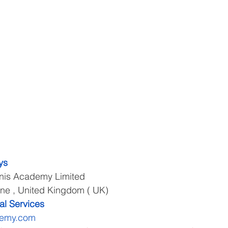
ys
cnis Academy Limited
rne , United Kingdom ( UK)
al Services
demy.com