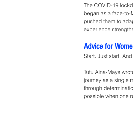
The COVID-19 lockdo
began as a face-to-fa
pushed them to adapt
experience strengthen
Advice for Wome
Start. Just start. An
Tutu Aina-Mays wrot
journey as a single 
through determination
possible when one r