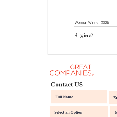
Women Winner 2025
Contact US