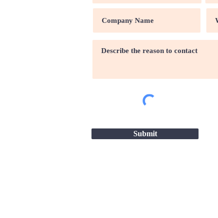
Submit
Site map |
Terms & conditio
2026 - Great Companies-24