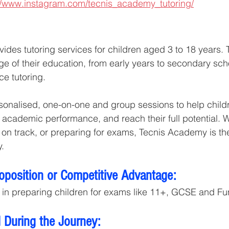
//www.instagram.com/tecnis_academy_tutoring/
des tutoring services for children aged 3 to 18 years. 
ge of their education, from early years to secondary scho
ce tutoring.
ersonalised, one-on-one and group sessions to help child
academic performance, and reach their full potential. Wh
 on track, or preparing for exams, Tecnis Academy is the
y.
roposition or Competitive Advantage:
 in preparing children for exams like 11+, GCSE and Func
 During the Journey: