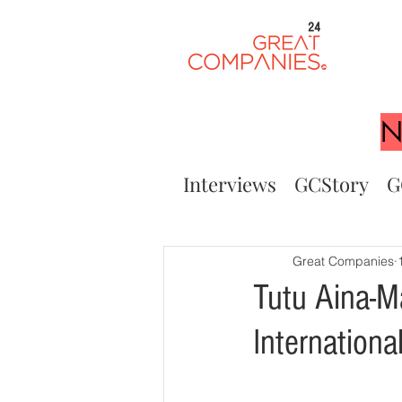
24
N
Interviews
GCStory
G
Great Companies
Tutu Aina-M
Internation