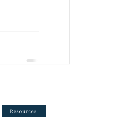
Follow Us
Resources