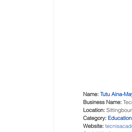
Name: 
Tutu Aina-Ma
Business Name:
 Te
Location:
 Sittingbou
Category:
Education
Website: 
tecnisaca