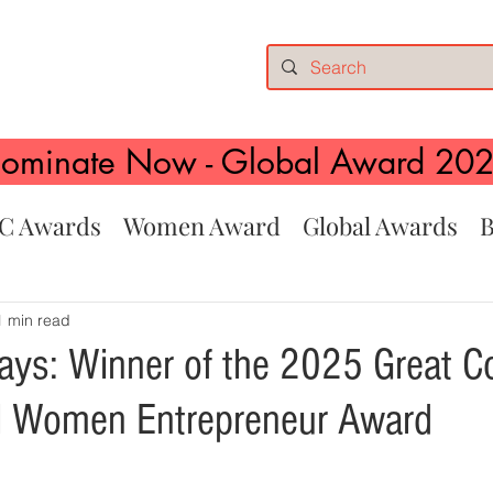
ominate Now - Global Award 20
C Awards
Women Award
Global Awards
B
1 min read
ays: Winner of the 2025 Great 
al Women Entrepreneur Award