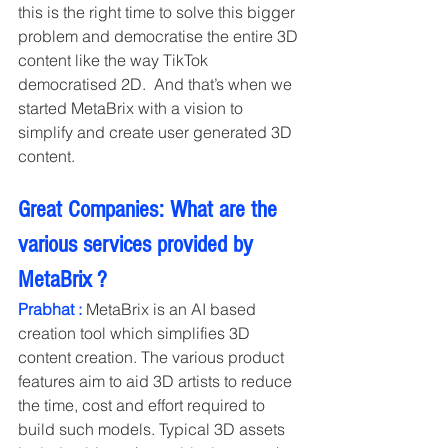
this is the right time to solve this bigger 
problem and democratise the entire 3D 
content like the way TikTok 
democratised 2D.  And that’s when we 
started MetaBrix with a vision to 
simplify and create user generated 3D 
content. 
Great Companies: What are the 
various services provided by 
MetaBrix ?
Prabhat :
 MetaBrix is an AI based 
creation tool which simplifies 3D 
content creation. The various product 
features aim to aid 3D artists to reduce 
the time, cost and effort required to 
build such models. Typical 3D assets 