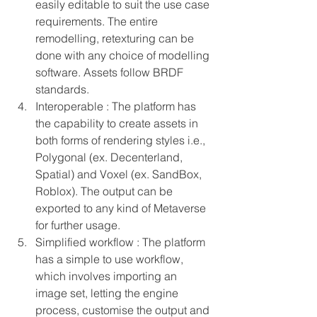
easily editable to suit the use case 
requirements. The entire 
remodelling, retexturing can be 
done with any choice of modelling 
software. Assets follow BRDF 
standards.
Interoperable : The platform has 
the capability to create assets in 
both forms of rendering styles i.e., 
Polygonal (ex. Decenterland, 
Spatial) and Voxel (ex. SandBox, 
Roblox). The output can be 
exported to any kind of Metaverse 
for further usage.
Simplified workflow : The platform 
has a simple to use workflow, 
which involves importing an 
image set, letting the engine 
process, customise the output and 