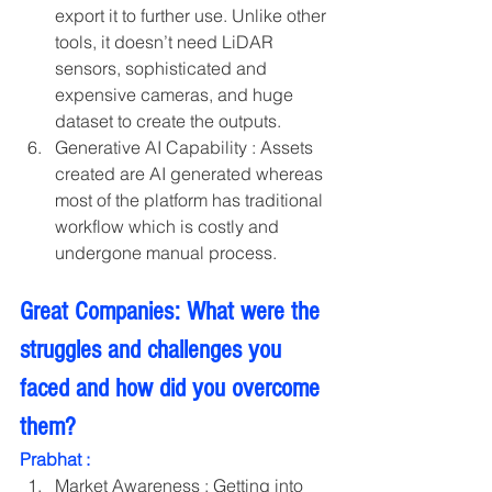
export it to further use. Unlike other 
tools, it doesn’t need LiDAR 
sensors, sophisticated and 
expensive cameras, and huge 
dataset to create the outputs.
Generative AI Capability : Assets 
created are AI generated whereas 
most of the platform has traditional 
workflow which is costly and 
undergone manual process.
Great Companies: What were the 
struggles and challenges you 
faced and how did you overcome 
them?
Prabhat :
Market Awareness : Getting into 