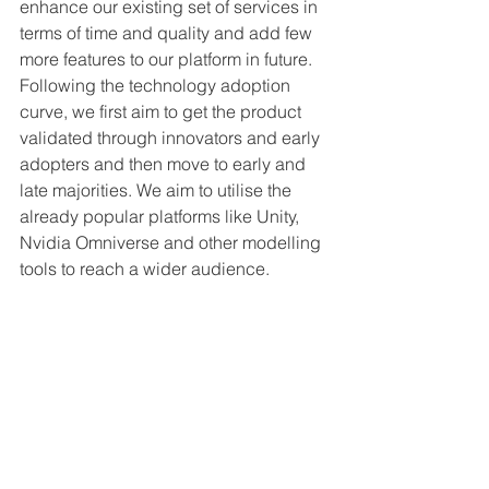
enhance our existing set of services in 
terms of time and quality and add few 
more features to our platform in future. 
Following the technology adoption 
curve, we first aim to get the product 
validated through innovators and early 
adopters and then move to early and 
late majorities. We aim to utilise the 
already popular platforms like Unity, 
Nvidia Omniverse and other modelling 
tools to reach a wider audience. 
After 5 years, we want to be the one 
stop solution for creating any kind of 
virtual experiences catering to different 
industries like Metaverse, commerce, 
hospitality, gaming etc. to help the 
future digital artists create and 
monetise their creations. Brands can 