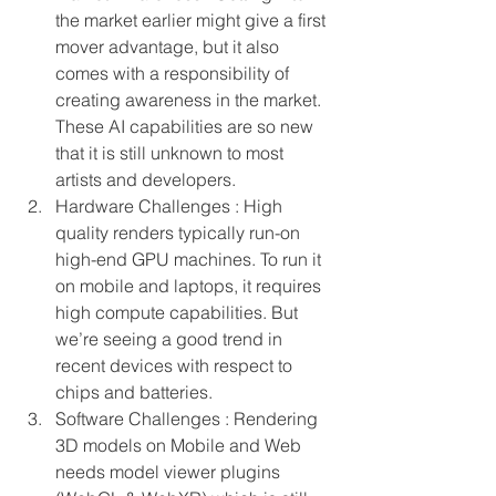
the market earlier might give a first 
mover advantage, but it also 
comes with a responsibility of 
creating awareness in the market. 
These AI capabilities are so new 
that it is still unknown to most 
artists and developers.
Hardware Challenges : High 
quality renders typically run-on 
high-end GPU machines. To run it 
on mobile and laptops, it requires 
high compute capabilities. But 
we’re seeing a good trend in 
recent devices with respect to 
chips and batteries.
Software Challenges : Rendering 
3D models on Mobile and Web 
needs model viewer plugins 