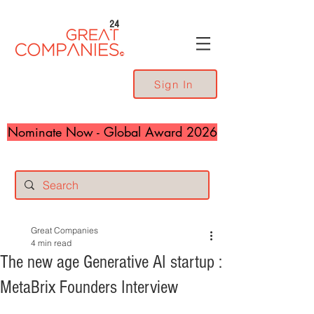
24
Sign In
Nominate Now - Global Award 2026
Great Companies
4 min read
The new age Generative AI startup :
MetaBrix Founders Interview