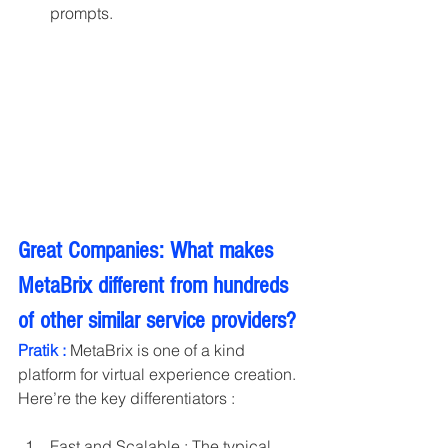
prompts.
Great Companies: What makes 
MetaBrix different from hundreds 
of other similar service providers?
Pratik :
 MetaBrix is one of a kind 
platform for virtual experience creation. 
Here’re the key differentiators : 
Fast and Scalable : The typical 