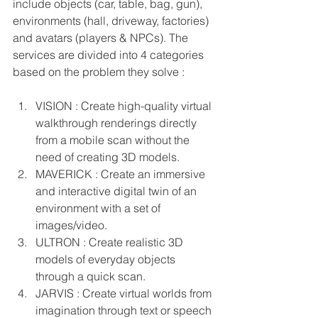
include objects (car, table, bag, gun), 
environments (hall, driveway, factories) 
and avatars (players & NPCs). The 
services are divided into 4 categories 
based on the problem they solve : 
VISION : Create high-quality virtual 
walkthrough renderings directly 
from a mobile scan without the 
need of creating 3D models.
MAVERICK : Create an immersive 
and interactive digital twin of an 
environment with a set of 
images/video.
ULTRON : Create realistic 3D 
models of everyday objects 
through a quick scan.
JARVIS : Create virtual worlds from 
imagination through text or speech 