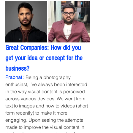
Great Companies: How did you 
get your idea or concept for the 
business?
Prabhat :
 Being a photography 
enthusiast, I’ve always been interested 
in the way visual content is perceived 
across various devices. We went from 
text to images and now to videos (short 
form recently) to make it more 
engaging. Upon seeing the attempts 
made to improve the visual content in 