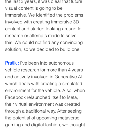
the last 3 years, it was clear that future 
visual content is going to be 
immersive. We identified the problems 
involved with creating immersive 3D 
content and started looking around for 
research or attempts made to solve 
this. We could not find any convincing 
solution, so we decided to build one. 
Pratik :
 I’ve been into autonomous 
vehicle research for more than 4 years 
and actively involved in Generative AI , 
which deals with creating a simulated 
environment for the vehicle. Also, when 
Facebook relaunched itself to Meta, 
their virtual environment was created 
through a traditional way. After seeing 
the potential of upcoming metaverse, 
gaming and digital fashion, we thought 