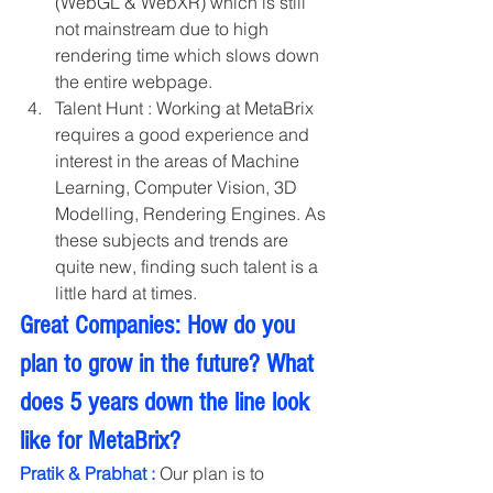
(WebGL & WebXR) which is still 
not mainstream due to high 
rendering time which slows down 
the entire webpage.
Talent Hunt : Working at MetaBrix 
requires a good experience and 
interest in the areas of Machine 
Learning, Computer Vision, 3D 
Modelling, Rendering Engines. As 
these subjects and trends are 
quite new, finding such talent is a 
little hard at times. 
Great Companies: How do you 
plan to grow in the future? What 
does 5 years down the line look 
like for MetaBrix?
Pratik & Prabhat :
 Our plan is to 