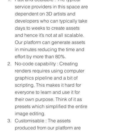
service providers in this space are 
dependent on 3D artists and 
developers who can typically take 
days to weeks to create assets 
and hence it’s not at all scalable. 
Our platform can generate assets 
in minutes reducing the time and 
effort by more than 80%. 
No-code capability : Creating 
renders requires using computer 
graphics pipeline and a bit of 
scripting. This makes it hard for 
everyone to learn and use it for 
their own purpose. Think of it as 
presets which simplified the entire 
image editing.
Customisable : The assets 
produced from our platform are 