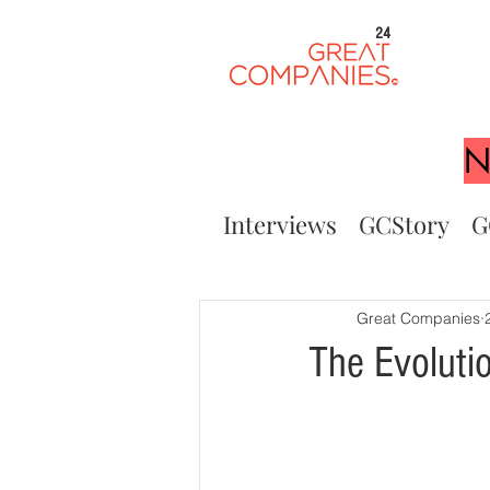
24
N
Interviews
GCStory
G
Great Companies
The Evolutio