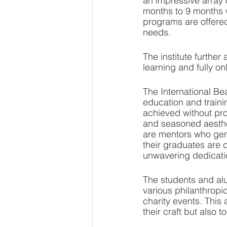
an impressive array
months to 9 months w
programs are offered
needs.
The institute furthe
learning and fully on
The International Bea
education and traini
achieved without pro
and seasoned aesthet
are mentors who gene
their graduates are c
unwavering dedication
The students and alum
various philanthropic
charity events. This 
their craft but also 