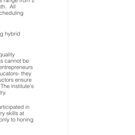
s range from 2 
h.  All 
scheduling 
g hybrid 
quality 
is cannot be 
 entrepreneurs 
ucators- they 
uctors ensure 
he institute's 
ry. 
rticipated in 
 skills at 
only to honing 