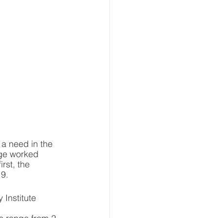
 a need in the 
ege worked 
rst, the 
19.
 Institute 