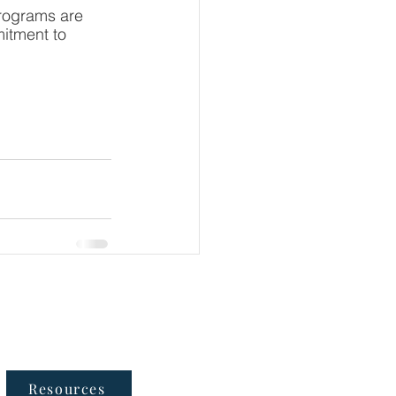
programs are 
mitment to 
Follow Us
Resources