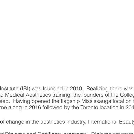
Institute (IBI) was founded in 2010.  Realizing there was
ed Medical Aesthetics training, the founders of the Coll
at need.  Having opened the flagship Mississauga location fi
me along in 2016 followed by the Toronto location in 20
f change in the aesthetics industry, International Beauty