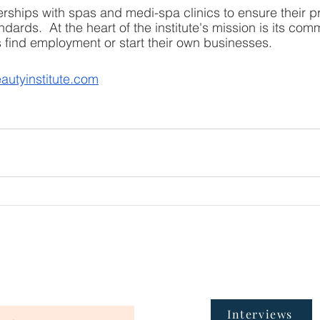
erships with spas and medi-spa clinics to ensure their 
dards.  At the heart of the institute's mission is its com
ts find employment or start their own businesses.
autyinstitute.com
Interviews