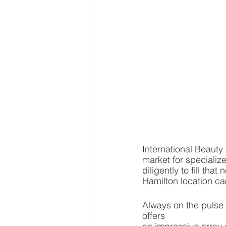
International Beauty 
market for specializ
diligently to fill th
Hamilton location ca
Always on the pulse o
offers 