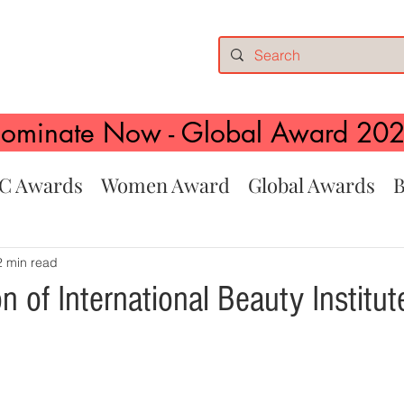
ominate Now - Global Award 20
C Awards
Women Award
Global Awards
B
2 min read
n of International Beauty Institut