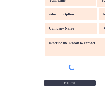
Submit