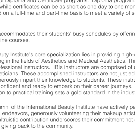
 of Diploma and Certificate programs.  Diploma program
hile certificates can be as short as one day to one mont
 on a full-time and part-time basis to meet a variety of 
r accommodates their students’ busy schedules by offerin
line courses. 
uty Institute's core specialization lies in providing high-
ng in the fields of Aesthetics and Medical Aesthetics. Th
fessional instructors.  IBIs instructors are comprised of
icians. These accomplished instructors are not just ed
rously impart their knowledge to students. These instr
onfident and ready to embark on their career journeys.  T
 to practical training sets a gold standard in the indust
ni of the International Beauty Institute have actively pa
 endeavors, generously volunteering their makeup artistry
altruistic contribution underscores their commitment not 
to giving back to the community.