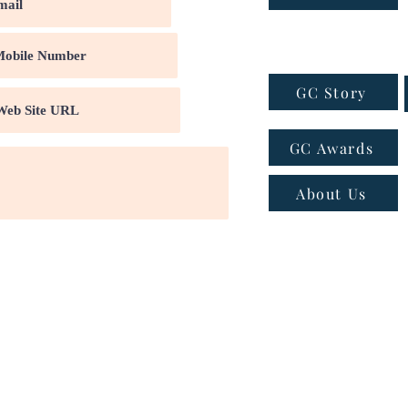
GC Story
GC Awards
About Us