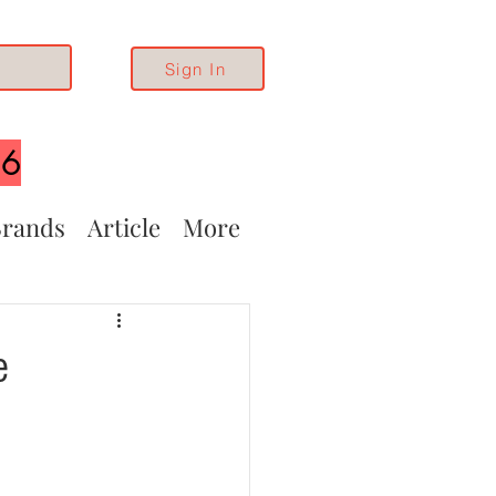
Sign In
26
rands
Article
More
e