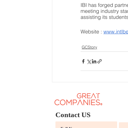
IBI has forged partn
meeting industry stan
assisting its studen
Website : 
www.intlbe
GCStory
Contact US