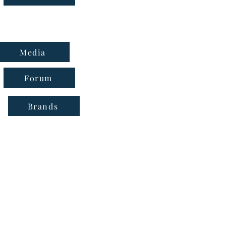
Media
Forum
Brands