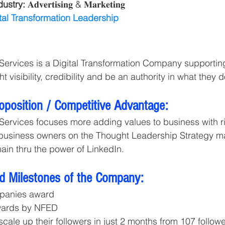
ustry: 
𝐀𝐝𝐯𝐞𝐫𝐭𝐢𝐬𝐢𝐧𝐠 & 𝐌𝐚𝐫𝐤𝐞𝐭𝐢𝐧𝐠 
tal Transformation Leadership
Services is a Digital Transformation Company supportin
t visibility, credibility and be an authority in what they d
roposition / Competitive Advantage:
Services focuses more adding values to business with rig
 business owners on the Thought Leadership Strategy m
main thru the power of LinkedIn.
d Milestones of the Company:
panies award
wards by NFED
scale up their followers in just 2 months from 107 followe