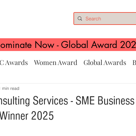
ominate Now - Global Award 20
C Awards
Women Award
Global Awards
B
1 min read
nsulting Services - SME Business 
 Winner 2025