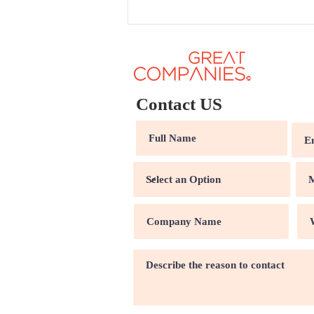
Contact US