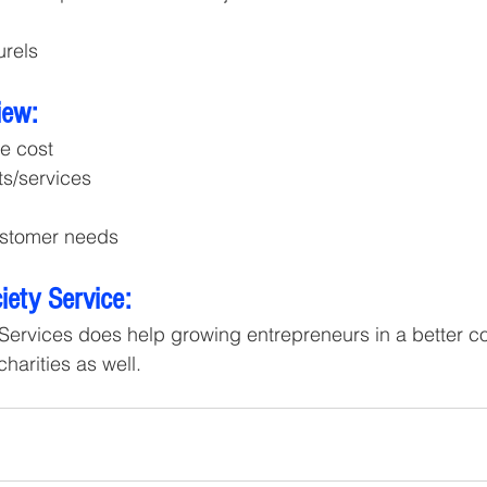
urels
iew:
he cost
ts/services
stomer needs
ety Service:
Services does help growing entrepreneurs in a better co
arities as well.