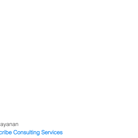
rayanan
cribe Consulting Services