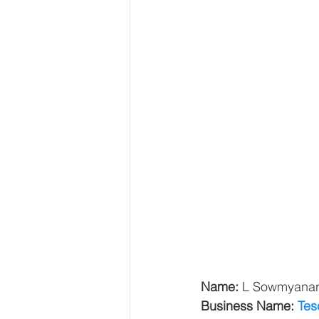
Name: 
L Sowmyana
Business Name: 
Tes