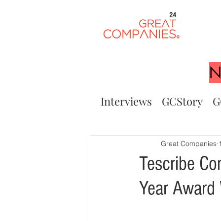
24
N
Interviews
GCStory
G
Great Companies
Tescribe Co
Year Award