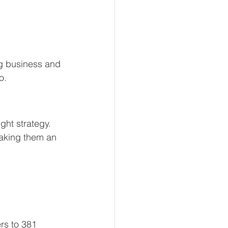
g business and 
o.
ht strategy. 
aking them an 
rs to 381 