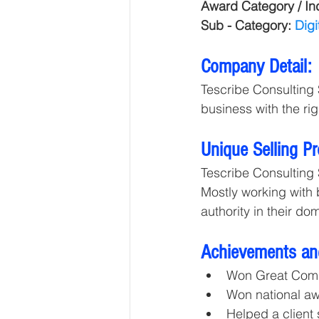
Award Category / Ind
Sub - Category: 
Digi
Company Detail:
Tescribe Consulting 
business with the righ
Unique Selling P
Tescribe Consulting 
Mostly working with
authority in their do
Achievements an
Won Great Com
Won national a
Helped a client 