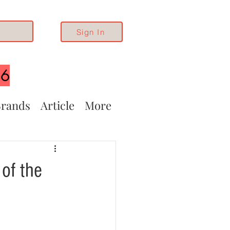
Sign In
26
rands
Article
More
of the