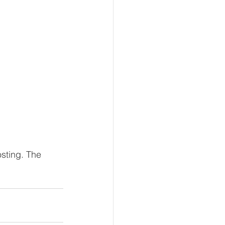
sting. The 