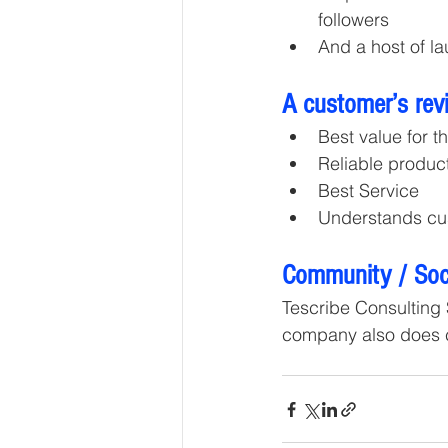
followers
And a host of la
A customer’s rev
Best value for t
Reliable produc
Best Service
Understands cu
Community / Soci
Tescribe Consulting 
company also does ch