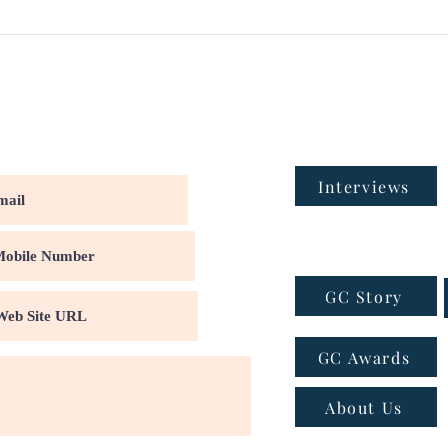
Interviews
GC Story
GC Awards
About Us