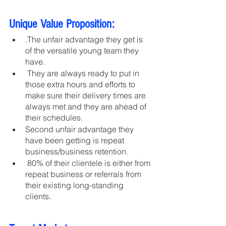
Unique Value Proposition:
.The unfair advantage they get is 
of the versatile young team they 
have.
 They are always ready to put in 
those extra hours and efforts to 
make sure their delivery times are 
always met and they are ahead of 
their schedules.
Second unfair advantage they 
have been getting is repeat 
business/business retention.
 80% of their clientele is either from 
repeat business or referrals from 
their existing long-standing 
clients. 