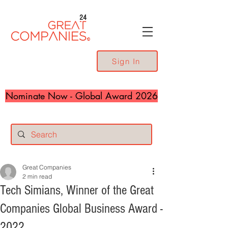
24
Sign In
Nominate Now - Global Award 2026
Great Companies
2 min read
Tech Simians, Winner of the Great
Companies Global Business Award -
2022