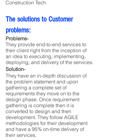
Construction Tech. 
The solutions to Customer 
problems:
Problems-
They provide end-to-end services to 
their client right from the inception of 
an idea to executing, implementing, 
deploying, and delivery of the services.
Solution- 
They have an in-depth discussion of 
the problem statement and upon 
gathering a complete set of 
requirements they move on to the 
design phase. Once requirement 
gathering is complete then it is 
converted to design and then 
development. They follow AGILE 
methodologies for their development 
and have a 95% on-time delivery of 
their services.