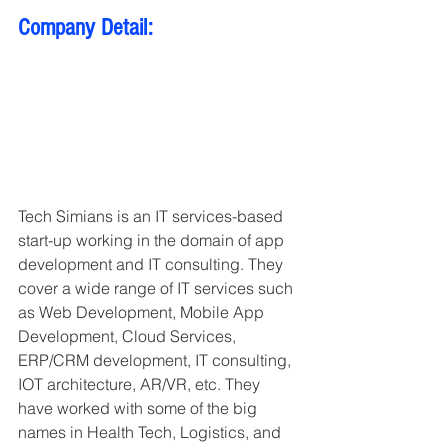
Company Detail: 
Tech Simians is an IT services-based 
start-up working in the domain of app 
development and IT consulting. They 
cover a wide range of IT services such 
as Web Development, Mobile App 
Development, Cloud Services, 
ERP/CRM development, IT consulting, 
IOT architecture, AR/VR, etc. They 
have worked with some of the big 
names in Health Tech, Logistics, and 