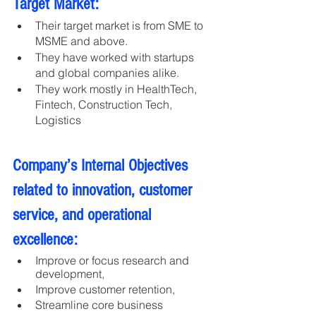
Target Market:
Their target market is from SME to 
MSME and above. 
They have worked with startups 
and global companies alike.
They work mostly in HealthTech, 
Fintech, Construction Tech, 
Logistics
Company’s Internal Objectives 
related to innovation, customer 
service, and operational 
excellence:
Improve or focus research and 
development, 
Improve customer retention,
Streamline core business 