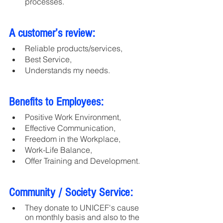
processes.
A customer’s review:
Reliable products/services,
Best Service,
Understands my needs.
Benefits to Employees:
Positive Work Environment, 
Effective Communication, 
Freedom in the Workplace, 
Work-Life Balance, 
Offer Training and Development.
Community / Society Service:
They donate to UNICEF's cause 
on monthly basis and also to the 