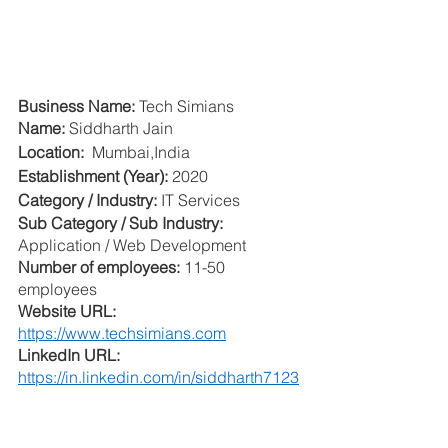
Business Name: 
Tech Simians
Name: 
Siddharth Jain
Location: 
 Mumbai,India
Establishment (Year): 
2020
Category / Industry:
 IT Services
Sub Category / Sub Industry: 
Application / Web Development 
Number of employees: 
11-50 
employees
Website URL: 
https://www.techsimians.com
LinkedIn URL: 
https://in.linkedin.com/in/siddharth7123