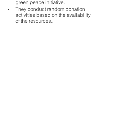
green peace initiative. 
They conduct random donation 
activities based on the availability 
of the resources..
Global Business Award 2022