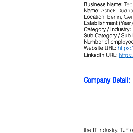
Business Name: 
Tec
Name: 
Ashok Dudha
Location: 
Berlin, Ge
Establishment (Year)
Category / Industry: 
Sub Category / Sub 
Number of employee
Website URL: 
https:
LinkedIn URL: 
https
Company Detail: 
the IT industry. TJF