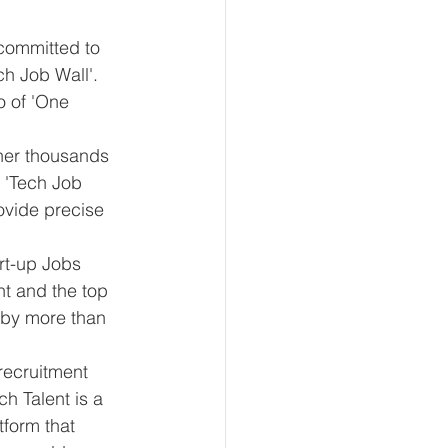
 committed to 
ch Job Wall'. 
o of 'One 
her thousands 
 'Tech Job 
ovide precise 
t-up Jobs 
t and the top 
ed by more than 
recruitment 
h Talent is a 
tform that 