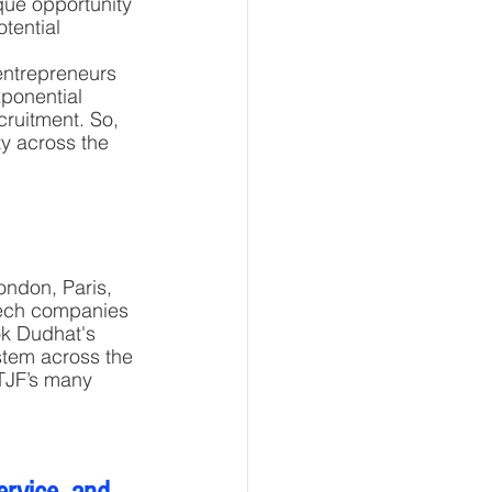
que opportunity 
tential 
entrepreneurs 
xponential 
cruitment. So, 
ty across the 
ondon, Paris, 
Tech companies 
ok Dudhat's 
stem across the 
TJF’s many 