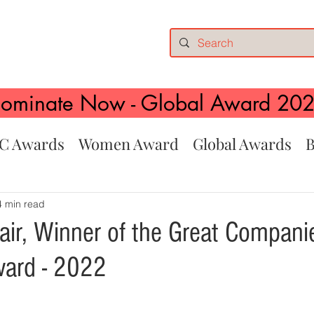
ominate Now - Global Award 20
C Awards
Women Award
Global Awards
B
4 min read
air, Winner of the Great Compani
ward - 2022