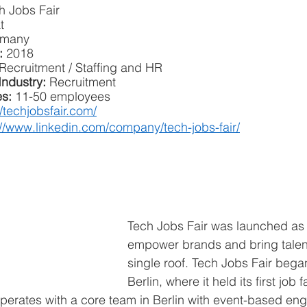
h Jobs Fair
t
rmany
: 
2018
Recruitment / Staffing and HR
Industry:
 Recruitment
s: 
11-50 employees
//techjobsfair.com/
://www.linkedin.com/company/tech-jobs-fair/
Tech Jobs Fair was launched as 
empower brands and bring talen
single roof. Tech Jobs Fair began
Berlin, where it held its first job f
 operates with a core team in Berlin with event-based en