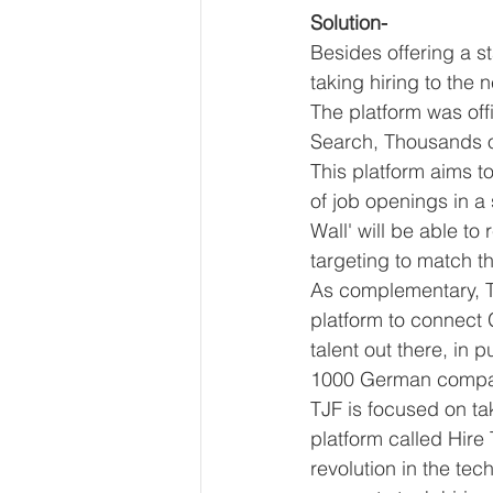
Solution-
Besides offering a st
taking hiring to the 
The platform was off
Search, Thousands o
This platform aims t
of job openings in a
Wall' will be able t
targeting to match th
As complementary, T
platform to connect 
talent out there, in p
1000 German compa
TJF is focused on tak
platform called Hire
revolution in the tech