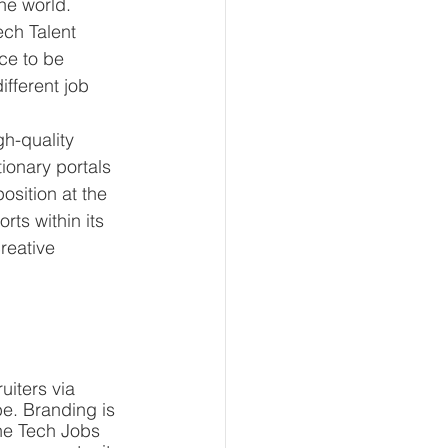
he world. 
ech Talent 
ce to be 
fferent job 
gh-quality 
ionary portals 
sition at the 
rts within its 
reative 
iters via 
e. Branding is 
he Tech Jobs 