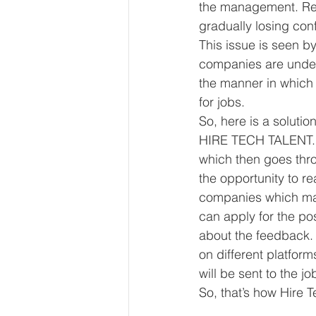
the management. Recru
gradually losing con
This issue is seen b
companies are under 
the manner in which 
for jobs. 
So, here is a solutio
HIRE TECH TALENT. In
which then goes throu
the opportunity to rea
companies which make
can apply for the pos
about the feedback. 
on different platform
will be sent to the j
So, that’s how Hire 