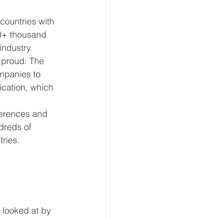
countries with 
0+ thousand 
industry.
 proud: The 
mpanies to 
ication, which 
erences and 
dreds of 
tries.
 looked at by 