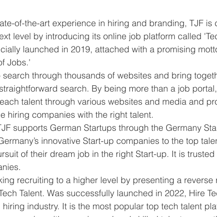
ate-of-the-art experience in hiring and branding, TJF is
next level by introducing its online job platform called 'Te
icially launched in 2019, attached with a promising mott
f Jobs.' 
o search through thousands of websites and bring toget
 straightforward search. By being more than a job portal,
o reach talent through various websites and media and pr
e hiring companies with the right talent. 
JF supports German Startups through the Germany Star
Germany’s innovative Start-up companies to the top talen
ursuit of their dream job in the right Start-up. It is trust
nies. 
ing recruiting to a higher level by presenting a reverse 
 Tech Talent. Was successfully launched in 2022, Hire Tec
 hiring industry. It is the most popular top tech talent pla