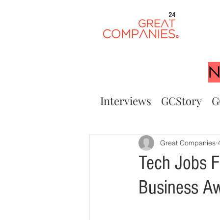
24
N
Interviews
GCStory
G
Great Companies
Tech Jobs F
Business A