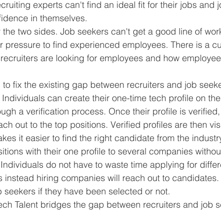
iting experts can't find an ideal fit for their jobs and 
fidence in themselves. 
y the two sides. Job seekers can't get a good line of wor
pressure to find experienced employees. There is a cul
recruiters are looking for employees and how employee
n to fix the existing gap between recruiters and job seek
dividuals can create their one-time tech profile on the
gh a verification process. Once their profile is verified
ch out to the top positions. Verified profiles are then visi
s it easier to find the right candidate from the industr
itions with their one profile to several companies witho
Individuals do not have to waste time applying for diff
s instead hiring companies will reach out to candidates. 
ob seekers if they have been selected or not. 
Tech Talent bridges the gap between recruiters and job 