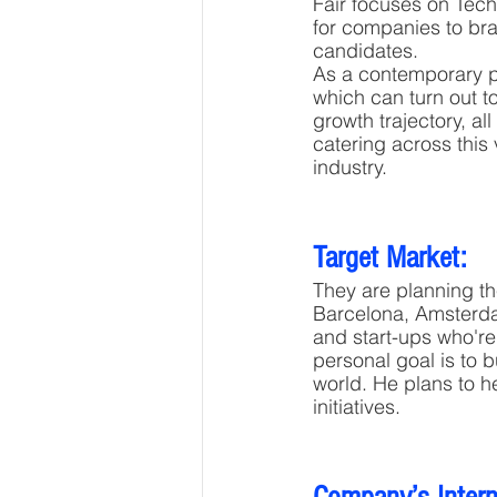
Fair focuses on Tech
for companies to bra
candidates. 
As a contemporary pl
which can turn out to
growth trajectory, al
catering across this 
industry.
Target Market:
They are planning th
Barcelona, Amsterda
and start-ups who're
personal goal is to 
world. He plans to h
initiatives.