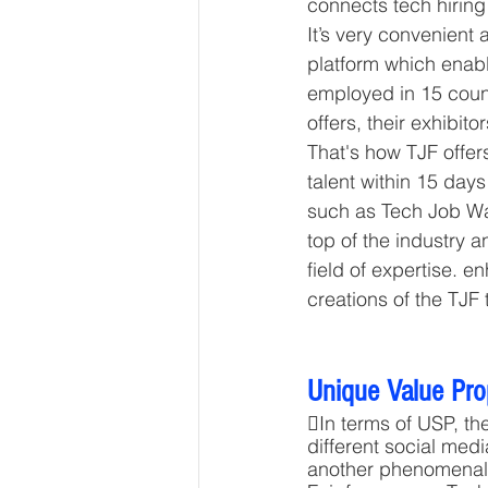
connects tech hiring
It’s very convenient 
platform which enabl
employed in 15 count
offers, their exhibitor
That's how TJF offers
talent within 15 days
such as Tech Job Wal
top of the industry a
field of expertise. 
creations of the TJF
Unique Value Pro
In terms of USP, th
different social med
another phenomenal a