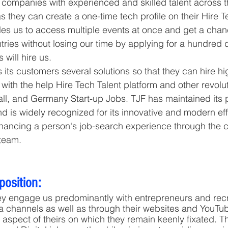
 companies with experienced and skilled talent across t
as they can create a one-time tech profile on their Hire T
es us to access multiple events at once and get a chan
ries without losing our time by applying for a hundred di
s will hire us.
 its customers several solutions so that they can hire hi
 with the help Hire Tech Talent platform and other revolut
l, and Germany Start-up Jobs. TJF has maintained its po
nd is widely recognized for its innovative and modern effo
enhancing a person's job-search experience through the c
 team.
position:
ey engage us predominantly with entrepreneurs and recru
ia channels as well as through their websites and YouTub
spect of theirs on which they remain keenly fixated. T