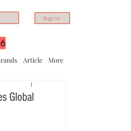
Sign In
26
rands
Article
More
es Global