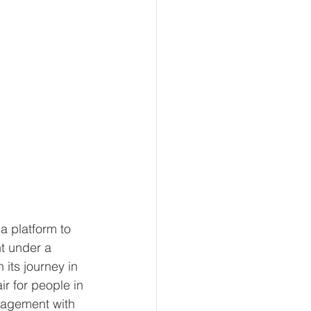
a platform to 
t under a 
 its journey in 
air for people in 
gagement with 