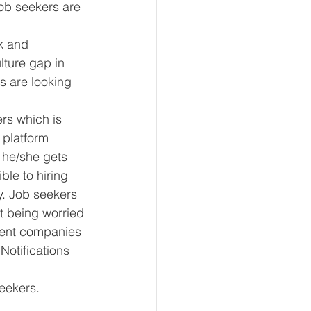
job seekers are 
k and 
ture gap in 
s are looking 
ers which is 
 platform 
, he/she gets 
ble to hiring 
y. Job seekers 
ut being worried 
erent companies 
Notifications 
seekers.