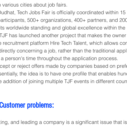
 various cities about job fairs.
hat, Tech Jobs Fair is officially coordinated within 15 
articipants, 500+ organizations, 400+ partners, and 20
 its worldwide standing and global excellence within the 
, TJF has launched another project that makes the owner
 recruitment platform Hire Tech Talent, which allows co
directly concerning a job, rather than the traditional appl
s a person's time throughout the application process. 
cept or reject offers made by companies based on pref
sentially, the idea is to have one profile that enables hun
e addition of joining multiple TJF events in different coun
 Customer problems:
ing, and leading a company is a significant issue that is