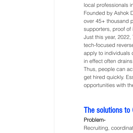
local professionals in
Founded by Ashok Dud
over 45+ thousand p
supporters, proof of
Just this year, 2022
tech-focused reverse
apply to individuals 
in effect often drain
Thus, people can ac
get hired quickly. Es
opportunities with th
The solutions to
Problem-
Recruiting, coordinat