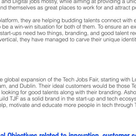
 and Digital jobs mostly, while aiming at providing a uni
nd themselves as great places to work for and attract po
atform, they are helping budding talents connect with 
 be a win-win situation for both of them. To ensure an e
l start-ups need two things, branding, and good talent re
vertical, they have managed to carve their unique identi
e global expansion of the Tech Jobs Fair, starting with L
m, and Dublin. Their ideal customers would be those 
 looking for good talents along with their branding. Ash
build TJF as a solid brand in the start-up and tech ecosy
elp, motivate and educate more people in tech through 