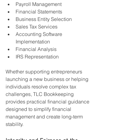
Payroll Management
Financial Statements
Business Entity Selection
Sales Tax Services
Accounting Software 
Implementation
Financial Analysis
IRS Representation
Whether supporting entrepreneurs 
launching a new business or helping 
individuals resolve complex tax 
challenges, TLC Bookkeeping 
provides practical financial guidance 
designed to simplify financial 
management and create long-term 
stability.