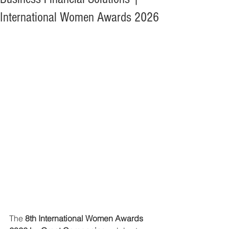
International Women Awards 2026
The 
8th International Women Awards 