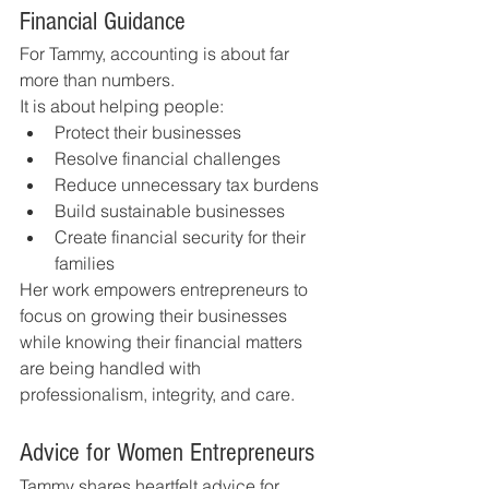
Financial Guidance
For Tammy, accounting is about far 
more than numbers.
It is about helping people:
Protect their businesses
Resolve financial challenges
Reduce unnecessary tax burdens
Build sustainable businesses
Create financial security for their 
families
Her work empowers entrepreneurs to 
focus on growing their businesses 
while knowing their financial matters 
are being handled with 
professionalism, integrity, and care.
Advice for Women Entrepreneurs
Tammy shares heartfelt advice for 