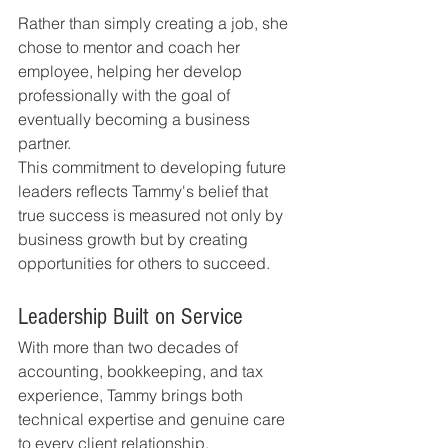
Rather than simply creating a job, she 
chose to mentor and coach her 
employee, helping her develop 
professionally with the goal of 
eventually becoming a business 
partner.
This commitment to developing future 
leaders reflects Tammy's belief that 
true success is measured not only by 
business growth but by creating 
opportunities for others to succeed.
Leadership Built on Service
With more than two decades of 
accounting, bookkeeping, and tax 
experience, Tammy brings both 
technical expertise and genuine care 
to every client relationship.