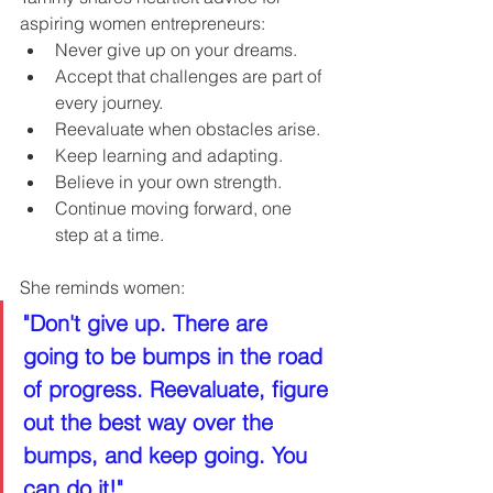
aspiring women entrepreneurs:
Never give up on your dreams.
Accept that challenges are part of 
every journey.
Reevaluate when obstacles arise.
Keep learning and adapting.
Believe in your own strength.
Continue moving forward, one 
step at a time.
She reminds women:
"Don't give up. There are 
going to be bumps in the road 
of progress. Reevaluate, figure 
out the best way over the 
bumps, and keep going. You 
can do it!"