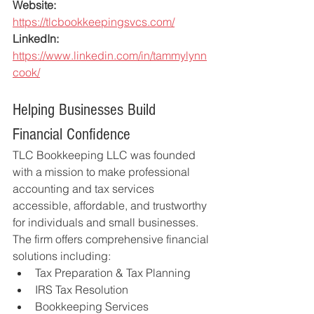
Website:
https://tlcbookkeepingsvcs.com/
LinkedIn:
https://www.linkedin.com/in/tammylynn
cook/
Helping Businesses Build 
Financial Confidence
TLC Bookkeeping LLC was founded 
with a mission to make professional 
accounting and tax services 
accessible, affordable, and trustworthy 
for individuals and small businesses.
The firm offers comprehensive financial 
solutions including:
Tax Preparation & Tax Planning
IRS Tax Resolution
Bookkeeping Services