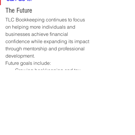
The Future
TLC Bookkeeping continues to focus 
on helping more individuals and 
businesses achieve financial 
confidence while expanding its impact 
through mentorship and professional 
development.
Future goals include:
Growing bookkeeping and tax 
advisory services
Expanding tax resolution expertise
Mentoring future accounting 
professionals
Supporting more small businesses
Building a trusted financial 
services team committed to 
excellence