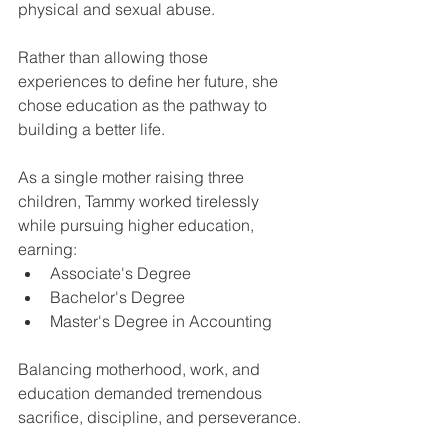
physical and sexual abuse.
Rather than allowing those 
experiences to define her future, she 
chose education as the pathway to 
building a better life.
As a single mother raising three 
children, Tammy worked tirelessly 
while pursuing higher education, 
earning:
Associate's Degree
Bachelor's Degree
Master's Degree in Accounting
Balancing motherhood, work, and 
education demanded tremendous 
sacrifice, discipline, and perseverance.