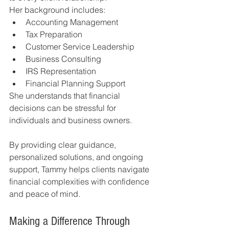
Her background includes:
Accounting Management
Tax Preparation
Customer Service Leadership
Business Consulting
IRS Representation
Financial Planning Support
She understands that financial 
decisions can be stressful for 
individuals and business owners.
By providing clear guidance, 
personalized solutions, and ongoing 
support, Tammy helps clients navigate 
financial complexities with confidence 
and peace of mind.
Making a Difference Through 