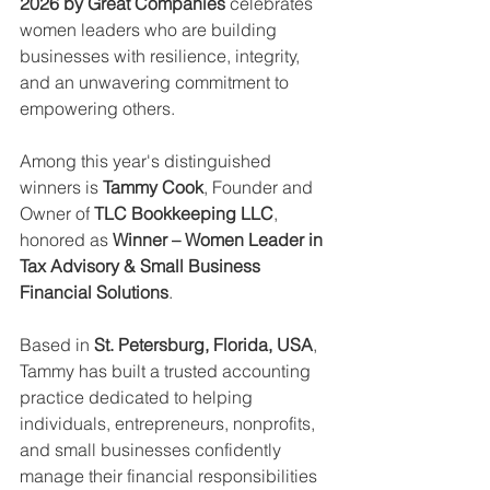
2026 by Great Companies
 celebrates 
women leaders who are building 
businesses with resilience, integrity, 
and an unwavering commitment to 
empowering others.
Among this year's distinguished 
winners is 
Tammy Cook
, Founder and 
Owner of 
TLC Bookkeeping LLC
, 
honored as 
Winner – Women Leader in 
Tax Advisory & Small Business 
Financial Solutions
.
Based in 
St. Petersburg, Florida, USA
, 
Tammy has built a trusted accounting 
practice dedicated to helping 
individuals, entrepreneurs, nonprofits, 
and small businesses confidently 
manage their financial responsibilities 