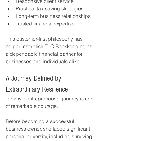
Responsive client service
Practical tax-saving strategies
Long-term business relationships
Trusted financial expertise
This customer-first philosophy has 
helped establish TLC Bookkeeping as 
a dependable financial partner for 
businesses and individuals alike.
A Journey Defined by 
Extraordinary Resilience
Tammy's entrepreneurial journey is one 
of remarkable courage.
Before becoming a successful 
business owner, she faced significant 
personal adversity, including surviving 