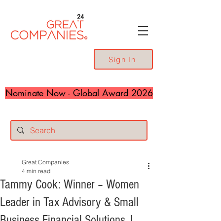
24
Sign In
Nominate Now - Global Award 2026
Great Companies
4 min read
Tammy Cook: Winner – Women
Leader in Tax Advisory & Small
Business Financial Solutions |