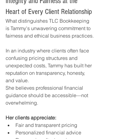
Integrity and Fairness at the 
Heart of Every Client Relationship
What distinguishes TLC Bookkeeping 
is Tammy's unwavering commitment to 
fairness and ethical business practices.
In an industry where clients often face 
confusing pricing structures and 
unexpected costs, Tammy has built her 
reputation on transparency, honesty, 
and value.
She believes professional financial 
guidance should be accessible—not 
overwhelming.
Her clients appreciate:
Fair and transparent pricing
Personalized financial advice