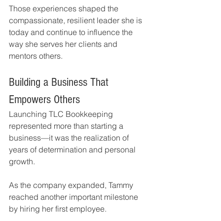
Those experiences shaped the 
compassionate, resilient leader she is 
today and continue to influence the 
way she serves her clients and 
mentors others.
Building a Business That 
Empowers Others
Launching TLC Bookkeeping 
represented more than starting a 
business—it was the realization of 
years of determination and personal 
growth.
As the company expanded, Tammy 
reached another important milestone 
by hiring her first employee.