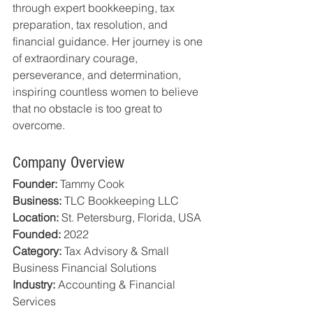
through expert bookkeeping, tax 
preparation, tax resolution, and 
financial guidance. Her journey is one 
of extraordinary courage, 
perseverance, and determination, 
inspiring countless women to believe 
that no obstacle is too great to 
overcome.
Company Overview
Founder:
 Tammy Cook
Business:
 TLC Bookkeeping LLC
Location:
 St. Petersburg, Florida, USA
Founded:
 2022
Category:
 Tax Advisory & Small 
Business Financial Solutions
Industry:
 Accounting & Financial 
Services