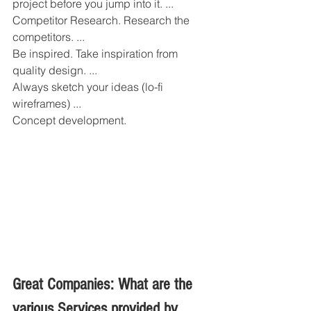
project before you jump into it. ...
Competitor Research. Research the 
competitors. ...
Be inspired. Take inspiration from 
quality design. ...
Always sketch your ideas (lo-fi 
wireframes) ...
Concept development.
Great Companies: What are the 
various Services provided by 