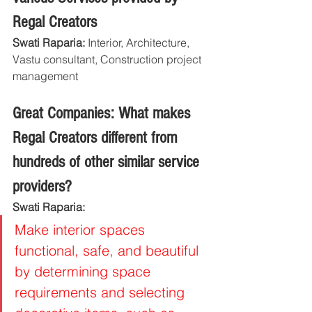
Regal Creators
Swati Raparia: 
Interior, Architecture, 
Vastu consultant, Construction project 
management
Great Companies: What makes 
Regal Creators different from 
hundreds of other similar service 
providers?
Swati Raparia: 
Make interior spaces 
functional, safe, and beautiful 
by determining space 
requirements and selecting 