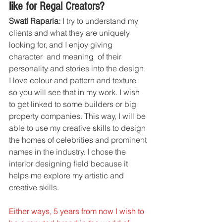
like for Regal Creators?
Swati Raparia:
 I try to understand my 
clients and what they are uniquely 
looking for, and I enjoy giving 
character  and meaning  of their 
personality and stories into the design. 
I love colour and pattern and texture  
so you will see that in my work. I wish 
to get linked to some builders or big 
property companies. This way, I will be 
able to use my creative skills to design 
the homes of celebrities and prominent 
names in the industry. I chose the 
interior designing field because it 
helps me explore my artistic and 
creative skills.
Either ways, 5 years from now I wish to 