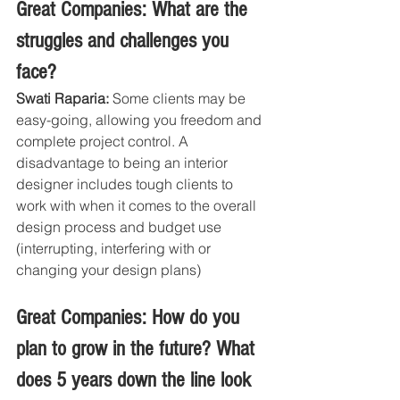
Great Companies: What are the 
struggles and challenges you 
face?
Swati Raparia:
 Some clients may be 
easy-going, allowing you freedom and 
complete project control. A 
disadvantage to being an interior 
designer includes tough clients to 
work with when it comes to the overall 
design process and budget use 
(interrupting, interfering with or 
changing your design plans)
Great Companies: How do you 
plan to grow in the future? What 
does 5 years down the line look 