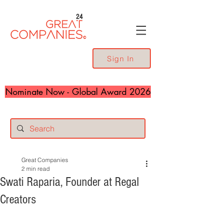
24
Sign In
Nominate Now - Global Award 2026
Great Companies
2 min read
Swati Raparia, Founder at Regal
Creators