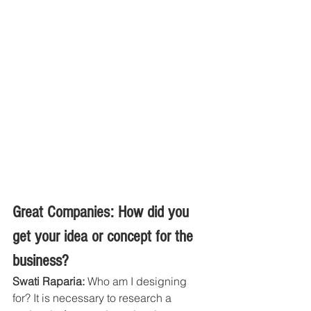
Great Companies: How did you 
get your idea or concept for the 
business?
Swati Raparia:
 Who am I designing 
for? It is necessary to research a 