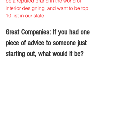
be a reputed brand in the world of 
interior designing  and want to be top 
10 list in our state 
Great Companies: If you had one 
piece of advice to someone just 
starting out, what would it be?
Swati Raparia: 
Before starting out first 
do 4 years job at least and have some 
practical knowledge and most 
important work n think like a designer 
not like a decorator .
Interviews