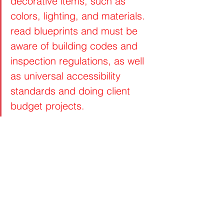
decorative items, such as 
colors, lighting, and materials. 
read blueprints and must be 
aware of building codes and 
inspection regulations, as well 
as universal accessibility 
standards and doing client 
budget projects.