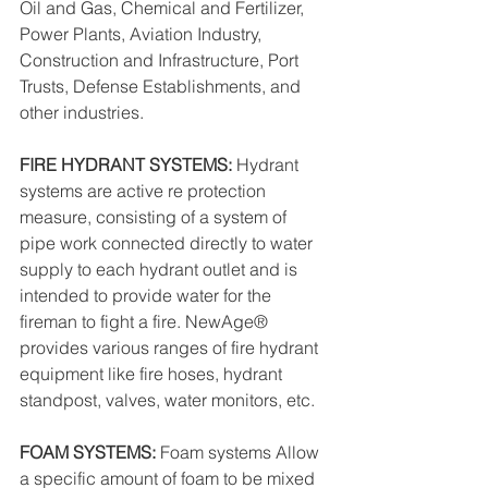
Oil and Gas, Chemical and Fertilizer, 
Power Plants, Aviation Industry, 
Construction and Infrastructure, Port 
Trusts, Defense Establishments, and 
other industries.
FIRE HYDRANT SYSTEMS: 
Hydrant 
systems are active re protection 
measure, consisting of a system of 
pipe work connected directly to water 
supply to each hydrant outlet and is 
intended to provide water for the 
fireman to fight a fire. NewAge® 
provides various ranges of fire hydrant 
equipment like fire hoses, hydrant 
standpost, valves, water monitors, etc.
FOAM SYSTEMS: 
Foam systems Allow 
a specific amount of foam to be mixed 