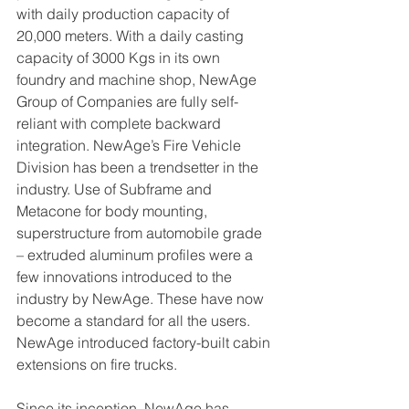
with daily production capacity of 
20,000 meters. With a daily casting 
capacity of 3000 Kgs in its own 
foundry and machine shop, NewAge 
Group of Companies are fully self-
reliant with complete backward 
integration. NewAge’s Fire Vehicle 
Division has been a trendsetter in the 
industry. Use of Subframe and 
Metacone for body mounting, 
superstructure from automobile grade 
– extruded aluminum profiles were a 
few innovations introduced to the 
industry by NewAge. These have now 
become a standard for all the users. 
NewAge introduced factory-built cabin 
extensions on fire trucks. 
Since its inception, NewAge has 