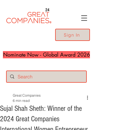
24
Sign In
Nominate Now - Global Award 2026
Great Companies
6 min read
Sujal Shah Sheth: Winner of the
2024 Great Companies
International Women Entrepreneur