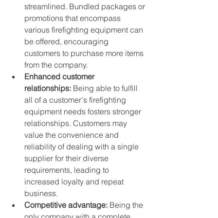
streamlined. Bundled packages or 
promotions that encompass 
various firefighting equipment can 
be offered, encouraging 
customers to purchase more items 
from the company.
Enhanced customer 
relationships:
 Being able to fulfill 
all of a customer's firefighting 
equipment needs fosters stronger 
relationships. Customers may 
value the convenience and 
reliability of dealing with a single 
supplier for their diverse 
requirements, leading to 
increased loyalty and repeat 
business.
Competitive advantage:
 Being the 
only company with a complete 