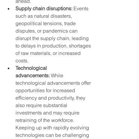
ahead.
Supply chain disruptions:
 Events 
such as natural disasters, 
geopolitical tensions, trade 
disputes, or pandemics can 
disrupt the supply chain, leading 
to delays in production, shortages 
of raw materials, or increased 
costs.
Technological 
advancements:
 While 
technological advancements offer 
opportunities for increased 
efficiency and productivity, they 
also require substantial 
investments and may require 
retraining of the workforce. 
Keeping up with rapidly evolving 
technologies can be challenging 