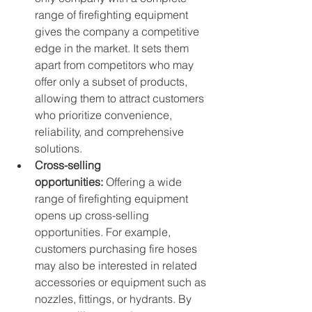
range of firefighting equipment 
gives the company a competitive 
edge in the market. It sets them 
apart from competitors who may 
offer only a subset of products, 
allowing them to attract customers 
who prioritize convenience, 
reliability, and comprehensive 
solutions.
Cross-selling 
opportunities:
 Offering a wide 
range of firefighting equipment 
opens up cross-selling 
opportunities. For example, 
customers purchasing fire hoses 
may also be interested in related 
accessories or equipment such as 
nozzles, fittings, or hydrants. By 