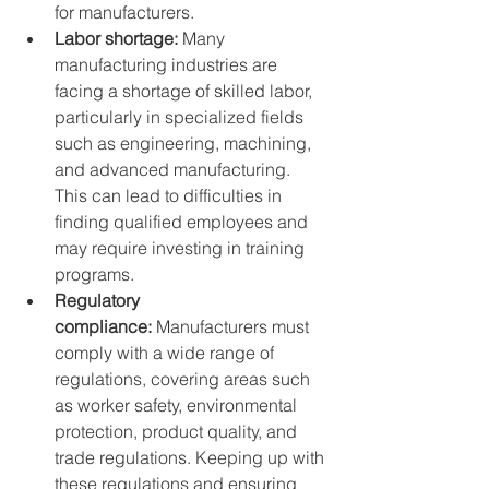
for manufacturers.
Labor shortage:
 Many 
manufacturing industries are 
facing a shortage of skilled labor, 
particularly in specialized fields 
such as engineering, machining, 
and advanced manufacturing. 
This can lead to difficulties in 
finding qualified employees and 
may require investing in training 
programs.
Regulatory 
compliance:
 Manufacturers must 
comply with a wide range of 
regulations, covering areas such 
as worker safety, environmental 
protection, product quality, and 
trade regulations. Keeping up with 
these regulations and ensuring 