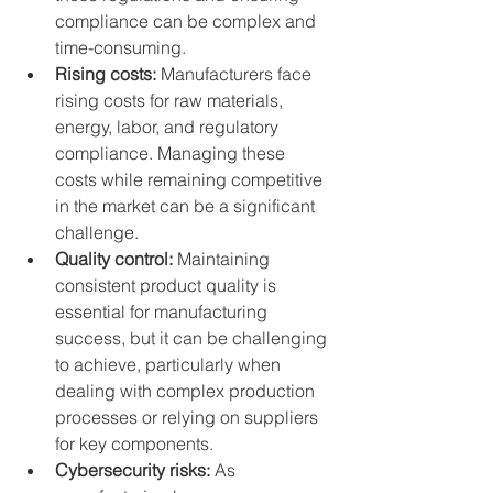
compliance can be complex and 
time-consuming.
Rising costs:
 Manufacturers face 
rising costs for raw materials, 
energy, labor, and regulatory 
compliance. Managing these 
costs while remaining competitive 
in the market can be a significant 
challenge.
Quality control:
 Maintaining 
consistent product quality is 
essential for manufacturing 
success, but it can be challenging 
to achieve, particularly when 
dealing with complex production 
processes or relying on suppliers 
for key components.
Cybersecurity risks:
 As 