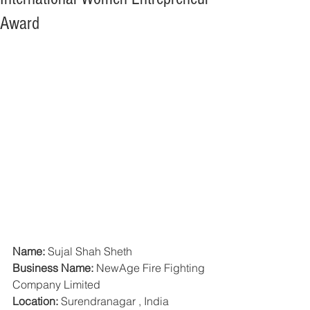
Award
Name:
 Sujal Shah Sheth
Business Name:
 NewAge Fire Fighting 
Company Limited
Location:
 Surendranagar , India