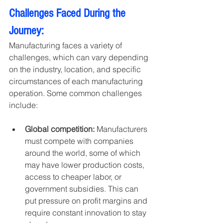
Challenges Faced During the 
Journey:
Manufacturing faces a variety of 
challenges, which can vary depending 
on the industry, location, and specific 
circumstances of each manufacturing 
operation. Some common challenges 
include:
Global competition:
 Manufacturers 
must compete with companies 
around the world, some of which 
may have lower production costs, 
access to cheaper labor, or 
government subsidies. This can 
put pressure on profit margins and 
require constant innovation to stay 