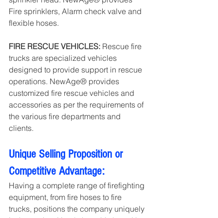
Fire sprinklers, Alarm check valve and 
flexible hoses.
FIRE RESCUE VEHICLES: 
Rescue fire 
trucks are specialized vehicles 
designed to provide support in rescue 
operations. NewAge® provides 
customized fire rescue vehicles and 
accessories as per the requirements of 
the various fire departments and 
clients.
Unique Selling Proposition or 
Competitive Advantage:
Having a complete range of firefighting 
equipment, from fire hoses to fire 
trucks, positions the company uniquely 