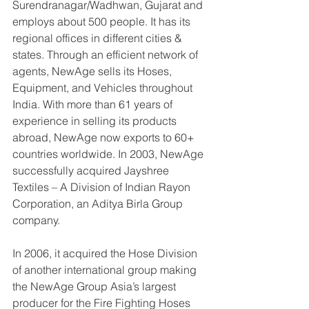
Surendranagar/Wadhwan, Gujarat and 
employs about 500 people. It has its 
regional offices in different cities & 
states. Through an efficient network of 
agents, NewAge sells its Hoses, 
Equipment, and Vehicles throughout 
India. With more than 61 years of 
experience in selling its products 
abroad, NewAge now exports to 60+ 
countries worldwide. In 2003, NewAge 
successfully acquired Jayshree 
Textiles – A Division of Indian Rayon 
Corporation, an Aditya Birla Group 
company. 
In 2006, it acquired the Hose Division 
of another international group making 
the NewAge Group Asia’s largest 
producer for the Fire Fighting Hoses 