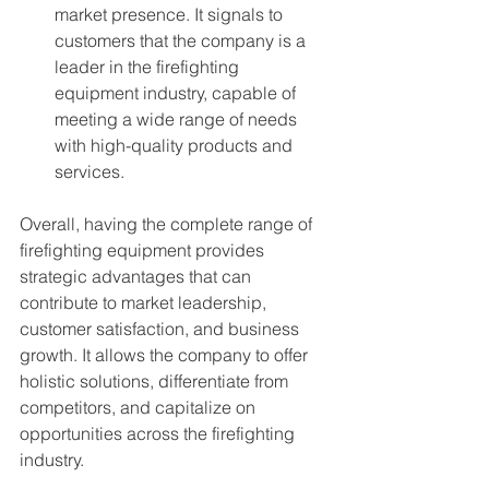
market presence. It signals to 
customers that the company is a 
leader in the firefighting 
equipment industry, capable of 
meeting a wide range of needs 
with high-quality products and 
services.
Overall, having the complete range of 
firefighting equipment provides 
strategic advantages that can 
contribute to market leadership, 
customer satisfaction, and business 
growth. It allows the company to offer 
holistic solutions, differentiate from 
competitors, and capitalize on 
opportunities across the firefighting 
industry.