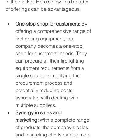
in the market. Here's how this breadth 
of offerings can be advantageous:
One-stop shop for customers:
 By 
offering a comprehensive range of 
firefighting equipment, the 
company becomes a one-stop 
shop for customers' needs. They 
can procure all their firefighting 
equipment requirements from a 
single source, simplifying the 
procurement process and 
potentially reducing costs 
associated with dealing with 
multiple suppliers.
Synergy in sales and 
marketing:
 With a complete range 
of products, the company's sales 
and marketing efforts can be more 