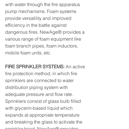
with water through the fire apparatus 
pump mechanisms. Foam systems 
provide versatility and improved 
efficiency in the battle against 
dangerous fires. NewAge® provides a 
various range of foam equipment like 
foam branch pipes, foam inductors, 
mobile foam units, etc.
FIRE SPRINKLER SYSTEMS: 
An active 
fire protection method, in which fire 
sprinklers are connected to water 
distribution piping system with 
adequate pressure and flow rate. 
Sprinklers consist of glass bulb filled 
with glycerin-based liquid which 
expands at appropriate temperature 
and breaking the glass to activate the 
sprinkler head. NewAge® provides 