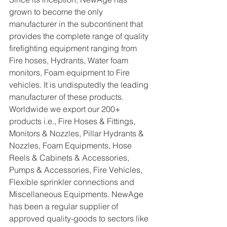
grown to become the only 
manufacturer in the subcontinent that 
provides the complete range of quality 
firefighting equipment ranging from 
Fire hoses, Hydrants, Water foam 
monitors, Foam equipment to Fire 
vehicles. It is undisputedly the leading 
manufacturer of these products. 
Worldwide we export our 200+ 
products i.e., Fire Hoses & Fittings, 
Monitors & Nozzles, Pillar Hydrants & 
Nozzles, Foam Equipments, Hose 
Reels & Cabinets & Accessories, 
Pumps & Accessories, Fire Vehicles, 
Flexible sprinkler connections and 
Miscellaneous Equipments. NewAge 
has been a regular supplier of 
approved quality-goods to sectors like 