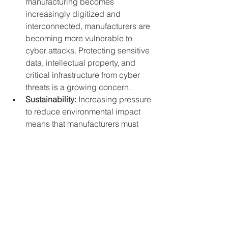
manufacturing becomes 
increasingly digitized and 
interconnected, manufacturers are 
becoming more vulnerable to 
cyber attacks. Protecting sensitive 
data, intellectual property, and 
critical infrastructure from cyber 
threats is a growing concern.
Sustainability:
 Increasing pressure 
to reduce environmental impact 
means that manufacturers must 
find ways to minimize waste, 
reduce energy consumption, and 
adopt sustainable practices 
throughout their operations. This 
may require significant 
investments in new technologies 
and processes.
Market volatility:
 Fluctuations in 