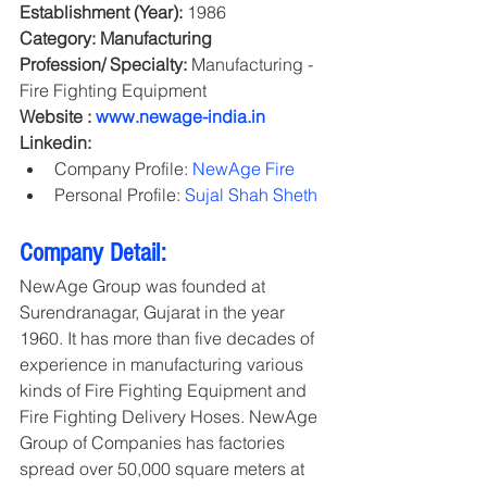
Establishment (Year):
 1986
Category: Manufacturing
Profession/ Specialty:
 Manufacturing - 
Fire Fighting Equipment
Website : 
www.newage-india.in
Linkedin:
Company Profile: 
NewAge Fire
Personal Profile: 
Sujal Shah Sheth
Company Detail:
NewAge Group was founded at 
Surendranagar, Gujarat in the year 
1960. It has more than five decades of 
experience in manufacturing various 
kinds of Fire Fighting Equipment and 
Fire Fighting Delivery Hoses. NewAge 
Group of Companies has factories 
spread over 50,000 square meters at 