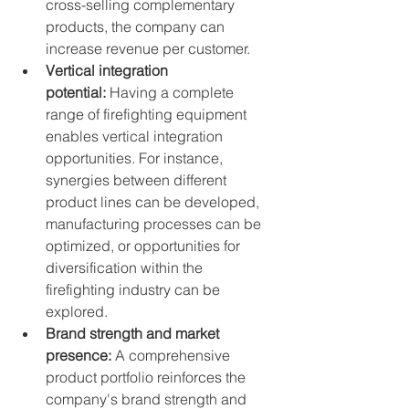
cross-selling complementary 
products, the company can 
increase revenue per customer.
Vertical integration 
potential:
 Having a complete 
range of firefighting equipment 
enables vertical integration 
opportunities. For instance, 
synergies between different 
product lines can be developed, 
manufacturing processes can be 
optimized, or opportunities for 
diversification within the 
firefighting industry can be 
explored.
Brand strength and market 
presence:
 A comprehensive 
product portfolio reinforces the 
company's brand strength and 