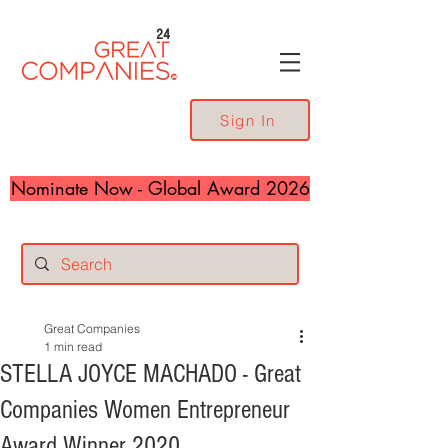
24
Sign In
Nominate Now - Global Award 2026
Great Companies
1 min read
STELLA JOYCE MACHADO - Great
Companies Women Entrepreneur
Award Winner 2020