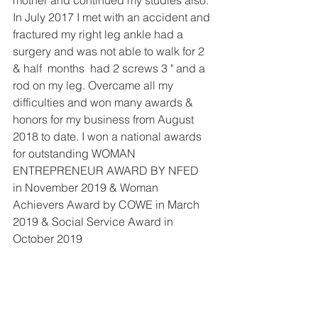
In July 2017 I met with an accident and 
fractured my right leg ankle had a 
surgery and was not able to walk for 2 
& half  months  had 2 screws 3 " and a 
rod on my leg. Overcame all my 
difficulties and won many awards & 
honors for my business from August 
2018 to date. I won a national awards 
for outstanding WOMAN 
ENTREPRENEUR AWARD BY NFED  
in November 2019 & Woman 
Achievers Award by COWE in March 
2019 & Social Service Award in 
October 2019