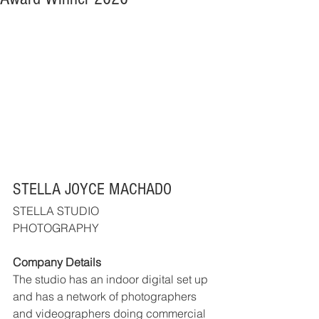
STELLA JOYCE MACHADO
STELLA STUDIO
PHOTOGRAPHY
Company Details
The studio has an indoor digital set up 
and has a network of photographers 
and videographers doing commercial 