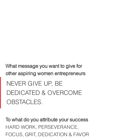
What message you want to give for 
other aspiring women entrepreneurs
NEVER GIVE UP, BE 
DEDICATED & OVERCOME 
OBSTACLES.
To what do you attribute your success
HARD WORK, PERSEVERANCE, 
FOCUS, GRIT, DEDICATION & FAVOR 