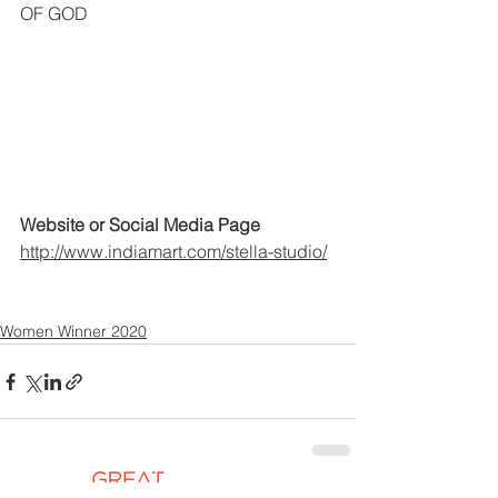
OF GOD
Website or Social Media Page
http://www.indiamart.com/stella-studio/
Women Winner 2020