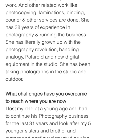
work. And other related work like 
photocopying, laminations, binding, 
courier & other services are done. She 
has 38 years of experience in 
photography & running the business. 
She has literally grown up with the 
photography revolution, handling 
analogy, Polaroid and now digital 
equipment in the studio. She has been 
taking photographs in the studio and 
outdoor.
What challenges have you overcome 
to reach where you are now
I lost my dad at a young age and had 
to continue his Photography business 
for the last 31 years and look after my 5 
younger sisters and brother and 
mother and continued my studies also. 