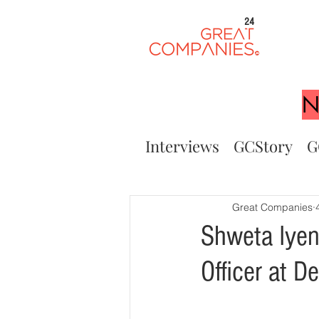
24
N
Interviews
GCStory
G
Great Companies
Shweta Iyen
Officer at 