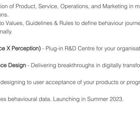
ion of Product, Service, Operations, and Marketing in m
ons.
to Values, Guidelines & Rules to define behaviour journe
nally.
ce X Perception) 
- Plug-in R&D Centre for your organisa
nce Design
 - Delivering breakthroughs in digitally transf
 designing to user acceptance of your products or prog
res behavioural data. Launching in Summer 2023.