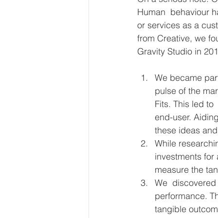
Human  behaviour has
or services as a cu
from Creative, we f
Gravity Studio in 20
We became part o
pulse of the mar
Fits. This led t
end-user. Aidin
these ideas and
While researchin
investments for
measure the tang
We  discovered t
performance. The
tangible outcom