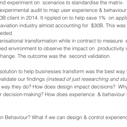
nd experiment on  scenarios to standardise the matrix. 
 experimental audit to map user experience & behaviour 
0B client in 2014. It rippled on to help save 1%  on appli
e aviation industry almost accounting for  $30B. This was
eeded. 
ganisational transformation while in contract to measure 
ned environment to observe the impact on  productivity v
hange. The outcome was the  second validation.
 solution to help businesses transform was the best way
validate our findings 
(instead of just researching and st
 way they do? How does design impact decisions?  Wh
or decision-making? How does experience  & behaviour 
gn Behaviour? What if we can design & control experien