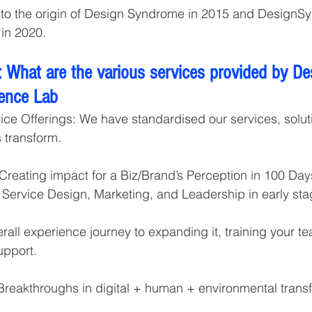
 to the origin of Design Syndrome in 2015 and DesignS
in 2020.
 What are the various services provided by De
ence Lab
ce Offerings: We have standardised our services, soluti
 transform. 
 Creating impact for a Biz/Brand’s Perception in 100 Day
Service Design, Marketing, and Leadership in early sta
rall experience journey to expanding it, training your t
upport.
 Breakthroughs in digital + human + environmental transf