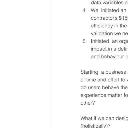
data variables a
We  initiated an
contractor’s $15
efficiency in th
validation we n
Initiated  an or
impact in a defi
and behaviour c
Starting  a business
of time and effort to 
do users behave the
experience matter f
other?
What if we can desi
(holistically)? 