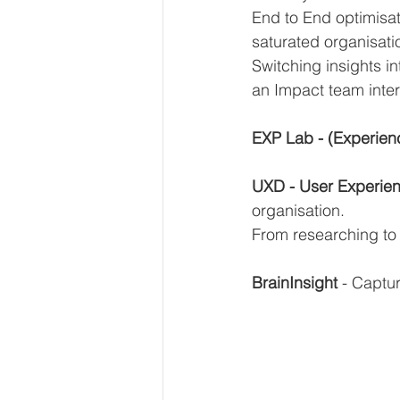
End to End optimisat
saturated organisati
Switching insights in
an Impact team inter
EXP Lab - (Experien
UXD - User Experie
organisation. 
From researching to
BrainInsight
 - Captu