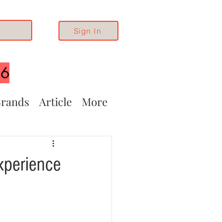
Sign In
26
rands
Article
More
xperience