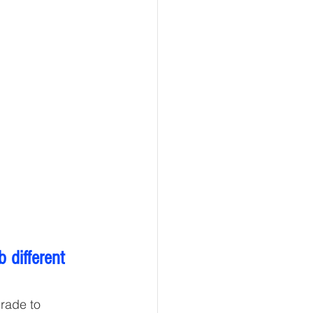
different 
rade to 