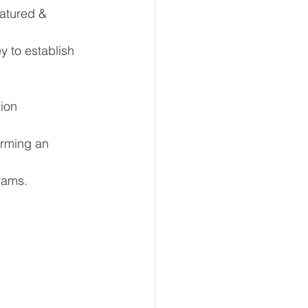
atured & 
y to establish 
tion
orming an 
rams.