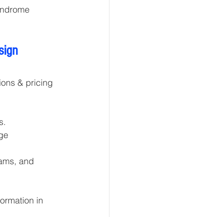
yndrome 
sign 
ons & pricing 
s.
ge 
eams, and 
ormation in 