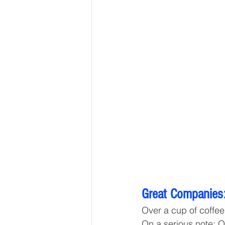
Great Companies:
Over a cup of coffee 
On a serious note: O