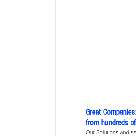
Great Companies:
from hundreds of 
Our Solutions and s