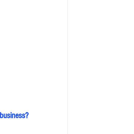
 business?