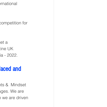
rnational 
competition for 
t a  
zine UK 
a - 2022. 
faced and 
ts &  Mindset 
tages. We are 
n we are driven 