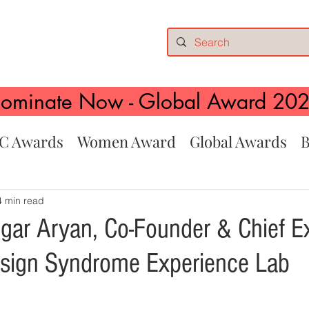
ominate Now - Global Award 20
C Awards
Women Award
Global Awards
B
4 min read
gar Aryan, Co-Founder & Chief E
Design Syndrome Experience Lab