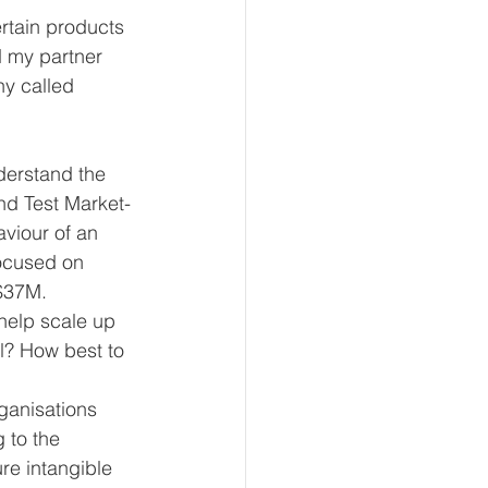
rtain products 
 my partner 
y called 
derstand the 
nd Test Market-
viour of an  
focused on 
$37M. 
help scale up 
l? How best to 
ganisations 
 to the 
re intangible 