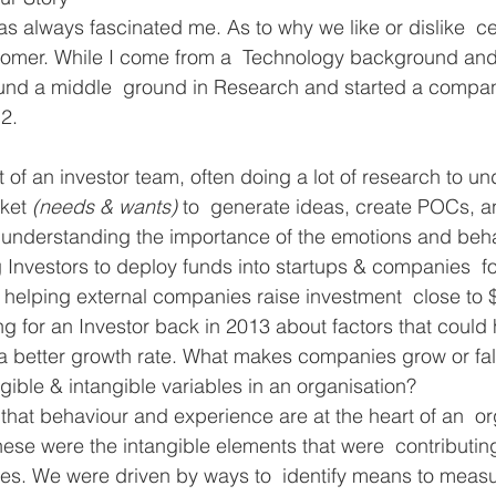
 always fascinated me. As to why we like or dislike  ce
stomer. While I come from a  Technology background and
ound a middle  ground in Research and started a compan
12.
f an investor team, often doing a lot of research to un
ket 
(needs & wants) 
to  generate ideas, create POCs, a
o  understanding the importance of the emotions and beha
g Investors to deploy funds into startups & companies  
 helping external companies raise investment  close to 
g for an Investor back in 2013 about factors that could 
 a better growth rate. What makes companies grow or fal
ible & intangible variables in an organisation?
hat behaviour and experience are at the heart of an  or
se were the intangible elements that were  contributing
es. We were driven by ways to  identify means to measu