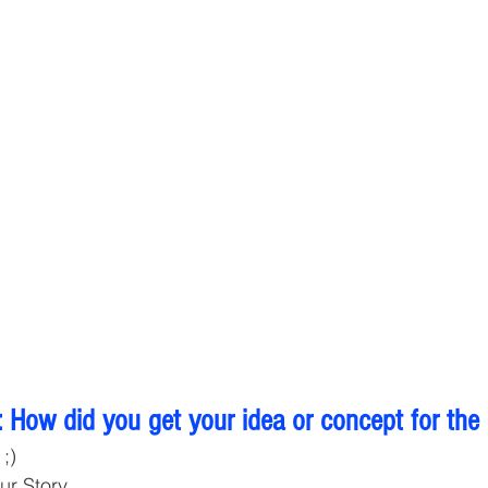
 How did you get your idea or concept for the
;) 
ur Story 