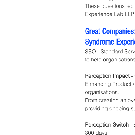
These questions led
Experience Lab LLP 
Great Companies:
Syndrome Experi
SSO - Standard Servi
to help organisations
Perception Impact 
-
Enhancing Product / 
organisations. 
From creating an ove
providing ongoing s
Perception Switch 
-
300 days.