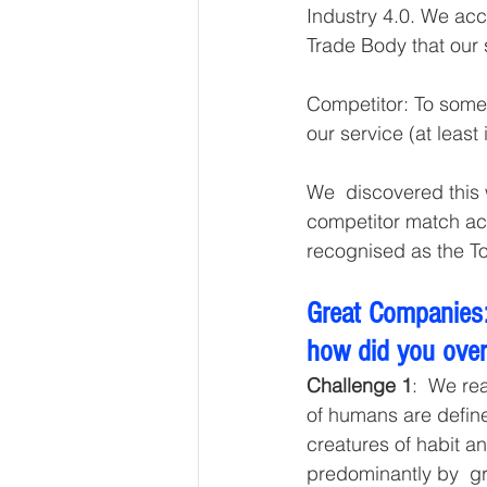
Industry 4.0. We acc
Trade Body that our 
Competitor: To some 
our service (at least i
We  discovered this
competitor match ac
recognised as the T
Great Companies:
how did you ove
Challenge 1
:  We re
of humans are define
creatures of habit a
predominantly by  gr