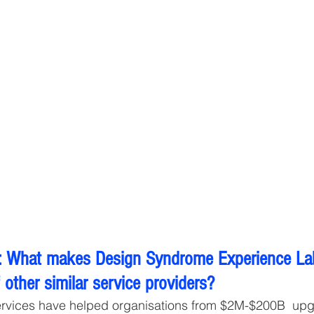
 What makes Design Syndrome Experience Lab 
other similar service providers?
ervices have helped organisations from $2M-$200B  upg