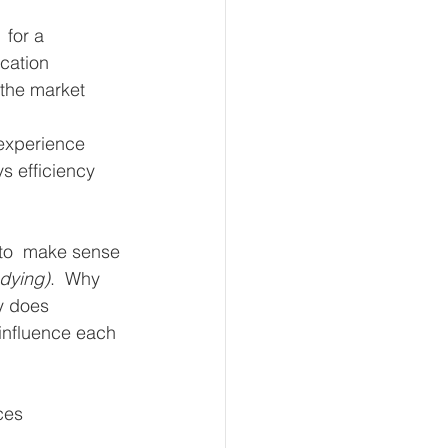
 for a 
cation 
 the market 
 experience 
s efficiency 
 to  make sense 
udying)
.  Why 
y does 
influence each 
ces 