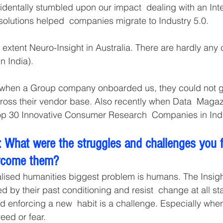
identally stumbled upon our impact  dealing with an Inte
solutions helped  companies migrate to Industry 5.0.
extent Neuro-Insight in Australia. There are hardly any 
n India). 
 when a Group company onboarded us, they could not ge
ross their vendor base. Also recently when Data  Maga
op 30 Innovative Consumer Research  Companies in Indi
 What were the struggles and challenges you 
rcome them?
alised humanities biggest problem is humans. The Insigh
d by their past conditioning and resist  change at all s
nd enforcing a new  habit is a challenge. Especially whe
eed or fear. 