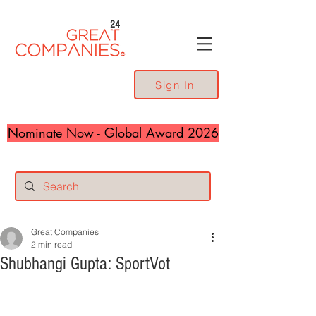
24
Sign In
Nominate Now - Global Award 2026
Great Companies
2 min read
Shubhangi Gupta: SportVot