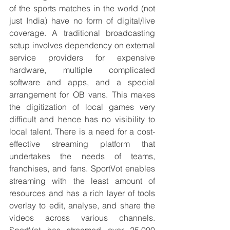
of the sports matches in the world (not 
just India) have no form of digital/live 
coverage. A traditional broadcasting 
setup involves dependency on external 
service providers for expensive 
hardware, multiple complicated 
software and apps, and a special 
arrangement for OB vans. This makes 
the digitization of local games very 
difficult and hence has no visibility to 
local talent. There is a need for a cost-
effective streaming platform that 
undertakes the needs of teams, 
franchises, and fans. SportVot enables 
streaming with the least amount of 
resources and has a rich layer of tools 
overlay to edit, analyse, and share the 
videos across various channels. 
SportVot has streamed over 25,000 