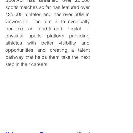
sports matches so far, has featured over 
135,000 athletes and has over 50M in 
viewership. The aim is to eventually 
become an end-to-end digital + 
physical sports platform providing 
athletes with better visibility and 
opportunities and creating a talent 
pathway that helps them take the next 
step in their careers.