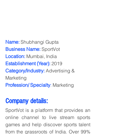
Name:
 Shubhangi Gupta
Business Name:
SportVot
Location:
 Mumbai, India
Establishment (Year):
 2019
Category/Industry:
Advertising & 
Marketing
Profession/ Specialty
:
 Marketing
Company details:
SportVot is a platform that provides an 
online channel to live stream sports 
games and help discover sports talent 
from the grassroots of India. Over 99% 