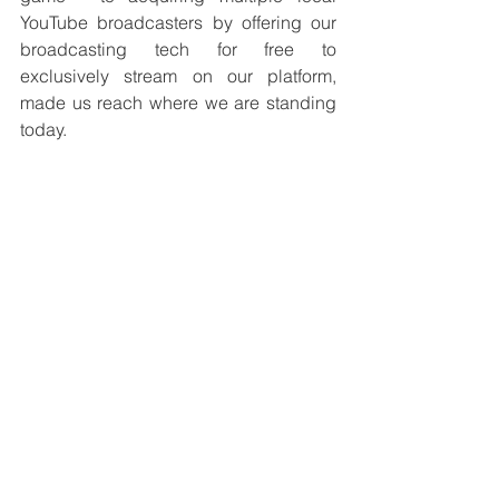
YouTube broadcasters by offering our 
broadcasting tech for free to 
exclusively stream on our platform, 
made us reach where we are standing 
today.
Advice for women entrepreneurs:
Giving up is easy. The key is to look at 
the long-term goal. Respect - freedom - 
Self Dependence
GCStory