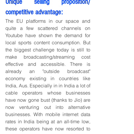
Unique selling proposition/ 
competitive advantage:
The EU platforms in our space and 
quite a few scattered channels on 
Youtube have shown the demand for 
local sports content consumption. But 
the biggest challenge today is still to 
make broadcasting/streaming cost 
effective and accessible. There is 
already an "outside broadcast" 
economy existing in countries like 
India, Aus. Especially in in India a lot of 
cable operators whose businesses 
have now gone bust (thanks to Jio) are 
now venturing out into alternative 
businesses. With mobile internet data 
rates in India being at an all-time low, 
these operators have now resorted to 