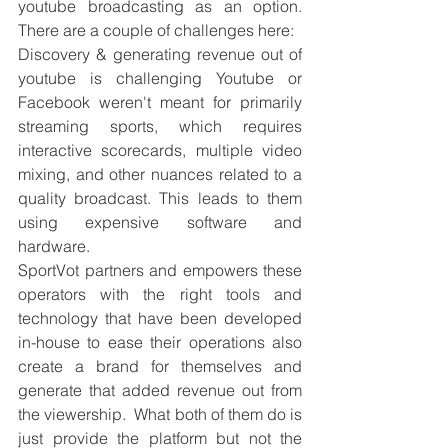
youtube broadcasting as an option. 
There are a couple of challenges here: 
Discovery & generating revenue out of 
youtube is challenging Youtube or 
Facebook weren't meant for primarily 
streaming sports, which requires 
interactive scorecards, multiple video 
mixing, and other nuances related to a 
quality broadcast. This leads to them 
using expensive software and 
hardware. 
SportVot partners and empowers these 
operators with the right tools and 
technology that have been developed 
in-house to ease their operations also 
create a brand for themselves and 
generate that added revenue out from 
the viewership.  What both of them do is 
just provide the platform but not the 