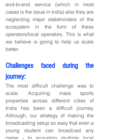
end-to-end service (which in most 
cases is the issue in India) also they are 
neglecting major stakeholders of the 
ecosystem in the form of these 
operators/local operators. This is what 
we believe is going to help us scale 
better.
Challenges faced during the 
journey:
The most difficult challenge was to 
scale. Acquiring mass sports 
properties across different cities of 
India has been a difficult journey. 
Although, our strategy of making the 
broadcasting setup so easy that even a 
young student can broadcast any 
game - to acquiring multiple local 