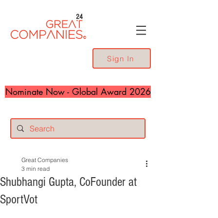
24
Sign In
Nominate Now - Global Award 2026
Great Companies
3 min read
Shubhangi Gupta, CoFounder at
SportVot