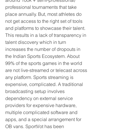
professional tournaments that take 
place annually. But, most athletes do 
not get access to the right set of tools 
and platforms to showcase their talent. 
This results in a lack of transparency in 
talent discovery which in turn 
increases the number of dropouts in 
the Indian Sports Ecosystem. About 
99% of the sports games in the world 
are not live-streamed or telecast across 
any platform. Sports streaming is 
expensive, complicated. A traditional 
broadcasting setup involves 
dependency on external service 
providers for expensive hardware, 
multiple complicated software and 
apps, and a special arrangement for 
OB vans. SportVot has been 