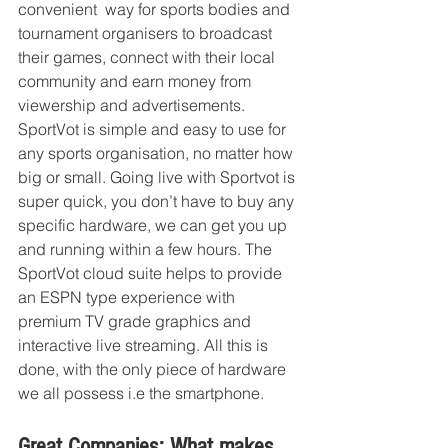
convenient  way for sports bodies and 
tournament organisers to broadcast 
their games, connect with their local 
community and earn money from 
viewership and advertisements. 
SportVot is simple and easy to use for 
any sports organisation, no matter how 
big or small. Going live with Sportvot is 
super quick, you don’t have to buy any 
specific hardware, we can get you up 
and running within a few hours. The 
SportVot cloud suite helps to provide 
an ESPN type experience with 
premium TV grade graphics and 
interactive live streaming. All this is 
done, with the only piece of hardware 
we all possess i.e the smartphone.
Great Companies: What makes 