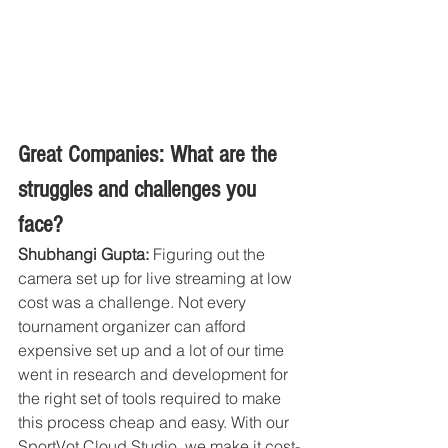
Great Companies: What are the 
struggles and challenges you 
face?
Shubhangi Gupta:
 Figuring out the 
camera set up for live streaming at low 
cost was a challenge. Not every 
tournament organizer can afford 
expensive set up and a lot of our time 
went in research and development for 
the right set of tools required to make 
this process cheap and easy. With our 
SportVot Cloud Studio, we make it cost-