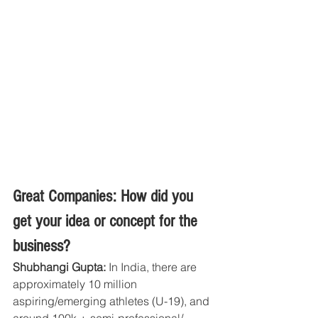
Great Companies: How did you 
get your idea or concept for the 
business?
Shubhangi Gupta:
 In India, there are 
approximately 10 million 
aspiring/emerging athletes (U-19), and 
around 100k + semi-professional/ 