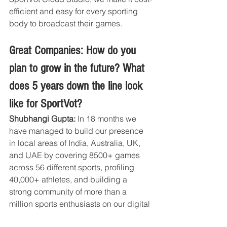
efficient and easy for every sporting 
body to broadcast their games.
Great Companies: How do you 
plan to grow in the future? What 
does 5 years down the line look 
like for SportVot?
Shubhangi Gupta:
 In 18 months we 
have managed to build our presence 
in local areas of India, Australia, UK, 
and UAE by covering 8500+ games 
across 56 different sports, profiling 
40,000+ athletes, and building a 
strong community of more than a 
million sports enthusiasts on our digital 
channels. This passionate sports 