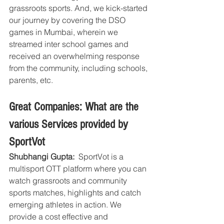
grassroots sports. And, we kick-started 
our journey by covering the DSO 
games in Mumbai, wherein we 
streamed inter school games and 
received an overwhelming response 
from the community, including schools, 
parents, etc.
Great Companies: What are the 
various Services provided by 
SportVot
Shubhangi Gupta: 
 SportVot is a 
multisport OTT platform where you can 
watch grassroots and community 
sports matches, highlights and catch 
emerging athletes in action. We 
provide a cost effective and 