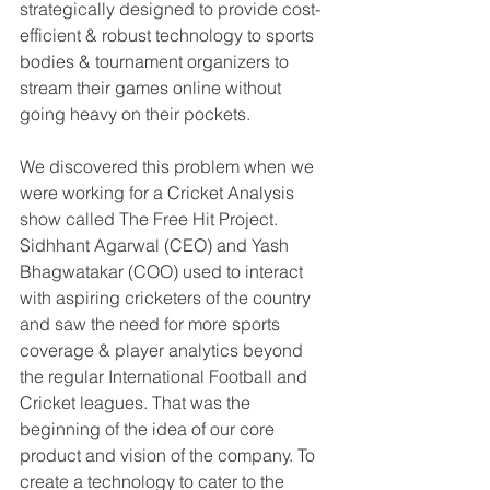
strategically designed to provide cost-
efficient & robust technology to sports 
bodies & tournament organizers to 
stream their games online without 
going heavy on their pockets.
We discovered this problem when we 
were working for a Cricket Analysis 
show called The Free Hit Project. 
Sidhhant Agarwal (CEO) and Yash 
Bhagwatakar (COO) used to interact 
with aspiring cricketers of the country 
and saw the need for more sports 
coverage & player analytics beyond 
the regular International Football and 
Cricket leagues. That was the 
beginning of the idea of our core 
product and vision of the company. To 
create a technology to cater to the 