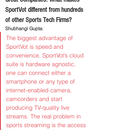
SportVot different from hundreds 
of other Sports Tech Firms?
Shubhangi Gupta:
The biggest advantage of 
SportVot is speed and 
convenience. SportVot’s cloud 
suite is hardware agnostic, 
one can connect either a 
smartphone or any type of 
internet-enabled camera, 
camcorders and start 
producing TV-quality live 
streams. The real problem in 
sports streaming is the access 