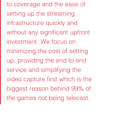
to coverage and the ease of 
setting up the streaming 
infrastructure quickly and 
without any significant upfront 
investment. We focus on 
minimizing the cost of setting 
up, providing the end to end 
service and simplifying the 
video capture first which is the 
biggest reason behind 99% of 
the games not being telecast.