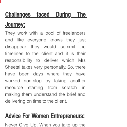
Challenges faced During The 
Journey:
They work with a pool of freelancers 
and like everyone knows they just 
disappear. they would commit the 
timelines to the client and it is their 
responsibility to deliver which Mrs 
Sheetal takes very personally. So, there 
have been days where they have 
worked non-stop by taking another 
resource starting from scratch in 
making them understand the brief and 
delivering on time to the client.
Advice For Women Entrepreneurs:
Never Give Up. When you take up the 