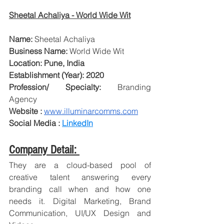
Sheetal Achaliya - World Wide Wit
Name: 
Sheetal Achaliya
Business Name: 
World Wide Wit
Location: Pune, India
Establishment (Year): 2020 
Profession/ Specialty: 
Branding 
Agency
Website : 
www.illuminarcomms.com
Social Media : 
LinkedIn
Company Detail: 
They are a cloud-based pool of 
creative talent answering every 
branding call when and how one 
needs it. Digital Marketing, Brand 
Communication, UI/UX Design and 