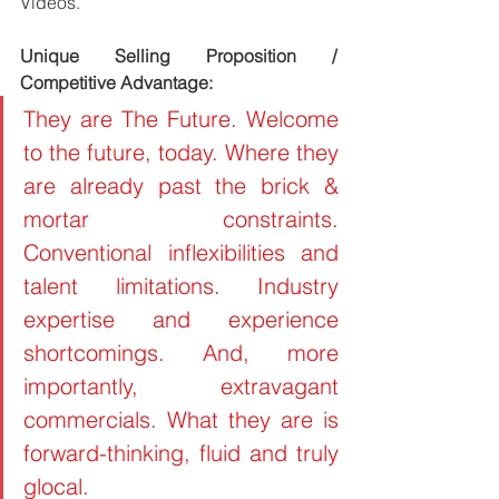
Videos.
Unique Selling Proposition / 
Competitive Advantage:
They are The Future. Welcome 
to the future, today. Where they 
are already past the brick & 
mortar constraints. 
Conventional inflexibilities and 
talent limitations. Industry 
expertise and experience 
shortcomings. And, more 
importantly, extravagant 
commercials. What they are is 
forward-thinking, fluid and truly 
glocal.