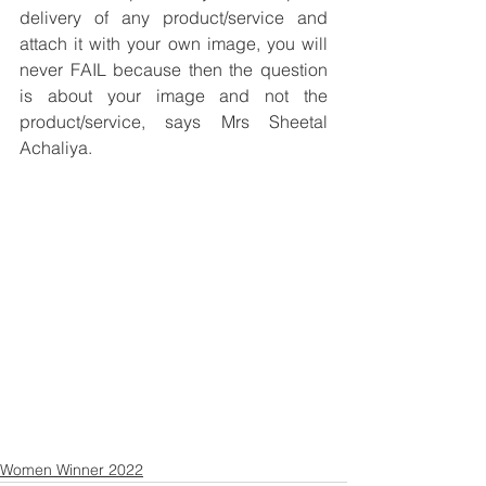
delivery of any product/service and 
attach it with your own image, you will 
never FAIL because then the question 
is about your image and not the 
product/service, says Mrs Sheetal 
Achaliya.
Women Winner 2022