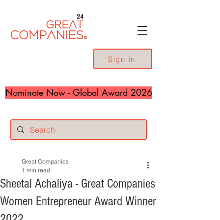
24
Sign In
Nominate Now - Global Award 2026
Great Companies
1 min read
Sheetal Achaliya - Great Companies
Women Entrepreneur Award Winner
2022