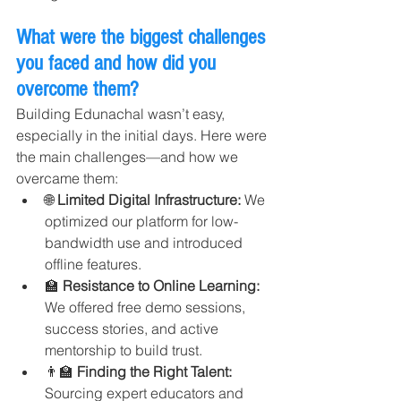
What were the biggest challenges 
you faced and how did you 
overcome them?
Building Edunachal wasn’t easy, 
especially in the initial days. Here were 
the main challenges—and how we 
overcame them:
🌐 
Limited Digital Infrastructure: 
We 
optimized our platform for low-
bandwidth use and introduced 
offline features.
🏫 
Resistance to Online Learning: 
We offered free demo sessions, 
success stories, and active 
mentorship to build trust.
👨‍🏫 
Finding the Right Talent: 
Sourcing expert educators and 