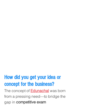
How did you get your idea or 
concept for the business?
The concept of 
Edunachal
 was born 
from a pressing need—to bridge the 
gap in 
competitive exam 