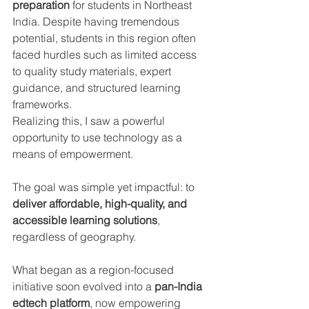
preparation
 for students in Northeast 
India. Despite having tremendous 
potential, students in this region often 
faced hurdles such as limited access 
to quality study materials, expert 
guidance, and structured learning 
frameworks.
Realizing this, I saw a powerful 
opportunity to use technology as a 
means of empowerment. 
The goal was simple yet impactful: to 
deliver affordable, high-quality, and 
accessible learning solutions
, 
regardless of geography.
What began as a region-focused 
initiative soon evolved into a 
pan-India 
edtech platform
, now empowering 