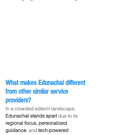
What makes Edunachal different 
from other similar service 
providers?
In a crowded edtech landscape, 
Edunachal stands apart
 due to its 
regional focus, personalized 
guidance
, and 
tech-powered 