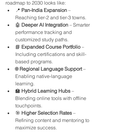
roadmap to 2030 looks like:
📍 
Pan-India Expansion
 – 
Reaching tier-2 and tier-3 towns.
🤖 
Deeper AI Integration
 – Smarter 
performance tracking and 
customized study paths.
📘 
Expanded Course Portfolio
 – 
Including certifications and skill-
based programs.
🌐 
Regional Language Support
 – 
Enabling native-language 
learning.
🏫 
Hybrid Learning Hubs
 – 
Blending online tools with offline 
touchpoints.
🎯 
Higher Selection Rates
 – 
Refining content and mentoring to 
maximize success.