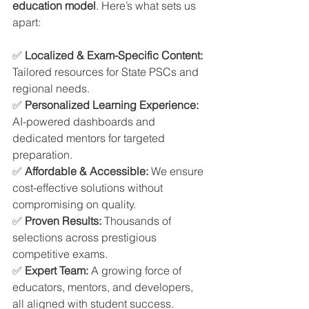
education model
. Here’s what sets us 
apart:
✅ 
Localized & Exam-Specific Content: 
Tailored resources for State PSCs and 
regional needs.
✅ 
Personalized Learning Experience: 
AI-powered dashboards and 
dedicated mentors for targeted 
preparation.
✅ 
Affordable & Accessible: 
We ensure 
cost-effective solutions without 
compromising on quality.
✅ 
Proven Results: 
Thousands of 
selections across prestigious 
competitive exams.
✅ 
Expert Team: 
A growing force of 
educators, mentors, and developers, 
all aligned with student success.