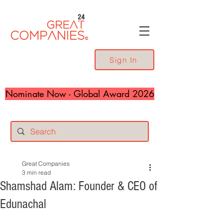
24
Sign In
Nominate Now - Global Award 2026
Great Companies
3 min read
Shamshad Alam: Founder & CEO of
Edunachal