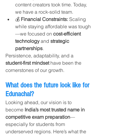
content creators took time. Today, 
we have a rock-solid team.
💰 
Financial Constraints: 
Scaling 
while staying affordable was tough
—we focused on 
cost-efficient 
technology
 and 
strategic 
partnerships
.
Persistence, adaptability, and a 
student-first mindset
 have been the 
cornerstones of our growth.
What does the future look like for 
Edunachal?
Looking ahead, our vision is to 
become 
India’s most trusted name in 
competitive exam preparation
—
especially for students from 
underserved regions. Here’s what the 