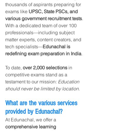
thousands of aspirants preparing for 
exams like 
UPSC, State PSCs, and 
various government recruitment tests
. 
With a dedicated team of over 100 
professionals—including subject 
matter experts, content creators, and 
tech specialists—
Edunachal is 
redefining exam preparation in India
.
To date, 
over 2,000 selections
 in 
competitive exams stand as a 
testament to our mission: 
Education 
should never be limited by location.
What are the various services 
provided by Edunachal?
At Edunachal, we offer a 
comprehensive learning 