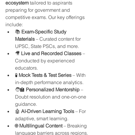
ecosystem
 tailored to aspirants 
preparing for government and 
competitive exams. Our key offerings 
include:
📚 
Exam-Specific Study 
Materials
 – Curated content for 
UPSC, State PSCs, and more.
🎥 
Live and Recorded Classes
 – 
Conducted by experienced 
educators.
🧪 
Mock Tests & Test Series
 – With 
in-depth performance analytics.
🧑‍🏫 
Personalized Mentorship
 – 
Doubt resolution and one-on-one 
guidance.
🤖 
AI-Driven Learning Tools
 – For 
adaptive, smart learning.
🌐 
Multilingual Content
 – Breaking 
language barriers across regions.