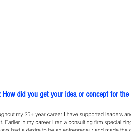
 How did you get your idea or concept for the
ughout my 25+ year career I have supported leaders an
. Earlier in my career I ran a consulting firm specializin
lways had a desire to be an entrepreneur and made the de