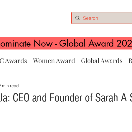
ominate Now - Global Award 20
C Awards
Women Award
Global Awards
B
2 min read
la: CEO and Founder of Sarah A 