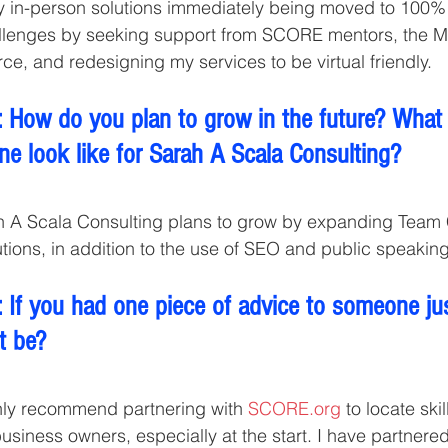
my in-person solutions immediately being moved to 100% vi
llenges by seeking support from SCORE mentors, the 
, and redesigning my services to be virtual friendly.
 How do you plan to grow in the future? What
ne look like for Sarah A Scala Consulting?
h A Scala Consulting plans to grow by expanding Team
tions, in addition to the use of SEO and public speaking
 If you had one piece of advice to someone jus
t be?
ghly recommend partnering with 
SCORE.org
 to locate ski
business owners, especially at the start. I have partner