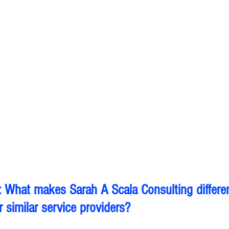
 What makes Sarah A Scala Consulting differe
 similar service providers?