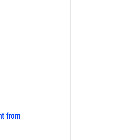
nt from 