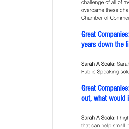
challenge of all of 
overcame these cha
Chamber of Commerce
Great Companies:
years down the li
Sarah A Scala:
 Sara
Public Speaking solu
Great Companies:
out, what would i
Sarah A Scala:
 I hi
that can help small 