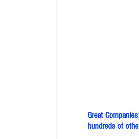
Great Companies:
hundreds of other