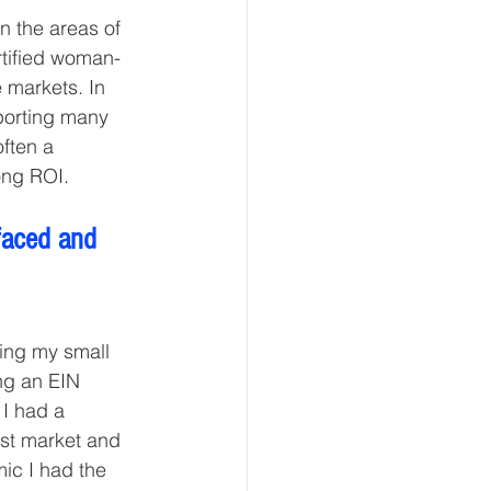
n the areas of 
tified woman-
 markets. In 
porting many 
ften a 
ong ROI. 
faced and 
ing my small 
ng an EIN 
I had a 
st market and 
ic I had the 