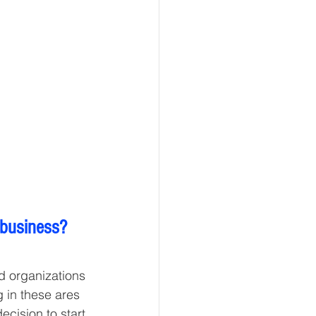
 business?
d organizations 
g in these ares 
cision to start 