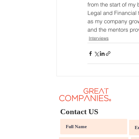
from the start of my 
Legal and Financial 
as my company grows
and the mentors prov
Interviews
Contact US