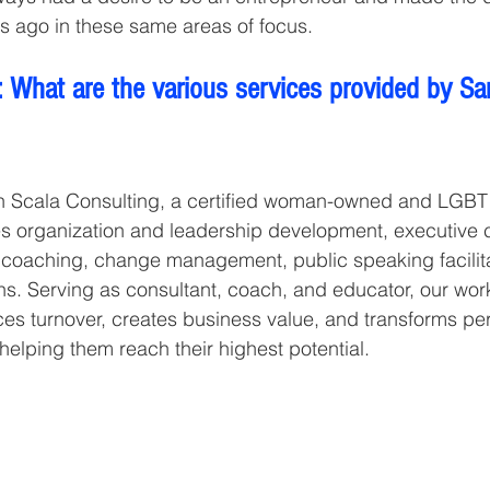
s ago in these same areas of focus.
 What are the various services provided by Sa
h Scala Consulting, a certified woman-owned and LGBT
es organization and leadership development, executive 
oaching, change management, public speaking facilita
s. Serving as consultant, coach, and educator, our wor
ces turnover, creates business value, and transforms pe
helping them reach their highest potential.