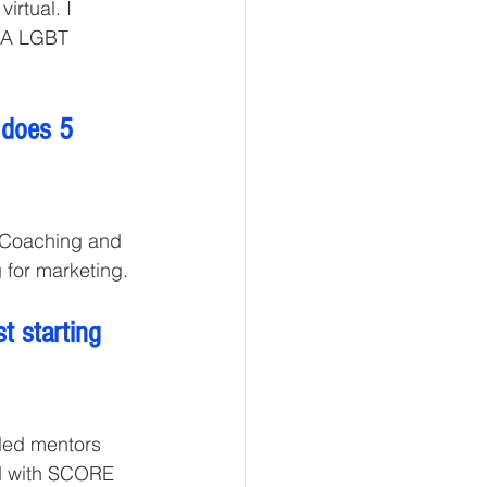
rtual. I 
MA LGBT 
 does 5 
 Coaching and 
 for marketing. 
t starting 
lled mentors 
ed with SCORE 