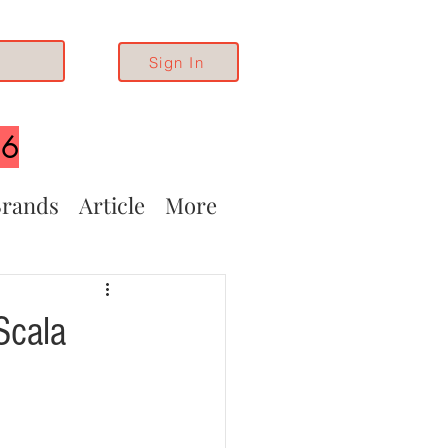
Sign In
26
rands
Article
More
Scala