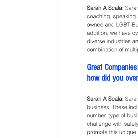
Sarah A Scala: 
Sarah
coaching, speaking 
owned and LGBT Busi
addition, we have o
diverse industries a
combination of multi
Great Companies:
how did you ove
Sarah A Scala:
 Sara
business. These incl
number, type of busi
challenge with safe
promote this unique 