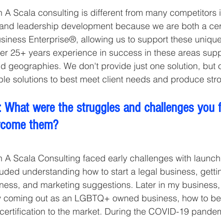
 A Scala consulting is different from many competitors i
and leadership development because we are both a cer
ness Enterprise®, allowing us to support these unique
ver 25+ years experience in success in these areas sup
nd geographies. We don't provide just one solution, but o
ple solutions to best meet client needs and produce str
 What were the struggles and challenges you 
rcome them?
h A Scala Consulting faced early challenges with launch
uded understanding how to start a legal business, getti
ness, and marketing suggestions. Later in my business, 
ly coming out as an LGBTQ+ owned business, how to be
certification to the market. During the COVID-19 pandem