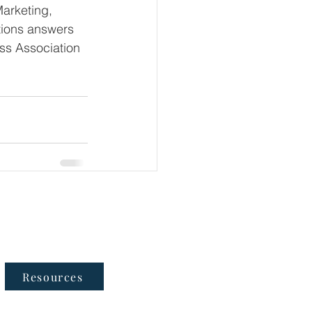
Marketing, 
tions answers 
ss Association 
Follow Us
Resources