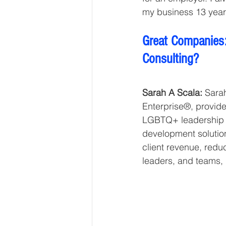
my business 13 year
Great Companies:
Consulting?
Sarah A Scala:
 Sara
Enterprise®, provid
LGBTQ+ leadership c
development solution
client revenue, redu
leaders, and teams, 