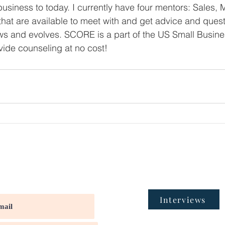
business to today. I currently have four mentors: Sales, 
that are available to meet with and get advice and ques
 and evolves. SCORE is a part of the US Small Busine
ide counseling at no cost!
Interviews