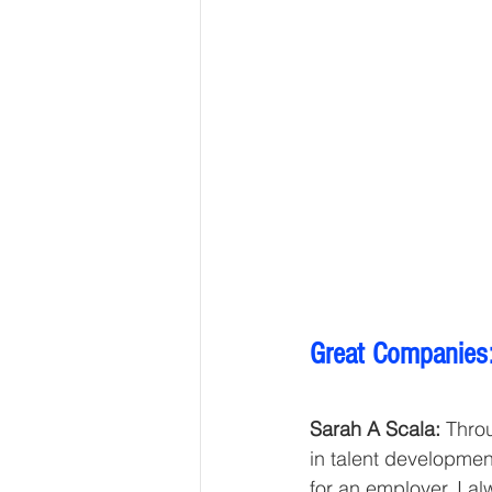
Great Companies:
Sarah A Scala:
 Thro
in talent development
for an employer. I a