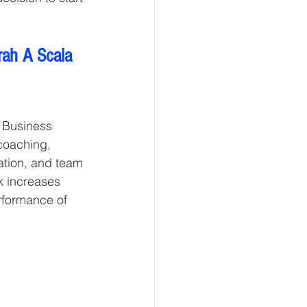
rah A Scala 
 Business 
coaching, 
tion, and team 
k increases 
rformance of 