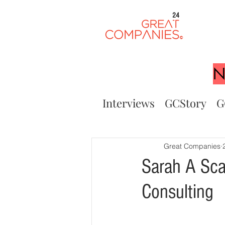
24
N
Interviews
GCStory
G
Great Companies
Sarah A Sca
Consulting