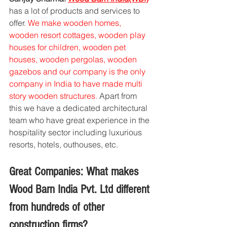
has a lot of products and services to 
offer. 
We make wooden homes, 
wooden resort cottages, wooden play 
houses for children, wooden pet 
houses, wooden pergolas, wooden 
gazebos and our company is the only 
company in India to have made multi 
story wooden structures.
 Apart from 
this we have a dedicated architectural 
team who have great experience in the 
hospitality sector including luxurious 
resorts, hotels, outhouses, etc.
Great Companies: What makes 
Wood Barn India Pvt. Ltd different 
from hundreds of other 
construction firms?