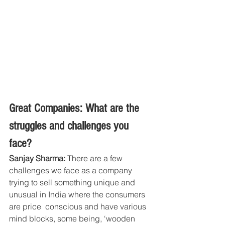
Great Companies: What are the 
struggles and challenges you 
face?
Sanjay Sharma: 
There are a few 
challenges we face as a company 
trying to sell something unique and 
unusual in India where the consumers 
are price  conscious and have various 
mind blocks, some being, ‘wooden 