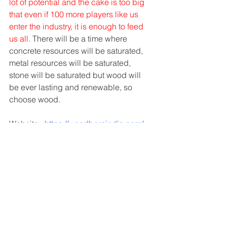
lot of potential and the cake is too big 
that even if 100 more players like us 
enter the industry, it is enough to feed 
us all.
 There will be a time where 
concrete resources will be saturated, 
metal resources will be saturated, 
stone will be saturated but wood will 
be ever lasting and renewable, so 
choose wood.
Website : 
https://woodbarnindia.com/
Facebook :
https://www.facebook.com/WoodenHou
seIndia
Interviews