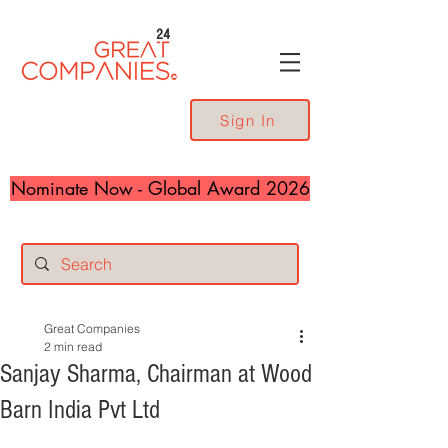
24
Sign In
Nominate Now - Global Award 2026
Great Companies
2 min read
Sanjay Sharma, Chairman at Wood
Barn India Pvt Ltd