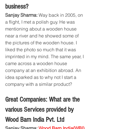
business?
Sanjay Sharma:
 Way back in 2005, on 
a flight, I met a polish guy. He was 
mentioning about a wooden house 
near a river and he showed some of 
the pictures of the wooden house. I 
liked the photo so much that it was 
imprinted in my mind. The same year, I 
came across a wooden house 
company at an exhibition abroad. An 
idea sparked as to why not I start a 
company with a similar product?
Great Companies: What are the 
various Services provided by 
Wood Barn India Pvt. Ltd
Sanjay Sharma: 
Wood Barn India(WBI)