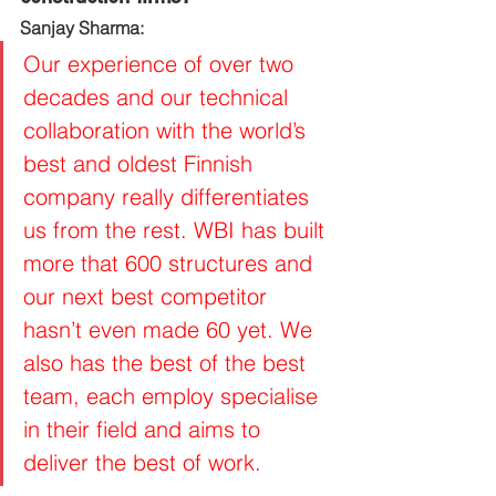
Sanjay Sharma:
Our experience of over two 
decades and our technical 
collaboration with the world’s 
best and oldest Finnish 
company really differentiates 
us from the rest. WBI has built 
more that 600 structures and 
our next best competitor 
hasn’t even made 60 yet. We 
also has the best of the best 
team, each employ specialise 
in their field and aims to 
deliver the best of work.