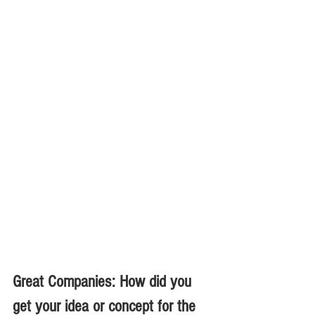
Great Companies: How did you 
get your idea or concept for the 