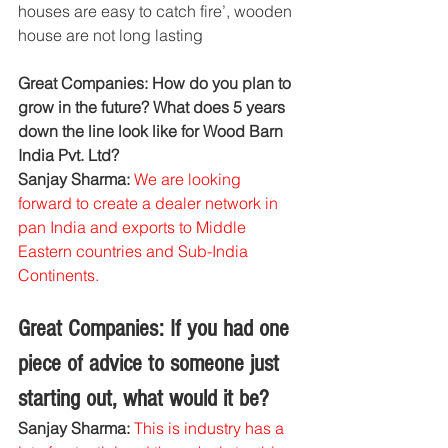
houses are easy to catch fire’, wooden 
house are not long lasting
Great Companies: How do you plan to 
grow in the future? What does 5 years 
down the line look like for Wood Barn 
India Pvt. Ltd?
Sanjay Sharma: 
We are looking 
forward to create a dealer network in 
pan India and exports to Middle 
Eastern countries and Sub-India 
Continents.
Great Companies: If you had one 
piece of advice to someone just 
starting out, what would it be?
Sanjay Sharma: 
This is industry has a 