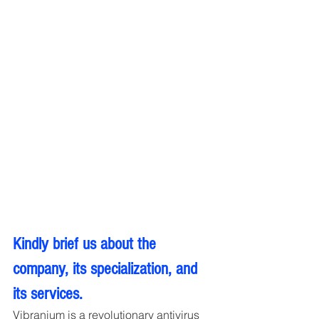
Kindly brief us about the 
company, its specialization, and 
its services.
Vibranium is a revolutionary antivirus 