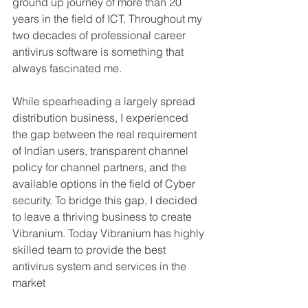
ground up journey of more than 20 
years in the field of ICT. Throughout my 
two decades of professional career 
antivirus software is something that 
always fascinated me.
While spearheading a largely spread 
distribution business, I experienced 
the gap between the real requirement 
of Indian users, transparent channel 
policy for channel partners, and the 
available options in the field of Cyber 
security. To bridge this gap, I decided 
to leave a thriving business to create 
Vibranium. Today Vibranium has highly 
skilled team to provide the best 
antivirus system and services in the 
market 