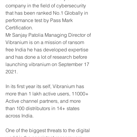
company in the field of cybersecurity 
that has been ranked No.1 Globally in 
performance test by Pass Mark 
Certification. 
Mr Sanjay Patolia Managing Director of 
Vibranium is on a mission of ransom 
free India he has developed expertise 
and has done a lot of research before 
launching vibranium on September 17 
2021.
In its first year its self, Vibranium has 
more than 1 lakh active users, 11000+ 
Active channel partners, and more 
than 100 distributors in 14+ states 
across India.
One of the biggest threats to the digital 