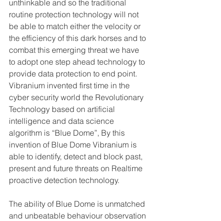
unthinkable and so the traditional 
routine protection technology will not 
be able to match either the velocity or 
the efficiency of this dark horses and to 
combat this emerging threat we have 
to adopt one step ahead technology to 
provide data protection to end point.
Vibranium invented first time in the 
cyber security world the Revolutionary 
Technology based on artificial 
intelligence and data science 
algorithm is “Blue Dome”, By this 
invention of Blue Dome Vibranium is 
able to identify, detect and block past, 
present and future threats on Realtime 
proactive detection technology.
The ability of Blue Dome is unmatched 
and unbeatable behaviour observation 