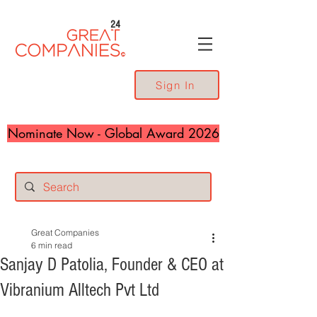
24
Sign In
Nominate Now - Global Award 2026
Great Companies
6 min read
Sanjay D Patolia, Founder & CEO at
Vibranium Alltech Pvt Ltd