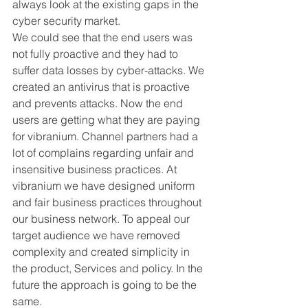
always look at the existing gaps in the 
cyber security market. 
We could see that the end users was 
not fully proactive and they had to 
suffer data losses by cyber-attacks. We 
created an antivirus that is proactive 
and prevents attacks. Now the end 
users are getting what they are paying 
for vibranium. Channel partners had a 
lot of complains regarding unfair and 
insensitive business practices. At 
vibranium we have designed uniform 
and fair business practices throughout 
our business network. To appeal our 
target audience we have removed 
complexity and created simplicity in 
the product, Services and policy. In the 
future the approach is going to be the 
same.