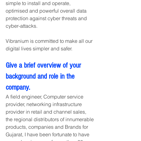
simple to install and operate, 
optimised and powerful overall data 
protection against cyber threats and 
cyber-attacks.
Vibranium is committed to make all our 
digital lives simpler and safer.
Give a brief overview of your 
background and role in the 
company.
A field engineer, Computer service 
provider, networking infrastructure 
provider in retail and channel sales, 
the regional distributors of innumerable 
products, companies and Brands for 
Gujarat, I have been fortunate to have 