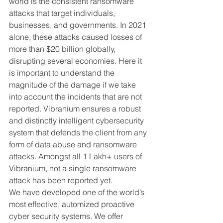
world is the consistent ransomware 
attacks that target individuals, 
businesses, and governments. In 2021 
alone, these attacks caused losses of 
more than $20 billion globally, 
disrupting several economies. Here it 
is important to understand the 
magnitude of the damage if we take 
into account the incidents that are not 
reported. Vibranium ensures a robust 
and distinctly intelligent cybersecurity 
system that defends the client from any 
form of data abuse and ransomware 
attacks. Amongst all 1 Lakh+ users of 
Vibranium, not a single ransomware 
attack has been reported yet.
We have developed one of the world’s 
most effective, automized proactive 
cyber security systems. We offer 