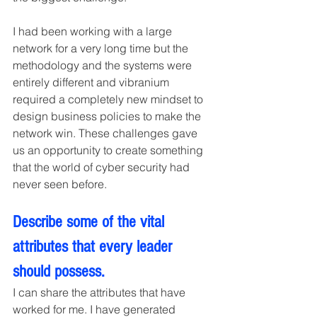
I had been working with a large 
network for a very long time but the 
methodology and the systems were 
entirely different and vibranium 
required a completely new mindset to 
design business policies to make the 
network win. These challenges gave 
us an opportunity to create something 
that the world of cyber security had 
never seen before.
Describe some of the vital 
attributes that every leader 
should possess.
I can share the attributes that have 
worked for me. I have generated 