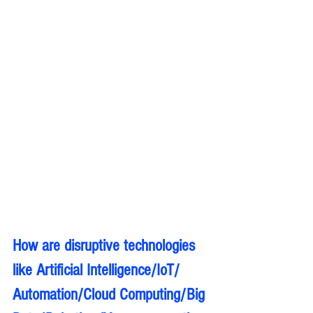
How are disruptive technologies 
like Artificial Intelligence/IoT/ 
Automation/Cloud Computing/Big 