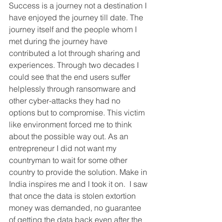
Success is a journey not a destination I 
have enjoyed the journey till date. The 
journey itself and the people whom I 
met during the journey have 
contributed a lot through sharing and 
experiences. Through two decades I 
could see that the end users suffer 
helplessly through ransomware and 
other cyber-attacks they had no 
options but to compromise. This victim 
like environment forced me to think 
about the possible way out. As an 
entrepreneur I did not want my 
countryman to wait for some other 
country to provide the solution. Make in 
India inspires me and I took it on.  I saw 
that once the data is stolen extortion 
money was demanded, no guarantee 
of getting the data back even after the 