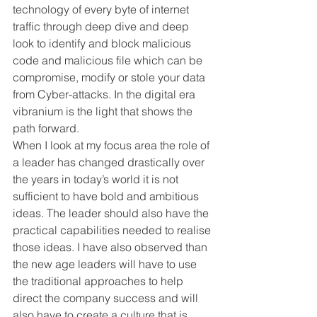
technology of every byte of internet 
traffic through deep dive and deep 
look to identify and block malicious 
code and malicious file which can be 
compromise, modify or stole your data 
from Cyber-attacks. In the digital era 
vibranium is the light that shows the 
path forward.
When I look at my focus area the role of 
a leader has changed drastically over 
the years in today’s world it is not 
sufficient to have bold and ambitious 
ideas. The leader should also have the 
practical capabilities needed to realise 
those ideas. I have also observed than 
the new age leaders will have to use 
the traditional approaches to help 
direct the company success and will 
also have to create a culture that is 