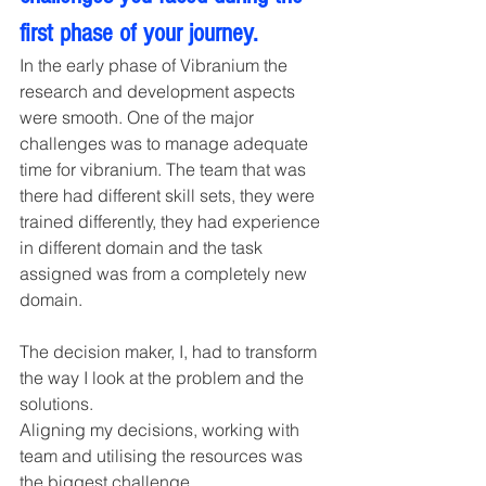
first phase of your journey. 
In the early phase of Vibranium the 
research and development aspects 
were smooth. One of the major 
challenges was to manage adequate 
time for vibranium. The team that was 
there had different skill sets, they were 
trained differently, they had experience 
in different domain and the task 
assigned was from a completely new 
domain.
The decision maker, I, had to transform 
the way I look at the problem and the 
solutions.
Aligning my decisions, working with 
team and utilising the resources was 
the biggest challenge.