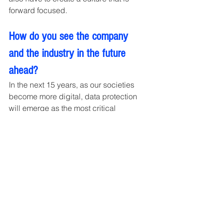
forward focused.
How do you see the company 
and the industry in the future 
ahead?
In the next 15 years, as our societies 
become more digital, data protection 
will emerge as the most critical 
challenge. As Robert Mueller (FBI 
Director 2012) says there are only two 
type of Companies, those that have 
been hacked and those that will be. 
When we foresee that future, I want to 
dedicate my future work in creating a 
sustainable and ethical ecosystem that 
creates extra ordinary skilful teams to 
encounter challenges. Vibranium has 