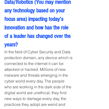
Data/Robotics (You may mention 
any technology based on your 
focus area) impacting today’s 
innovation and how has the role 
of a leader has changed over the 
years?
In the field of Cyber Security and Data 
protection domain, any device which is 
connected to the internet it can be 
attacked or hacked. Millions of new 
malware and threats emerging in the 
cyber world every day. The people 
who are working in the dark side of the 
digital world are unethical, they find 
new ways to damage every day, the 
practices they adopt are weird and 