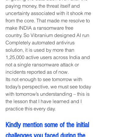
paying money, the threat itself and 
uncertainty associated with it shook me 
from the core. That made me resolve to 
make INDIA a ransomware free 
country. So Vibranium designed AI run 
Completely automated antivirus 
solution, it is used by more than 
1,25,000 active users across India and 
not a single ransomware attack or 
incidents reported as of now.
Its not enough to see tomorrow with 
today’s perspective, we must see today 
with tomorrow’s understanding – this is 
the lesson that I have learned and I 
practice this every day.
Kindly mention some of the initial 
challenges you faced during the 