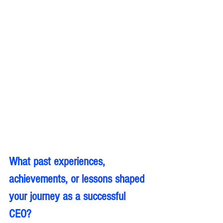
What past experiences, 
achievements, or lessons shaped 
your journey as a successful 
CEO?