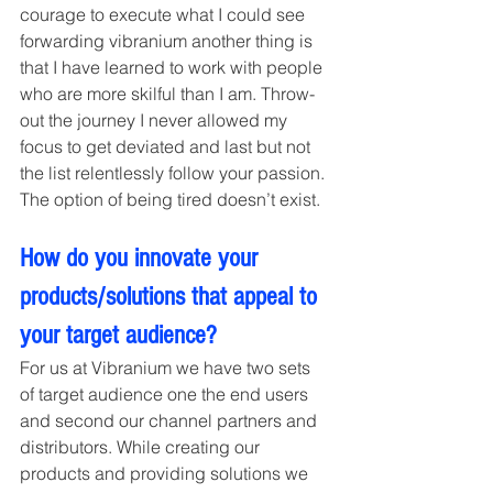
courage to execute what I could see 
forwarding vibranium another thing is 
that I have learned to work with people 
who are more skilful than I am. Throw-
out the journey I never allowed my 
focus to get deviated and last but not 
the list relentlessly follow your passion. 
The option of being tired doesn’t exist.
How do you innovate your 
products/solutions that appeal to 
your target audience? 
For us at Vibranium we have two sets 
of target audience one the end users 
and second our channel partners and 
distributors. While creating our 
products and providing solutions we 