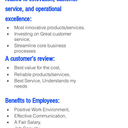
service, and operational 
excellence:
Most innovative products/services, 
Investing on Great customer 
service, 
Streamline core business 
processes
A customer’s review:
Best value for the cost,
Reliable products/services,
Best Service, Understands my 
needs 
Benefits to Employees:
Positive Work Environment, 
Effective Communication, 
A Fair Salary, 