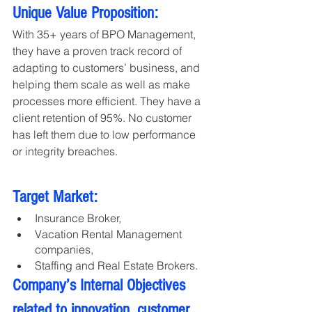
Unique Value Proposition:
With 35+ years of BPO Management, 
they have a proven track record of 
adapting to customers’ business, and 
helping them scale as well as make 
processes more efficient. They have a 
client retention of 95%. No customer 
has left them due to low performance 
or integrity breaches.
Target Market:
Insurance Broker,
Vacation Rental Management 
companies, 
Staffing and Real Estate Brokers.
Company’s Internal Objectives 
related to innovation, customer 