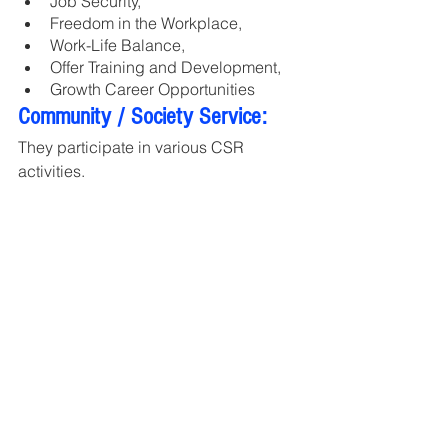
Job Security, 
Freedom in the Workplace, 
Work-Life Balance, 
Offer Training and Development, 
Growth Career Opportunities
Community / Society Service:
They participate in various CSR 
activities.