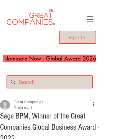
24
Sign In
Nominate Now - Global Award 2026
Great Companies
2 min read
Sage BPM, Winner of the Great
Companies Global Business Award -
2022