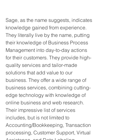
Sage, as the name suggests, indicates 
knowledge gained from experience. 
They literally live by the name, putting 
their knowledge of Business Process 
Management into day-to-day actions 
for their customers. They provide high-
quality services and tailor-made 
solutions that add value to our 
business. They offer a wide range of 
business services, combining cutting-
edge technology with knowledge of 
online business and web research. 
Their impressive list of services 
includes, but is not limited to 
Accounting/Bookkeeping, Transaction 
processing, Customer Support, Virtual 