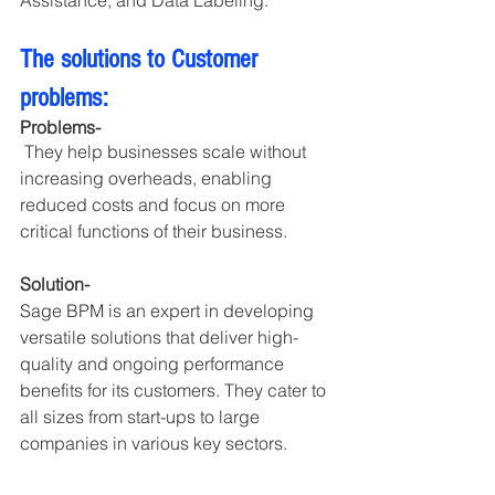
Assistance, and Data Labeling.
The solutions to Customer 
problems:
Problems-
 They help businesses scale without 
increasing overheads, enabling 
reduced costs and focus on more 
critical functions of their business.
Solution- 
Sage BPM is an expert in developing 
versatile solutions that deliver high-
quality and ongoing performance 
benefits for its customers. They cater to 
all sizes from start-ups to large 
companies in various key sectors.