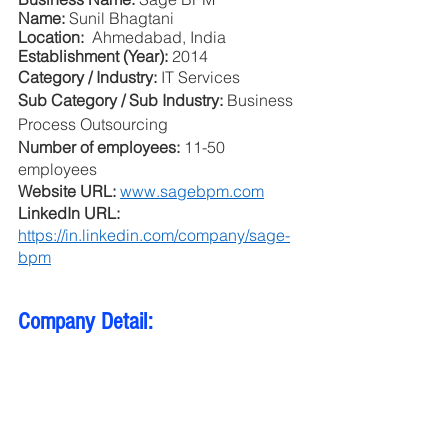
Name: 
Sunil Bhagtani
Location: 
 Ahmedabad, India
Establishment (Year): 
2014
Category / Industry: 
IT Services
Sub Category / Sub Industry: 
Business 
Process Outsourcing
Number of employees: 
11-50 
employees
Website URL: 
www.sagebpm.com
LinkedIn URL: 
https://in.linkedin.com/company/sage-
bpm
Company Detail: 