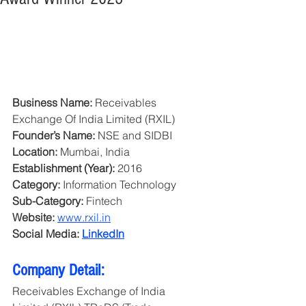
Business Name:
 Receivables 
Exchange Of India Limited (RXIL)
Founder’s Name:
 NSE and SIDBI
Location:
 Mumbai, India
Establishment (Year):
 2016
Category: 
Information Technology
Sub-Category:
 Fintech
Website:
www.rxil.in
Social Media: 
LinkedIn
Company Detail:
Receivables Exchange of India 