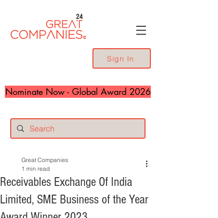
24
Sign In
Nominate Now - Global Award 2026
Great Companies
1 min read
Receivables Exchange Of India
Limited, SME Business of the Year
Award Winner 2023