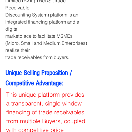
Limited (RXIL) TReDS (Trade 
Receivable
Discounting System) platform is an 
integrated financing platform and a 
digital
marketplace to facilitate MSMEs 
(Micro, Small and Medium Enterprises) 
realize their
trade receivables from buyers.
Unique Selling Proposition / 
Competitive Advantage:
This unique platform provides 
a transparent, single window 
financing of trade receivables 
from multiple Buyers, coupled 
with competitive price 