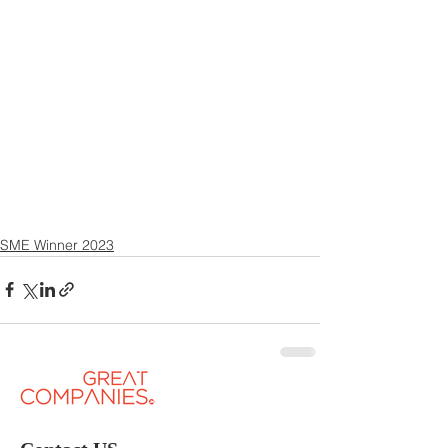
SME Winner 2023