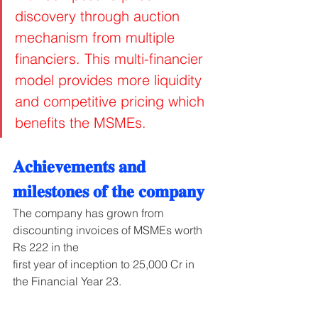
discovery through auction 
mechanism from multiple 
financiers. This multi-financier 
model provides more liquidity 
and competitive pricing which 
benefits the MSMEs.
𝐀𝐜𝐡𝐢𝐞𝐯𝐞𝐦𝐞𝐧𝐭𝐬 𝐚𝐧𝐝 
𝐦𝐢𝐥𝐞𝐬𝐭𝐨𝐧𝐞𝐬 𝐨𝐟 𝐭𝐡𝐞 𝐜𝐨𝐦𝐩𝐚𝐧𝐲
The company has grown from 
discounting invoices of MSMEs worth 
Rs 222 in the
first year of inception to 25,000 Cr in 
the Financial Year 23.