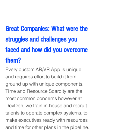
Great Companies: What were the 
struggles and challenges you 
faced and how did you overcome 
them?
Every custom AR/VR App is unique 
and requires effort to build it from 
ground up with unique components. 
Time and Resource Scarcity are the 
most common concerns however at 
DevDen, we train in-house and recruit 
talents to operate complex systems, to 
make executives ready with resources 
and time for other plans in the pipeline.