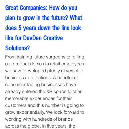
Great Companies: How do you 
plan to grow in the future? What 
does 5 years down the line look 
like for DevDen Creative 
Solutions?
From training future surgeons to rolling 
out product demos to retail employees, 
we have developed plenty of versatile 
business applications. A handful of 
consumer-facing businesses have 
already entered the XR space to offer 
memorable experiences for their 
customers and this number is going to 
grow exponentially. We look forward to 
working with hundreds of brands 
across the globe. In five years, the 