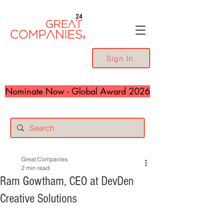
24
Sign In
Nominate Now - Global Award 2026
Great Companies
2 min read
Ram Gowtham, CEO at DevDen
Creative Solutions