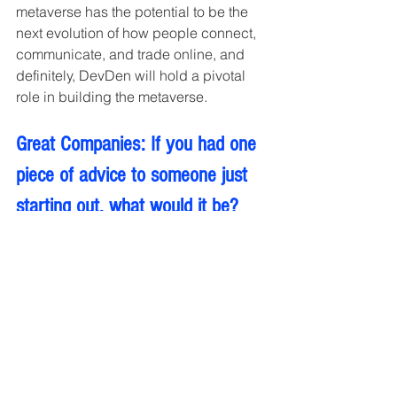
metaverse has the potential to be the 
next evolution of how people connect, 
communicate, and trade online, and 
definitely, DevDen will hold a pivotal 
role in building the metaverse.
Great Companies: If you had one 
piece of advice to someone just 
starting out, what would it be?
To remain competitive, businesses will 
need to keep up with the most recent 
advancements in XR technology by 
constantly improving their products 
and customer experiences.
Interviews