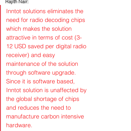
Rajith Nair: 
Inntot solutions eliminates the 
need for radio decoding chips 
which makes the solution 
attractive in terms of cost (3-
12 USD saved per digital radio 
receiver) and easy 
maintenance of the solution 
through software upgrade. 
Since it is software based, 
Inntot solution is unaffected by 
the global shortage of chips 
and reduces the need to 
manufacture carbon intensive 
hardware.