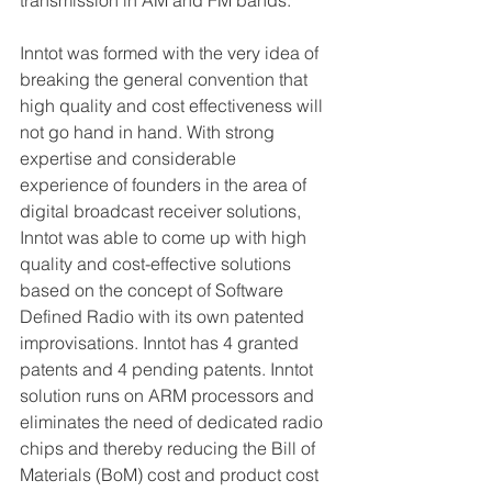
Inntot was formed with the very idea of 
breaking the general convention that 
high quality and cost effectiveness will 
not go hand in hand. With strong 
expertise and considerable 
experience of founders in the area of 
digital broadcast receiver solutions, 
Inntot was able to come up with high 
quality and cost-effective solutions 
based on the concept of Software 
Defined Radio with its own patented 
improvisations. Inntot has 4 granted 
patents and 4 pending patents. Inntot 
solution runs on ARM processors and 
eliminates the need of dedicated radio 
chips and thereby reducing the Bill of 
Materials (BoM) cost and product cost 