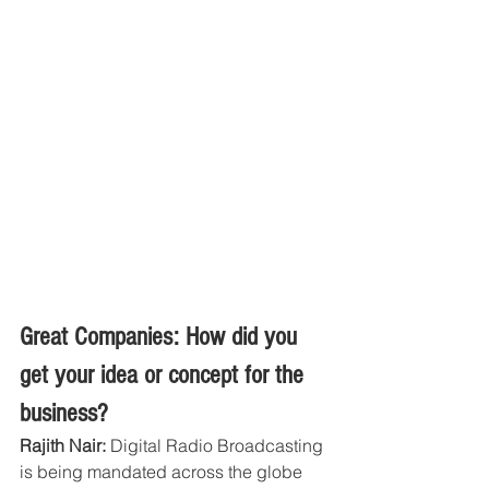
Great Companies: How did you 
get your idea or concept for the 
business?
Rajith Nair:
 Digital Radio Broadcasting 
is being mandated across the globe 