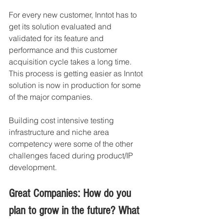
For every new customer, Inntot has to 
get its solution evaluated and 
validated for its feature and 
performance and this customer 
acquisition cycle takes a long time. 
This process is getting easier as Inntot 
solution is now in production for some 
of the major companies. 
Building cost intensive testing 
infrastructure and niche area 
competency were some of the other 
challenges faced during product/IP 
development. 
Great Companies: How do you 
plan to grow in the future? What 