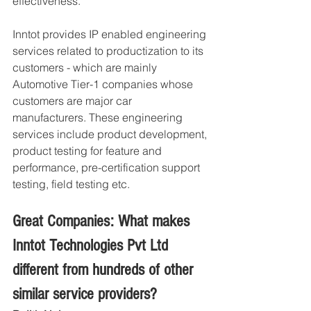
effectiveness.
Inntot provides IP enabled engineering 
services related to productization to its 
customers - which are mainly 
Automotive Tier-1 companies whose 
customers are major car 
manufacturers. These engineering 
services include product development, 
product testing for feature and 
performance, pre-certification support 
testing, field testing etc. 
Great Companies: What makes 
Inntot Technologies Pvt Ltd 
different from hundreds of other 
similar service providers?