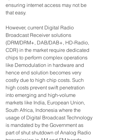
ensuring internet access may not be 
that easy.
However, current Digital Radio 
Broadcast Receiver solutions 
(DRM/DRM+, DAB/DAB+, HD-Radio, 
CDR) in the market require dedicated 
chips to perform complex operations 
like Demodulation in hardware and 
hence end solution becomes very 
costly due to high chip costs. Such 
high costs prevent swift penetration 
into emerging and high-volume 
markets like India, European Union, 
South Africa, Indonesia where the 
usage of Digital Broadcast Technology 
is mandated by the Government as 
part of shut shutdown of Analog Radio 
transmission in AM and FM bands.