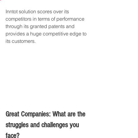
Inntot solution scores over its 
competitors in terms of performance 
through its granted patents and 
provides a huge competitive edge to 
its customers. 
Great Companies: What are the 
struggles and challenges you 
face?