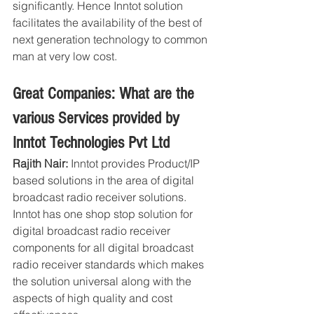
significantly. Hence Inntot solution 
facilitates the availability of the best of 
next generation technology to common 
man at very low cost.
Great Companies: What are the 
various Services provided by 
Inntot Technologies Pvt Ltd
Rajith Nair: 
Inntot provides Product/IP 
based solutions in the area of digital 
broadcast radio receiver solutions. 
Inntot has one shop stop solution for 
digital broadcast radio receiver 
components for all digital broadcast 
radio receiver standards which makes 
the solution universal along with the 
aspects of high quality and cost 