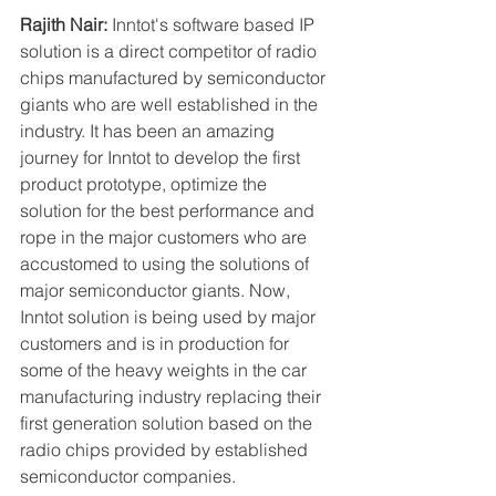
Rajith Nair:
 Inntot's software based IP 
solution is a direct competitor of radio 
chips manufactured by semiconductor 
giants who are well established in the 
industry. It has been an amazing 
journey for Inntot to develop the first 
product prototype, optimize the 
solution for the best performance and 
rope in the major customers who are 
accustomed to using the solutions of 
major semiconductor giants. Now, 
Inntot solution is being used by major 
customers and is in production for 
some of the heavy weights in the car 
manufacturing industry replacing their 
first generation solution based on the 
radio chips provided by established 
semiconductor companies.