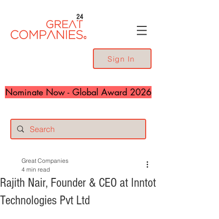
24
Sign In
Nominate Now - Global Award 2026
Great Companies
4 min read
Rajith Nair, Founder & CEO at Inntot
Technologies Pvt Ltd