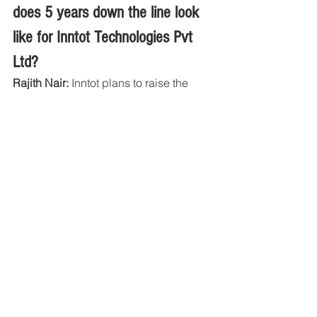
does 5 years down the line look 
like for Inntot Technologies Pvt 
Ltd?
Rajith Nair:
 Inntot plans to raise the 
next round of investment with the 
objective of expanding its solutions 
globally. Inntot has a vision of 
becoming market leader for the digital 
broadcast radio receiver in next 5 
years and acquire much of the market 
in in-car and after-market solutions in 
the automotive segment along with a 
substantial presence in the upcoming 
segments of consumer electronics and 
smart phones. 
Inntot plans to further improvise its IP 