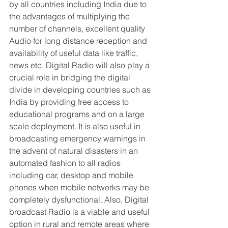
by all countries including India due to 
the advantages of multiplying the 
number of channels, excellent quality 
Audio for long distance reception and 
availability of useful data like traffic, 
news etc. Digital Radio will also play a 
crucial role in bridging the digital 
divide in developing countries such as 
India by providing free access to 
educational programs and on a large 
scale deployment. It is also useful in 
broadcasting emergency warnings in 
the advent of natural disasters in an 
automated fashion to all radios 
including car, desktop and mobile 
phones when mobile networks may be 
completely dysfunctional. Also, Digital 
broadcast Radio is a viable and useful 
option in rural and remote areas where 