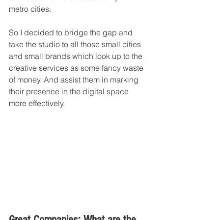
metro cities. 
So I decided to bridge the gap and 
take the studio to all those small cities 
and small brands which look up to the 
creative services as some fancy waste 
of money. And assist them in marking 
their presence in the digital space 
more effectively. 
Great Companies: What are the 