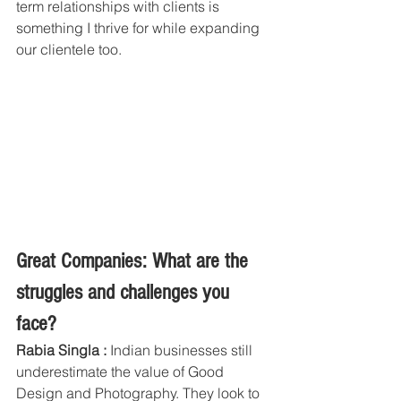
term relationships with clients is 
something I thrive for while expanding 
our clientele too. 
Great Companies: What are the 
struggles and challenges you 
face? 
Rabia Singla :
 Indian businesses still 
underestimate the value of Good 
Design and Photography. They look to 