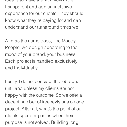
transparent and add an inclusive 
experience for our clients. They should 
know what they’re paying for and can 
understand our turnaround times well. 
And as the name goes, The Moody 
People, we design according to the 
mood of your brand, your business. 
Each project is handled exclusively 
and individually. 
Lastly, I do not consider the job done 
until and unless my clients are not 
happy with the outcome. So we offer a 
decent number of free revisions on one 
project. After all, what’s the point of our 
clients spending on us when their 
purpose is not solved. Building long 