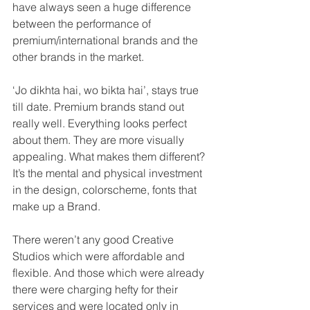
have always seen a huge difference 
between the performance of 
premium/international brands and the 
other brands in the market. 
‘Jo dikhta hai, wo bikta hai’, stays true 
till date. Premium brands stand out 
really well. Everything looks perfect 
about them. They are more visually 
appealing. What makes them different? 
It’s the mental and physical investment 
in the design, colorscheme, fonts that 
make up a Brand. 
There weren’t any good Creative 
Studios which were affordable and 
flexible. And those which were already 
there were charging hefty for their 
services and were located only in 