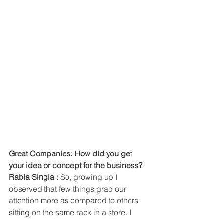
Great Companies: How did you get 
your idea or concept for the business? 
Rabia Singla :
 So, growing up I 
observed that few things grab our 
attention more as compared to others 
sitting on the same rack in a store. I 