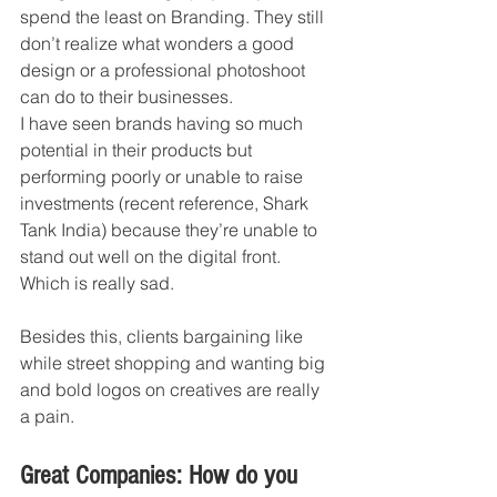
spend the least on Branding. They still 
don’t realize what wonders a good 
design or a professional photoshoot 
can do to their businesses. 
I have seen brands having so much 
potential in their products but 
performing poorly or unable to raise 
investments (recent reference, Shark 
Tank India) because they’re unable to 
stand out well on the digital front. 
Which is really sad. 
Besides this, clients bargaining like 
while street shopping and wanting big 
and bold logos on creatives are really 
a pain. 
Great Companies: How do you 