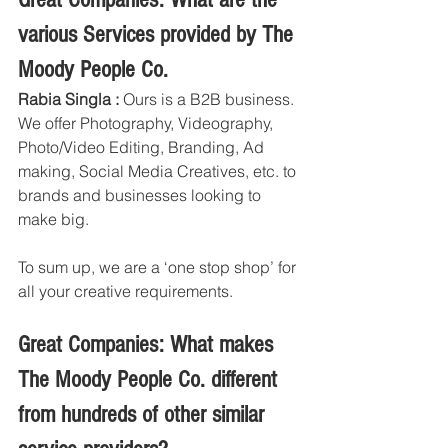
various Services provided by The 
Moody People Co. 
Rabia Singla :
 Ours is a B2B business. 
We offer Photography, Videography, 
Photo/Video Editing, Branding, Ad 
making, Social Media Creatives, etc. to 
brands and businesses looking to 
make big. 
To sum up, we are a ‘one stop shop’ for 
all your creative requirements. 
Great Companies: What makes 
The Moody People Co. different 
from hundreds of other similar 