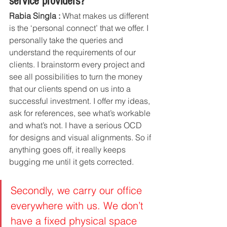
service providers? 
Rabia Singla :
 What makes us different 
is the ‘personal connect’ that we offer. I 
personally take the queries and 
understand the requirements of our 
clients. I brainstorm every project and 
see all possibilities to turn the money 
that our clients spend on us into a 
successful investment. I offer my ideas, 
ask for references, see what’s workable 
and what’s not. I have a serious OCD 
for designs and visual alignments. So if 
anything goes off, it really keeps 
bugging me until it gets corrected. 
Secondly, we carry our office 
everywhere with us. We don’t 
have a fixed physical space 