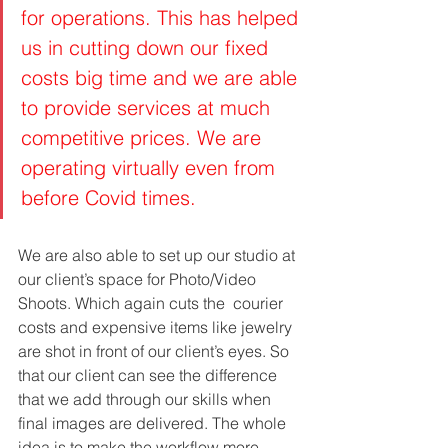
for operations. This has helped 
us in cutting down our fixed 
costs big time and we are able 
to provide services at much 
competitive prices. We are 
operating virtually even from 
before Covid times. 
We are also able to set up our studio at 
our client’s space for Photo/Video 
Shoots. Which again cuts the  courier 
costs and expensive items like jewelry 
are shot in front of our client’s eyes. So 
that our client can see the difference 
that we add through our skills when 
final images are delivered. The whole 
idea is to make the workflow more 