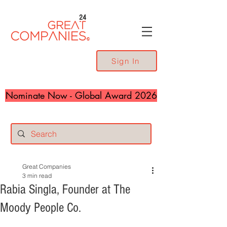
24
Sign In
Nominate Now - Global Award 2026
Great Companies
3 min read
Rabia Singla, Founder at The
Moody People Co.