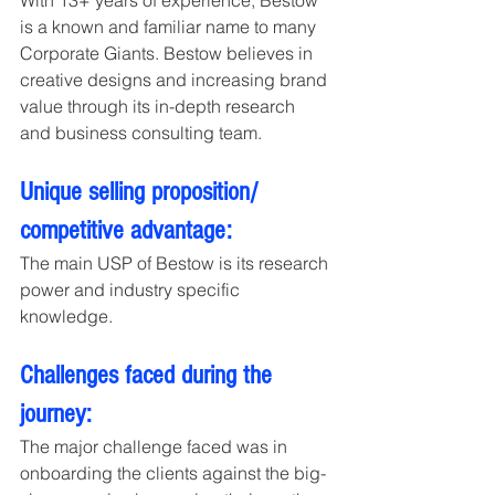
With 13+ years of experience, Bestow 
is a known and familiar name to many 
Corporate Giants. Bestow believes in 
creative designs and increasing brand 
value through its in-depth research 
and business consulting team.
Unique selling proposition/ 
competitive advantage:
The main USP of Bestow is its research 
power and industry specific 
knowledge.
Challenges faced during the 
journey:
The major challenge faced was in 
onboarding the clients against the big-