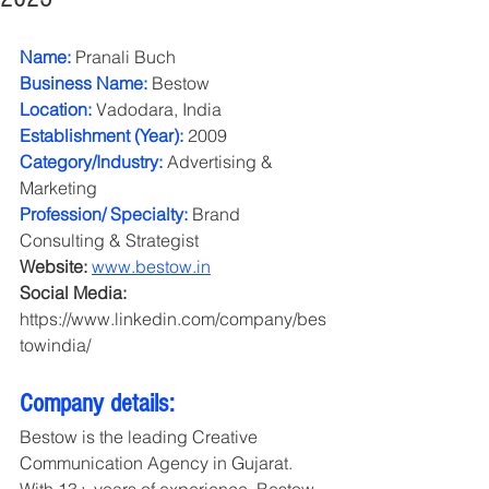
Name:
 Pranali Buch
Business Name:
 Bestow
Location:
 Vadodara, India
Establishment (Year):
 2009
Category/Industry: 
Advertising & 
Marketing
Profession/ Specialty:
 Brand 
Consulting & Strategist
Website: 
www.bestow.in
Social Media: 
https://www.linkedin.com/company/bes
towindia/ 
Company details: 
Bestow is the leading Creative 
Communication Agency in Gujarat. 