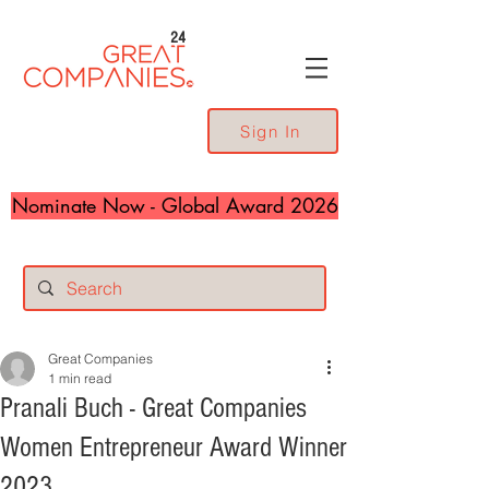
24
Sign In
Nominate Now - Global Award 2026
Great Companies
1 min read
Pranali Buch - Great Companies
Women Entrepreneur Award Winner
2023