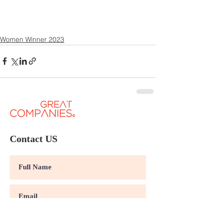
Women Winner 2023
Contact US